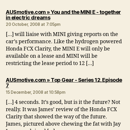
AUSmotive.com » You and the MINI E - together
says:
in electric dreams
20 October, 2008 at 7:05pm
[…] will liaise with MINI giving reports on the
car’s performance. Like the hydrogen powered
Honda FCX Clarity, the MINI E will only be
available on a lease and MINI will be
restricting the lease period to 12 […]
AUSmotive.com » Top Gear - Series 12, Episode
says:
7
15 December, 2008 at 10:58pm
[…] 4 seconds. It’s good, but is it the future? Not
really. It was James’ review of the Honda FCX
Clarity that showed the way of the future.
James, pictured above chewing the fat with Jay