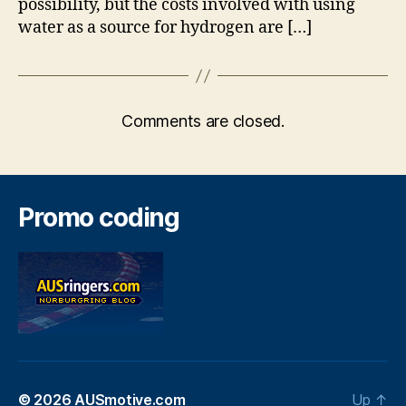
possibility, but the costs involved with using
water as a source for hydrogen are […]
Comments are closed.
Promo coding
© 2026
AUSmotive.com
Up
↑