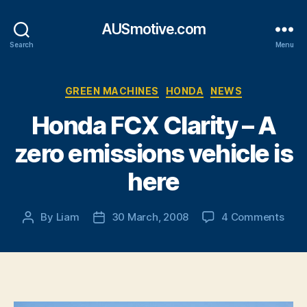
AUSmotive.com
Search
Menu
Categories
GREEN MACHINES
HONDA
NEWS
Honda FCX Clarity – A
zero emissions vehicle is
here
on
By
Liam
30 March, 2008
4 Comments
Post
Post
Hon
author
date
FCX
Clari
–
A
zero