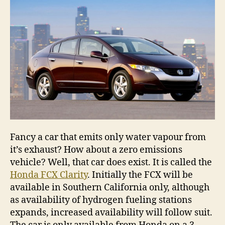
emis
vehi
is
here
Fancy a car that emits only water vapour from
it’s exhaust? How about a zero emissions
vehicle? Well, that car does exist. It is called the
Honda FCX Clarity
. Initially the FCX will be
available in Southern California only, although
as availability of hydrogen fueling stations
expands, increased availability will follow suit.