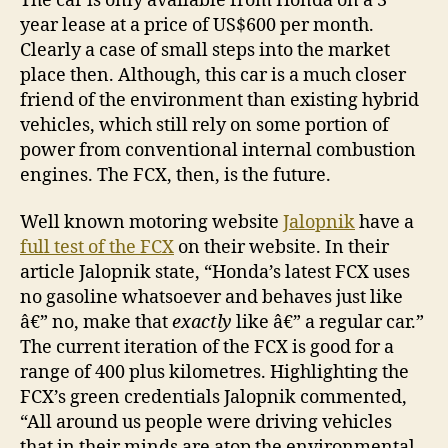
The car is only available from Honda on a 3
year lease at a price of US$600 per month.
Clearly a case of small steps into the market
place then. Although, this car is a much closer
friend of the environment than existing hybrid
vehicles, which still rely on some portion of
power from conventional internal combustion
engines. The FCX, then, is the future.
Well known motoring website
Jalopnik
have a
full test of the FCX
on their website. In their
article Jalopnik state, “Honda’s latest FCX uses
no gasoline whatsoever and behaves just like
â€” no, make that
exactly
like â€” a regular car.”
The current iteration of the FCX is good for a
range of 400 plus kilometres. Highlighting the
FCX’s green credentials Jalopnik commented,
“All around us people were driving vehicles
that in their minds are atop the environmental