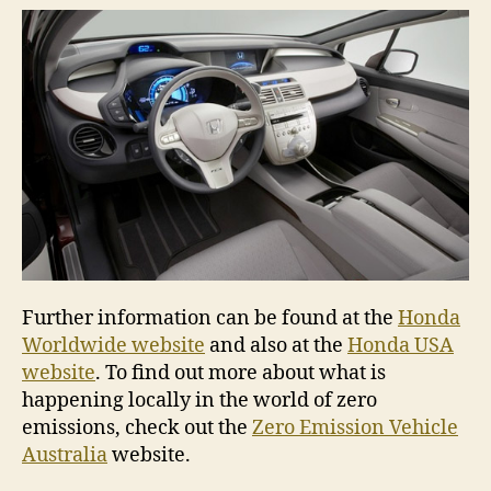
Further information can be found at the
Honda
Worldwide website
and also at the
Honda USA
website
. To find out more about what is
happening locally in the world of zero
emissions, check out the
Zero Emission Vehicle
Australia
website.