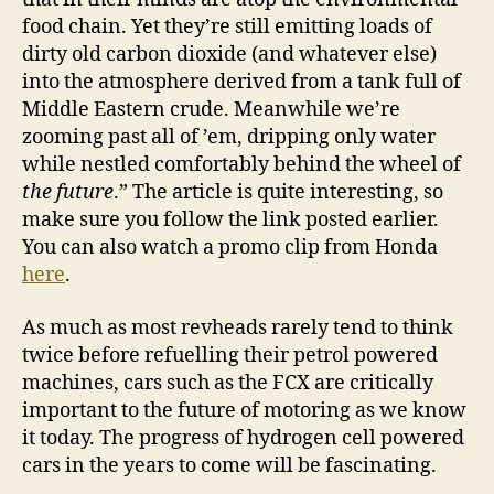
food chain. Yet they’re still emitting loads of
dirty old carbon dioxide (and whatever else)
into the atmosphere derived from a tank full of
Middle Eastern crude. Meanwhile we’re
zooming past all of ’em, dripping only water
while nestled comfortably behind the wheel of
the future
.” The article is quite interesting, so
make sure you follow the link posted earlier.
You can also watch a promo clip from Honda
here
.
As much as most revheads rarely tend to think
twice before refuelling their petrol powered
machines, cars such as the FCX are critically
important to the future of motoring as we know
it today. The progress of hydrogen cell powered
cars in the years to come will be fascinating.