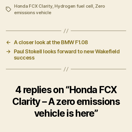
Honda FCX Clarity
,
Hydrogen fuel cell
,
Zero
Tags
emissions vehicle
←
A closer look at the BMW F1.08
→
Paul Stokell looks forward to new Wakefield
success
4 replies on “Honda FCX
Clarity – A zero emissions
vehicle is here”