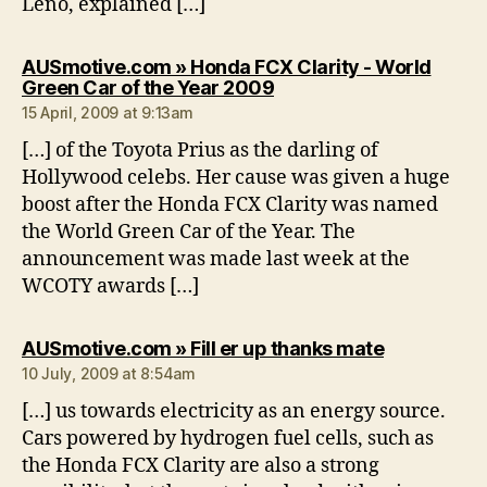
Leno, explained […]
AUSmotive.com » Honda FCX Clarity - World
says:
Green Car of the Year 2009
15 April, 2009 at 9:13am
[…] of the Toyota Prius as the darling of
Hollywood celebs. Her cause was given a huge
boost after the Honda FCX Clarity was named
the World Green Car of the Year. The
announcement was made last week at the
WCOTY awards […]
says:
AUSmotive.com » Fill er up thanks mate
10 July, 2009 at 8:54am
[…] us towards electricity as an energy source.
Cars powered by hydrogen fuel cells, such as
the Honda FCX Clarity are also a strong