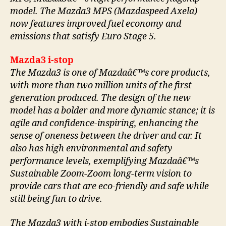
model. The Mazda3 MPS (Mazdaspeed Axela)
now features improved fuel economy and
emissions that satisfy Euro Stage 5.
Mazda3 i-stop
The Mazda3 is one of Mazdaâ€™s core products,
with more than two million units of the first
generation produced. The design of the new
model has a bolder and more dynamic stance; it is
agile and confidence-inspiring, enhancing the
sense of oneness between the driver and car. It
also has high environmental and safety
performance levels, exemplifying Mazdaâ€™s
Sustainable Zoom-Zoom long-term vision to
provide cars that are eco-friendly and safe while
still being fun to drive.
The Mazda3 with i-stop embodies Sustainable