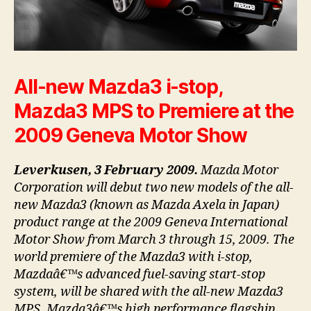
All-new Mazda3 i-stop,
Mazda3 MPS to Premiere at the
2009 Geneva Motor Show
Leverkusen, 3 February 2009.
Mazda Motor
Corporation will debut two new models of the all-
new Mazda3 (known as Mazda Axela in Japan)
product range at the 2009 Geneva International
Motor Show from March 3 through 15, 2009. The
world premiere of the Mazda3 with i-stop,
Mazdaâ€™s advanced fuel-saving start-stop
system, will be shared with the all-new Mazda3
MPS, Mazda3â€™s high performance flagship