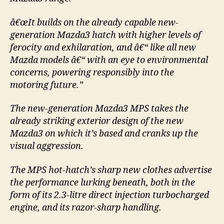
â€œIt builds on the already capable new-
generation Mazda3 hatch with higher levels of
ferocity and exhilaration, and â€“ like all new
Mazda models â€“ with an eye to environmental
concerns, powering responsibly into the
motoring future.”
The new-generation Mazda3 MPS takes the
already striking exterior design of the new
Mazda3 on which it’s based and cranks up the
visual aggression.
The MPS hot-hatch’s sharp new clothes advertise
the performance lurking beneath, both in the
form of its 2.3-litre direct injection turbocharged
engine, and its razor-sharp handling.