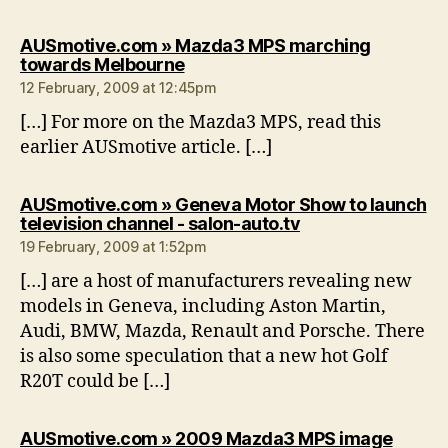
AUSmotive.com » Mazda3 MPS marching
says:
towards Melbourne
12 February, 2009 at 12:45pm
[…] For more on the Mazda3 MPS, read this
earlier AUSmotive article. […]
AUSmotive.com » Geneva Motor Show to launch
says:
television channel - salon-auto.tv
19 February, 2009 at 1:52pm
[…] are a host of manufacturers revealing new
models in Geneva, including Aston Martin,
Audi, BMW, Mazda, Renault and Porsche. There
is also some speculation that a new hot Golf
R20T could be […]
AUSmotive.com » 2009 Mazda3 MPS image