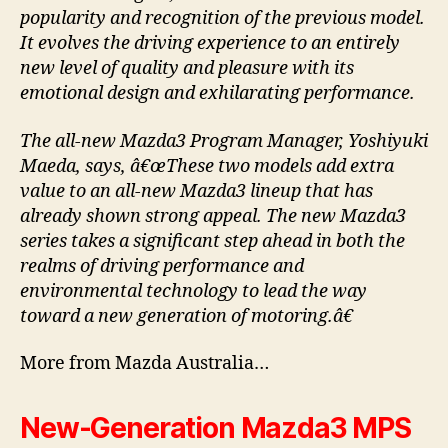
popularity and recognition of the previous model.
It evolves the driving experience to an entirely
new level of quality and pleasure with its
emotional design and exhilarating performance.
The all-new Mazda3 Program Manager, Yoshiyuki
Maeda, says, â€œThese two models add extra
value to an all-new Mazda3 lineup that has
already shown strong appeal. The new Mazda3
series takes a significant step ahead in both the
realms of driving performance and
environmental technology to lead the way
toward a new generation of motoring.â€
More from Mazda Australia…
New-Generation Mazda3 MPS