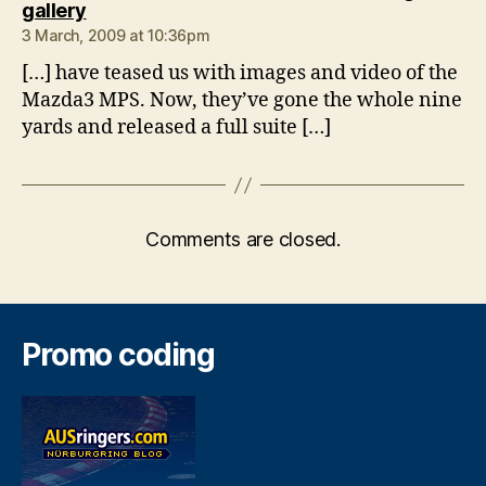
says:
gallery
3 March, 2009 at 10:36pm
[…] have teased us with images and video of the
Mazda3 MPS. Now, they’ve gone the whole nine
yards and released a full suite […]
Comments are closed.
Promo coding