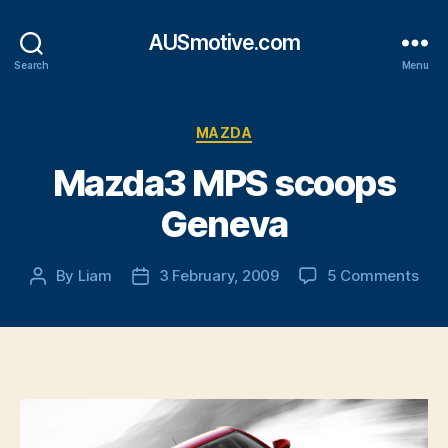
AUSmotive.com
Search
Menu
Categories
MAZDA
Mazda3 MPS scoops
Geneva
on
By
Liam
3 February, 2009
5 Comments
Post
Post
Maz
author
date
MP
sco
Gen