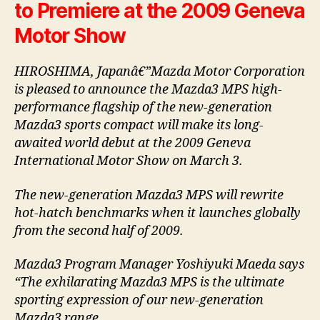
to Premiere at the 2009 Geneva
Motor Show
HIROSHIMA, Japanâ€”Mazda Motor Corporation
is pleased to announce the Mazda3 MPS high-
performance flagship of the new-generation
Mazda3 sports compact will make its long-
awaited world debut at the 2009 Geneva
International Motor Show on March 3.
The new-generation Mazda3 MPS will rewrite
hot-hatch benchmarks when it launches globally
from the second half of 2009.
Mazda3 Program Manager Yoshiyuki Maeda says
“The exhilarating Mazda3 MPS is the ultimate
sporting expression of our new-generation
Mazda3 range.