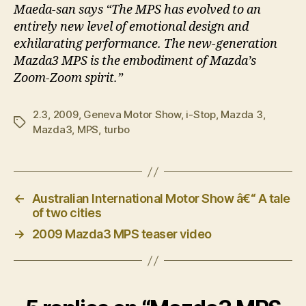
Maeda-san says “The MPS has evolved to an
entirely new level of emotional design and
exhilarating performance. The new-generation
Mazda3 MPS is the embodiment of Mazda’s
Zoom-Zoom spirit.”
2.3
,
2009
,
Geneva Motor Show
,
i-Stop
,
Mazda 3
,
Tags
Mazda3
,
MPS
,
turbo
←
Australian International Motor Show â€“ A tale
of two cities
→
2009 Mazda3 MPS teaser video