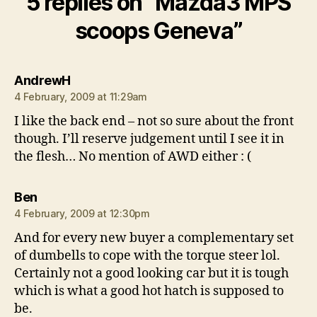
5 replies on “Mazda3 MPS
scoops Geneva”
says:
AndrewH
4 February, 2009 at 11:29am
I like the back end – not so sure about the front
though. I’ll reserve judgement until I see it in
the flesh… No mention of AWD either : (
says:
Ben
4 February, 2009 at 12:30pm
And for every new buyer a complementary set
of dumbells to cope with the torque steer lol.
Certainly not a good looking car but it is tough
which is what a good hot hatch is supposed to
be.