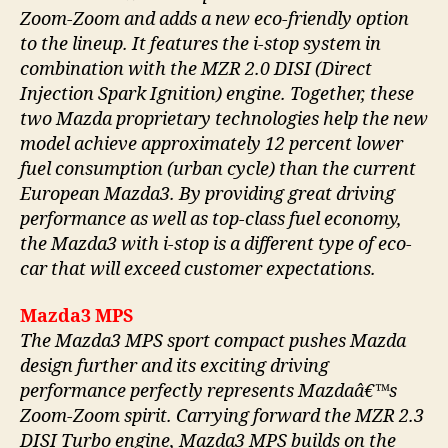
Zoom-Zoom and adds a new eco-friendly option
to the lineup. It features the i-stop system in
combination with the MZR 2.0 DISI (Direct
Injection Spark Ignition) engine. Together, these
two Mazda proprietary technologies help the new
model achieve approximately 12 percent lower
fuel consumption (urban cycle) than the current
European Mazda3. By providing great driving
performance as well as top-class fuel economy,
the Mazda3 with i-stop is a different type of eco-
car that will exceed customer expectations.
Mazda3 MPS
The Mazda3 MPS sport compact pushes Mazda
design further and its exciting driving
performance perfectly represents Mazdaâ€™s
Zoom-Zoom spirit. Carrying forward the MZR 2.3
DISI Turbo engine, Mazda3 MPS builds on the