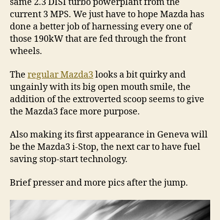
same 2.3 DISI turbo powerplant from the
current 3 MPS. We just have to hope Mazda has
done a better job of harnessing every one of
those 190kW that are fed through the front
wheels.
The
regular Mazda3
looks a bit quirky and
ungainly with its big open mouth smile, the
addition of the extroverted scoop seems to give
the Mazda3 face more purpose.
Also making its first appearance in Geneva will
be the Mazda3 i-Stop, the next car to have fuel
saving stop-start technology.
Brief presser and more pics after the jump.