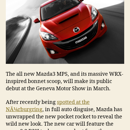
The all new Mazda3 MPS, and its massive WRX-
inspired bonnet scoop, will make its public
debut at the Geneva Motor Show in March.
After recently being
spotted at the
NÃ¼rburgring
, in full auto disguise, Mazda has
unwrapped the new pocket rocket to reveal the
wild new look. The new car will feature the