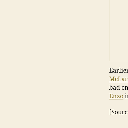
Earlie
McLar
bad en
Enzo
i
[Sourc