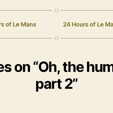
s of Le Mans
24 Hours of Le Ma
ies on “Oh, the hum
part 2”
ys: