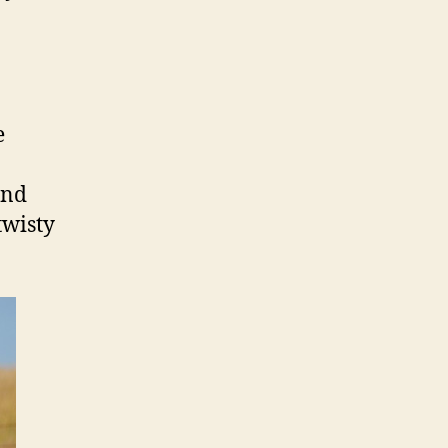
e
and
twisty