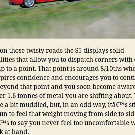
on those twisty roads the S5 displays solid
lities that allow you to dispatch corners with 
up to a point. That point is around 8/10ths wh
spires confidence and encourages you to cont
eyond that point and you soon become aware
over 1.6 tonnes of metal you are shifting about.
 a bit muddled, but, in an odd way, itâ€™s sti
fun to feel that weight moving from side to sid
™s to say you never feel too uncomfortable 
sk at hand.