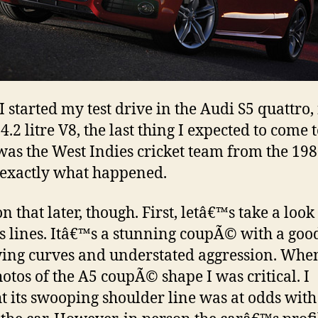
 started my test drive in the Audi S5 quattro, 
4.2 litre V8, the last thing I expected to come 
as the West Indies cricket team from the 198
s exactly what happened.
 that later, though. First, letâ€™s take a look 
 lines. Itâ€™s a stunning coupÃ© with a goo
wing curves and understated aggression. When 
otos of the A5 coupÃ© shape I was critical. I
t its swooping shoulder line was at odds with