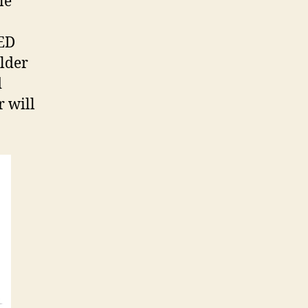
le
LED
ulder
d
r will