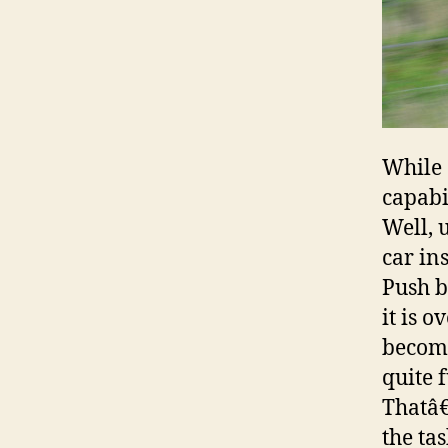
While 
capabi
Well, 
car in
Push b
it is 
become
quite 
Thatâ€
the ta