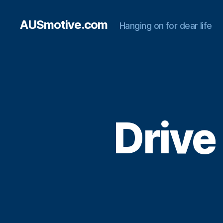
AUSmotive.com
Hanging on for dear life
Drive