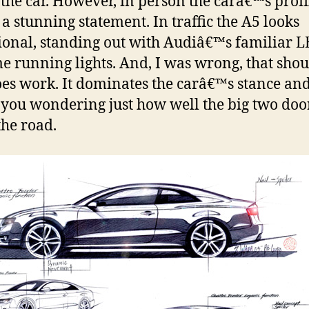
f the car. However, in person the carâ€™s profi
a stunning statement. In traffic the A5 looks
ional, standing out with Audiâ€™s familiar 
e running lights. And, I was wrong, that sho
oes work. It dominates the carâ€™s stance an
 you wondering just how well the big two doo
the road.