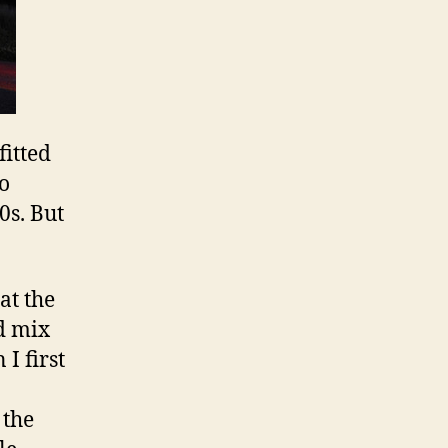
fitted
to
0s. But
at the
d mix
I first
 the