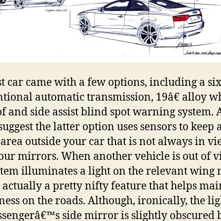
st car came with a few options, including a si
tional automatic transmission, 19â€ alloy wh
f and side assist blind spot warning system. 
uggest the latter option uses sensors to keep 
 area outside your car that is not always in v
our mirrors. When another vehicle is out of 
stem illuminates a light on the relevant wing 
 actually a pretty nifty feature that helps ma
ess on the roads. Although, ironically, the li
ssengerâ€™s side mirror is slightly obscured 