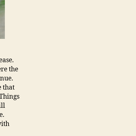
ease.
ere the
inue.
 that
 Things
ll
e.
with