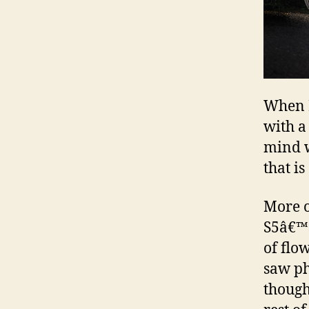
When I
with a 
mind w
that i
More on
S5â€™s
of flo
saw ph
though