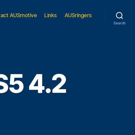
tact AUSmotive
Links
AUSringers
Search
S5 4.2