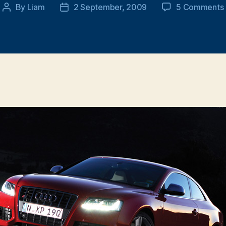
By
Liam
2 September, 2009
5 Comments
Post
Post
author
date