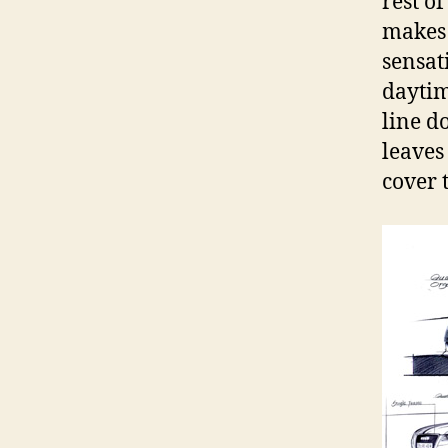
rest o
makes 
sensat
daytim
line d
leaves
cover 