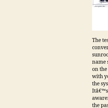
The te
conven
sunroo
name s
on the
with y
the sy
Itâ€™s
awaren
the pa