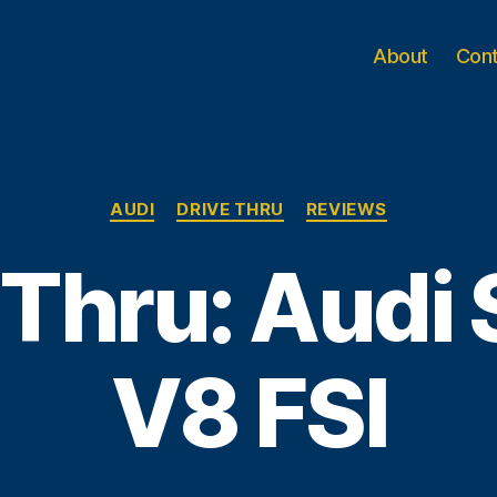
About
Con
Categories
AUDI
DRIVE THRU
REVIEWS
 Thru: Audi 
V8 FSI