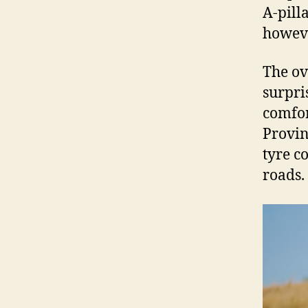
A-pill
howev
The ov
surpri
comfor
Provin
tyre c
roads.