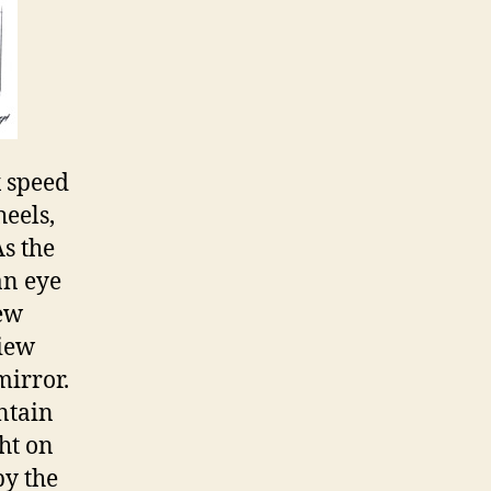
x speed
eels,
As the
an eye
iew
view
mirror.
intain
ght on
by the