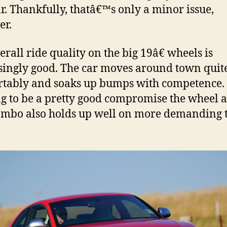
ar. Thankfully, thatâ€™s only a minor issue,
er.
erall ride quality on the big 19â€ wheels is
singly good. The car moves around town quit
tably and soaks up bumps with competence.
g to be a pretty good compromise the wheel 
ombo also holds up well on more demanding 