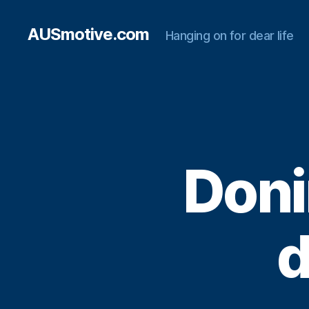
AUSmotive.com
Hanging on for dear life
Doni
d