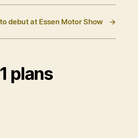
 to debut at Essen Motor Show
→
1 plans