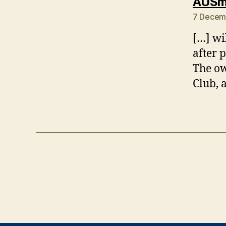
AUSmo
7 Decem
[…] wi
after 
The ow
Club, 