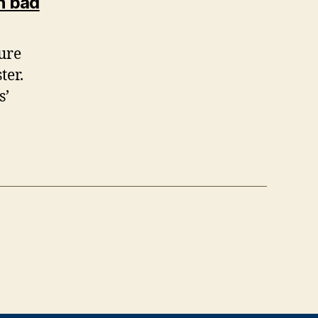
says:
n bad
ture
ter.
s’