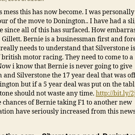
s mess this has now become. I was personally
our of the move to Donington.. I have had a sl
e since all of this has surfaced. How embarra
. Gillett. Bernie is a businessman first and fo
 really needs to understand that Silverstone is
f british motor racing. They need to come to a
Now i know that Bernie is never going to give
and Silverstone the 17 year deal that was of
ington but if a 5 year deal was put on the tab
stone should not waste any time.
http://bit.ly/
e chances of Bernie taking F1 to another new
ation have seriously increased from this new