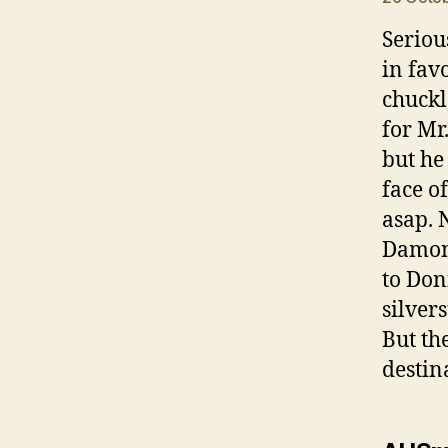
Seriou
in fav
chuckl
for Mr
but he
face o
asap. 
Damon 
to Don
silver
But th
destin