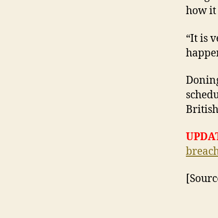
how it 
“It is
happen
Doning
schedu
Britis
UPDAT
breach
[Sourc