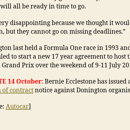
will all be ready in time to go.
 very disappointing because we thought it wou
, but they cannot go on missing deadlines.”
ton last held a Formula One race in 1993 and
led to start a new 17 year agreement to host 
h Grand Prix over the weekend of 9-11 July 20
E 14 October:
Bernie Ecclestone has issued 
 of contract
notice against Donington organis
e:
Autocar
]