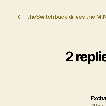
←
theSwitchback drives the MIN
2 repl
Excha
26 Octob