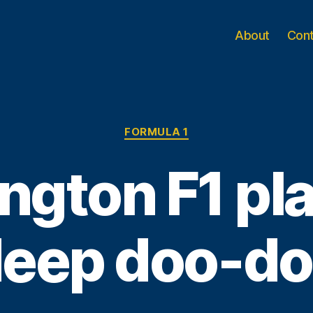
About
Con
Categories
FORMULA 1
ngton F1 pla
eep doo-d