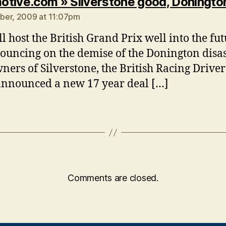
tive.com » Silverstone good, Doningto
ber, 2009 at 11:07pm
ll host the British Grand Prix well into the fu
pouncing on the demise of the Donington disas
ners of Silverstone, the British Racing Driver
announced a new 17 year deal […]
Comments are closed.