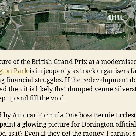
ture of the British Grand Prix at a modernise
gton Park
is in jeopardy as track organisers f
g financial struggles. If the redevelopment d
ad then it is likely that dumped venue Silver
ep up and fill the void.
 by Autocar Formula One boss Bernie Eccles
paint a glowing picture for Donington officials
d, is it? Even if they get the money, I cannot 