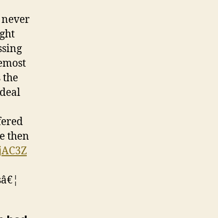
 never
ight
ssing
remost
 the
 deal
fered
le then
2jAC3Z
sâ€¦