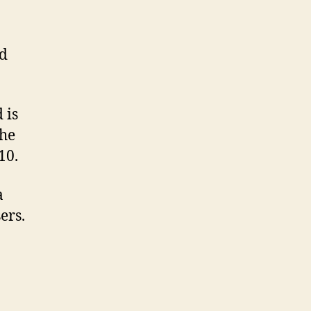
ld
 is
the
10.
a
ers.