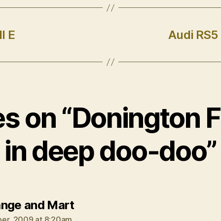
I E
Audi RS5
ies on “Donington F
in deep doo-doo”
says:
nge and Mart
er, 2009 at 8:20am