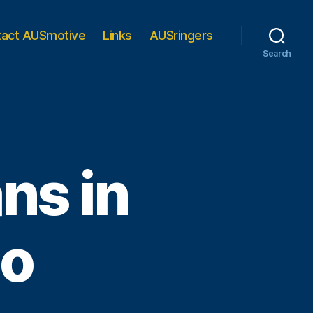
tact AUSmotive
Links
AUSringers
Search
ns in
oo