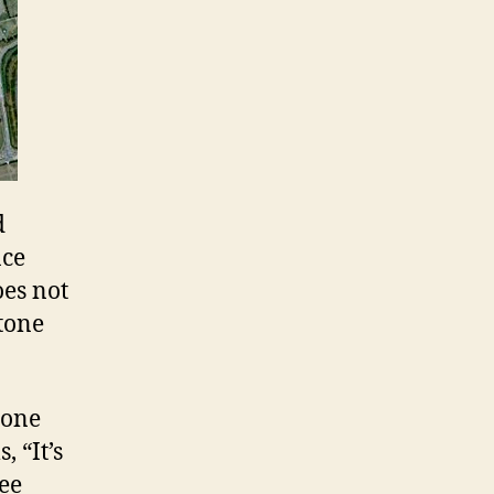
d
ace
oes not
stone
tone
, “It’s
see