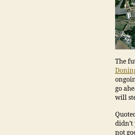
The fu
Donin
ongoin
go ahe
will st
Quoted
didn’t 
not goo