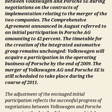
between Volkswagen and Porsche SE during
negotiations on the contracts of
implementation relating to the merger of the
two companies. The Comprehensive
Agreement announced in August referred to
an initial participation in Porsche AG
amounting to 42 percent. The timetable for
the creation of the integrated automotive
group remains unchanged: Volkswagen will
acquire a participation in the operating
business of Porsche by the end of 2009. The
merger of Volkswagen AG and Porsche SE is
still scheduled to take place during the
course of 2011.
The adjustment of the envisaged initial
participation reflects the successful progress of
negotiations between Volkswagen and Porsche