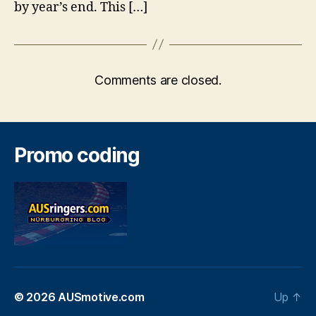
by year’s end. This […]
Comments are closed.
Promo coding
© 2026
AUSmotive.com
Up
↑