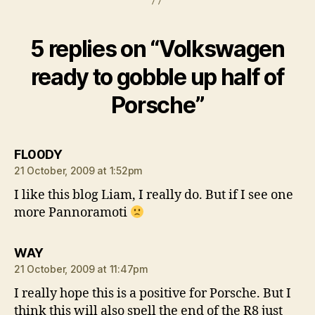
5 replies on “Volkswagen
ready to gobble up half of
Porsche”
says:
FL00DY
21 October, 2009 at 1:52pm
I like this blog Liam, I really do. But if I see one
more Pannoramoti
says:
WAY
21 October, 2009 at 11:47pm
I really hope this is a positive for Porsche. But I
think this will also spell the end of the R8 just