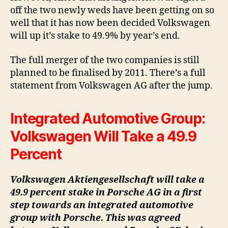
off the two newly weds have been getting on so
well that it has now been decided Volkswagen
will up it’s stake to 49.9% by year’s end.
The full merger of the two companies is still
planned to be finalised by 2011. There’s a full
statement from Volkswagen AG after the jump.
Integrated Automotive Group:
Volkswagen Will Take a 49.9
Percent
Volkswagen Aktiengesellschaft will take a
49.9 percent stake in Porsche AG in a first
step towards an integrated automotive
group with Porsche. This was agreed