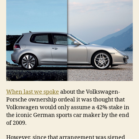
of
Por
When last we spoke
about the Volkswagen-
Porsche ownership ordeal it was thought that
Volkswagen would only assume a 42% stake in
the iconic German sports car maker by the end
of 2009.
However, since that arrangement was signed