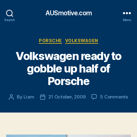
AUSmotive.com
Search
Menu
Categories
PORSCHE
VOLKSWAGEN
Volkswagen ready to
gobble up half of
Porsche
on
By
Liam
21 October, 2009
5 Comments
Post
Post
Vol
author
date
rea
to
gob
up
half