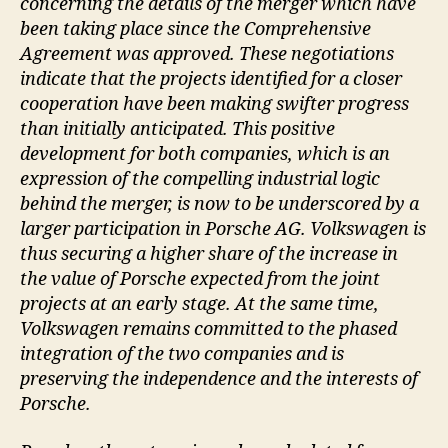
concerning the details of the merger which have
been taking place since the Comprehensive
Agreement was approved. These negotiations
indicate that the projects identified for a closer
cooperation have been making swifter progress
than initially anticipated. This positive
development for both companies, which is an
expression of the compelling industrial logic
behind the merger, is now to be underscored by a
larger participation in Porsche AG. Volkswagen is
thus securing a higher share of the increase in
the value of Porsche expected from the joint
projects at an early stage. At the same time,
Volkswagen remains committed to the phased
integration of the two companies and is
preserving the independence and the interests of
Porsche.