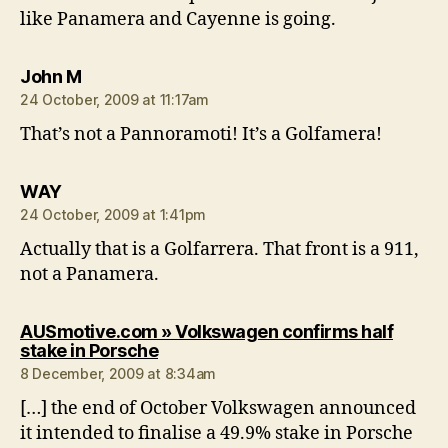
like Panamera and Cayenne is going.
says:
John M
24 October, 2009 at 11:17am
That’s not a Pannoramoti! It’s a Golfamera!
says:
WAY
24 October, 2009 at 1:41pm
Actually that is a Golfarrera. That front is a 911,
not a Panamera.
AUSmotive.com » Volkswagen confirms half
says:
stake in Porsche
8 December, 2009 at 8:34am
[…] the end of October Volkswagen announced
it intended to finalise a 49.9% stake in Porsche