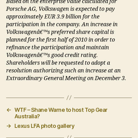
Based on the enterprise value calculated for
Porsche AG, Volkswagen is expected to pay
approximately EUR 3.9 billion for the
participation in the company. An increase in
Volkswagenâ€™s preferred share capital is
planned for the first half of 2010 in order to
refinance the participation and maintain
Volkswagenâ€™s good credit rating.
Shareholders will be requested to adopt a
resolution authorizing such an increase at an
Extraordinary General Meeting on December 3.
←
WTF – Shane Warne to host Top Gear
Australia?
→
Lexus LFA photo gallery