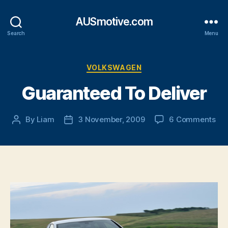
AUSmotive.com
Search
Menu
Categories
VOLKSWAGEN
Guaranteed To Deliver
on
By
Liam
3 November, 2009
6 Comments
Post
Post
Gu
author
date
To
Del