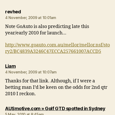
says:
revhed
4 November, 2009 at 10:01am
Note GoAuto is also predicting late this
year/early 2010 for launch…
http://www.goauto.com.au/mellor/mellor.nsf/sto
ry2/BC4839A3246C47ECCA257661007ACCD5
says:
Liam
4 November, 2009 at 10:07am
Thanks for that link. Although, if I were a
betting man I’d be keen on the odds for 2nd qtr
2010 I reckon.
says
AUSmotive.com » Golf GTD spotted in Sydney
5 May, 2010 at 8:45am