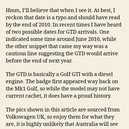
Hmm, I’ll believe that when I see it. At best, I
reckon that date is a typo and should have read
by the end of 2010. In recent times I have heard
of two possible dates for GTD arrivals. One
indicated some time around June 2010, while
the other snippet that came my way was a
cautious line suggesting the GTD would arrive
before the end of next year.
The GTD is basically a Golf GTI with a diesel
engine. The badge first appeared way back on
the Mk1 Golf, so while the model may not have
current cachet, it does have a proud history.
The pics shown in this article are sourced from
Volkswagen UK, so enjoy them for what they
are, it is highly unlikely that Australia will see