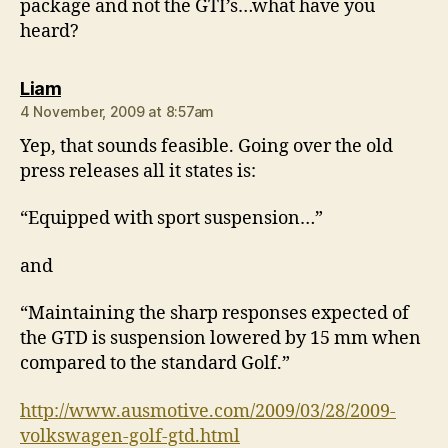
package and not the GTI’s…what have you
heard?
says:
Liam
4 November, 2009 at 8:57am
Yep, that sounds feasible. Going over the old
press releases all it states is:
“Equipped with sport suspension…”
and
“Maintaining the sharp responses expected of
the GTD is suspension lowered by 15 mm when
compared to the standard Golf.”
http://www.ausmotive.com/2009/03/28/2009-
volkswagen-golf-gtd.html