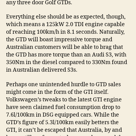
any three door Golf GTDs.
Everything else should be as expected, though,
which means a 125kW 2.0 TDI engine capable
of reaching 100km/h in 8.1 seconds. Naturally,
the GTD will boast impressive torque and
Australian customers will be able to brag that
the GTD has more torque than an Audi S3, with
350Nm in the diesel compared to 330Nm found
in Australian delivered S3s.
Perhaps one unintended hurdle to GTD sales
might come in the form of the GTI itself.
Volkswagen’s tweaks to the latest GTI engine
have seen claimed fuel consumption drop to
7.6l/100km in DSG equipped cars. While the
GTD’s figure of 5.3l/100km easily betters the
GTI, it can’t be escaped that Australia, by and