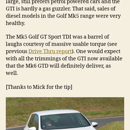
large, still prefers petrol powered cars and the
GTI is hardly a gas guzzler. That said, sales of
diesel models in the Golf Mk5 range were very
healthy.
The Mk5 Golf GT Sport TDI was a barrel of
laughs courtesy of massive usable torque (see
previous
Drive Thru report
). One would expect
with all the trimmings of the GTI now available
that the Mk6 GTD will definitely deliver, as
well.
[Thanks to Mick for the tip]