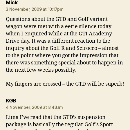
says:
Mick
3 November, 2009 at 10:17pm
Questions about the GTD and Golf variant
wagon were met with a eerie silence today
when I enquired while at the GTI Academy
Drive day. It was a different reaction to the
inquiry about the Golf R and Scirocco – almost
to the point where you got the impression that
there was something special about to happen in
the next few weeks possibly.
My fingers are crossed – the GTD will be superb!
says:
KGB
4 November, 2009 at 8:43am
Lima I’ve read that the GTD’s suspension
package is basically the regular Golf’s Sport