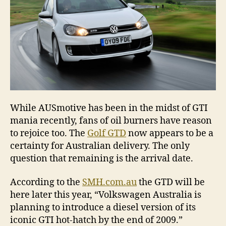
While AUSmotive has been in the midst of GTI
mania recently, fans of oil burners have reason
to rejoice too. The
Golf GTD
now appears to be a
certainty for Australian delivery. The only
question that remaining is the arrival date.
According to the
SMH.com.au
the GTD will be
here later this year, “Volkswagen Australia is
planning to introduce a diesel version of its
iconic GTI hot-hatch by the end of 2009.”