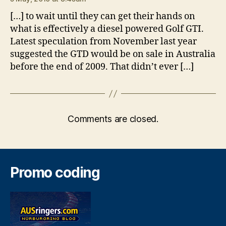
[…] to wait until they can get their hands on
what is effectively a diesel powered Golf GTI.
Latest speculation from November last year
suggested the GTD would be on sale in Australia
before the end of 2009. That didn’t ever […]
Comments are closed.
Promo coding