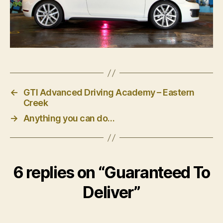
←
GTI Advanced Driving Academy – Eastern
Creek
→
Anything you can do…
6 replies on “Guaranteed To
Deliver”