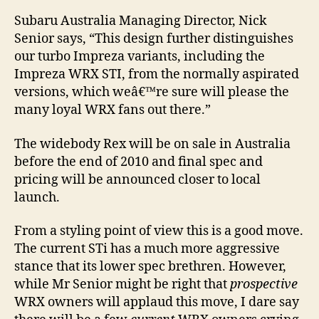
Subaru Australia Managing Director, Nick
Senior says, “This design further distinguishes
our turbo Impreza variants, including the
Impreza WRX STI, from the normally aspirated
versions, which weâ€™re sure will please the
many loyal WRX fans out there.”
The widebody Rex will be on sale in Australia
before the end of 2010 and final spec and
pricing will be announced closer to local
launch.
From a styling point of view this is a good move.
The current STi has a much more aggressive
stance that its lower spec brethren. However,
while Mr Senior might be right that
prospective
WRX owners will applaud this move, I dare say