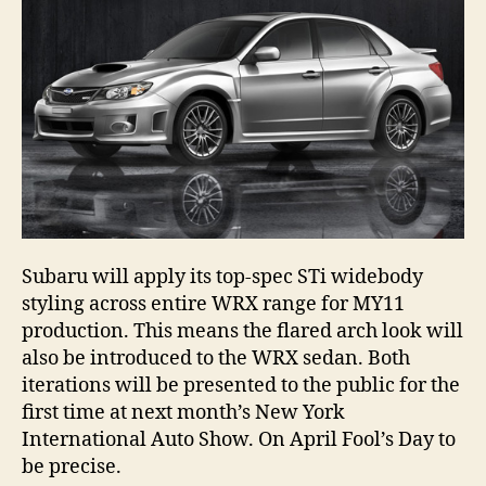
Subaru will apply its top-spec STi widebody
styling across entire WRX range for MY11
production. This means the flared arch look will
also be introduced to the WRX sedan. Both
iterations will be presented to the public for the
first time at next month’s New York
International Auto Show. On April Fool’s Day to
be precise.