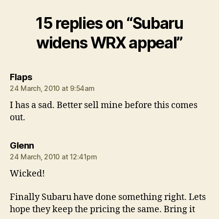
15 replies on “Subaru
widens WRX appeal”
says:
Flaps
24 March, 2010 at 9:54am
I has a sad. Better sell mine before this comes
out.
says:
Glenn
24 March, 2010 at 12:41pm
Wicked!
Finally Subaru have done something right. Lets
hope they keep the pricing the same. Bring it