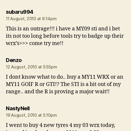
says:
subaru994
11 August, 2010 at 6:14pm
This is an outrage!!! i have a MY09 sti and i bet
its not too long before tools try to badge up their
wrx’s>>> come try me!!
says:
Denzo
12 August, 2010 at 5:55pm
I dont know what to do.. buy a MY11 WRX or an
MY11 GOlF R or GTI!? The STI is a bit out of my
range.. and the R is proving a major wait!!
says:
NastyNell
19 August, 2010 at 5:10pm
I went to buy 4 new tyres 4 my 03 wrx today,