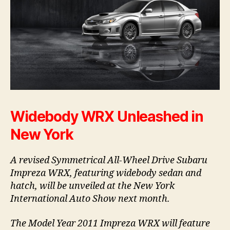
Widebody WRX Unleashed in
New York
A revised Symmetrical All-Wheel Drive Subaru
Impreza WRX, featuring widebody sedan and
hatch, will be unveiled at the New York
International Auto Show next month.
The Model Year 2011 Impreza WRX will feature