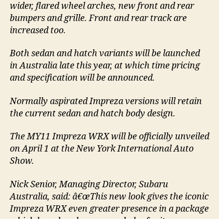
wider, flared wheel arches, new front and rear
bumpers and grille. Front and rear track are
increased too.
Both sedan and hatch variants will be launched
in Australia late this year, at which time pricing
and specification will be announced.
Normally aspirated Impreza versions will retain
the current sedan and hatch body design.
The MY11 Impreza WRX will be officially unveiled
on April 1 at the New York International Auto
Show.
Nick Senior, Managing Director, Subaru
Australia, said: â€œThis new look gives the iconic
Impreza WRX even greater presence in a package