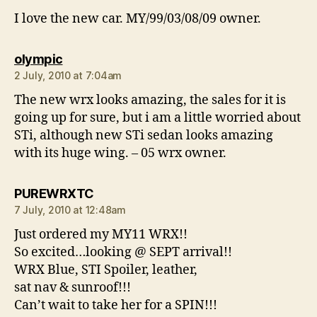
I love the new car. MY/99/03/08/09 owner.
says:
olympic
2 July, 2010 at 7:04am
The new wrx looks amazing, the sales for it is
going up for sure, but i am a little worried about
STi, although new STi sedan looks amazing
with its huge wing. – 05 wrx owner.
says:
PUREWRXTC
7 July, 2010 at 12:48am
Just ordered my MY11 WRX!!
So excited…looking @ SEPT arrival!!
WRX Blue, STI Spoiler, leather,
sat nav & sunroof!!!
Can’t wait to take her for a SPIN!!!