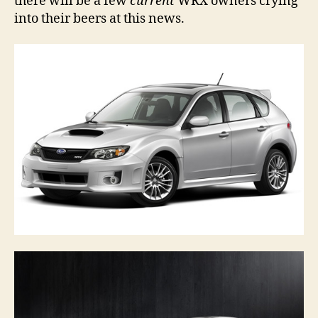
there will be a few
current
WRX owners crying
into their beers at this news.