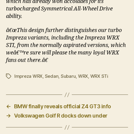
which has already won accolades for its
turbocharged Symmetrical All-Wheel Drive
ability.
â€œThis design further distinguishes our turbo
Impreza variants, including the Impreza WRX
STI, from the normally aspirated versions, which
weâ€™re sure will please the many loyal WRX
fans out there.â€
Impreza WRX
,
Sedan
,
Subaru
,
WRX
,
WRX STi
Tags
←
BMW finally reveals official Z4 GT3 info
→
Volkswagen Golf R docks down under