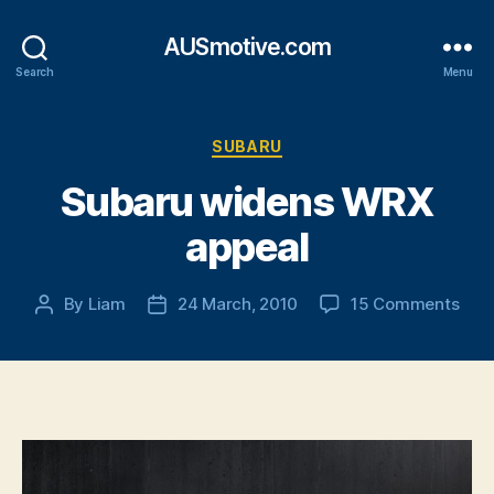
AUSmotive.com
Search
Menu
Categories
SUBARU
Subaru widens WRX
appeal
on
By
Liam
24 March, 2010
15 Comments
Post
Post
Sub
author
date
wid
WR
appe