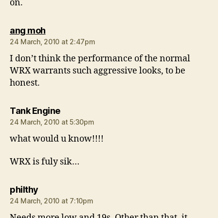
on.
says:
ang moh
24 March, 2010 at 2:47pm
I don’t think the performance of the normal
WRX warrants such aggressive looks, to be
honest.
says:
Tank Engine
24 March, 2010 at 5:30pm
what would u know!!!!
WRX is fuly sik…
says:
philthy
24 March, 2010 at 7:10pm
Needs more low and 19s. Other than that, it