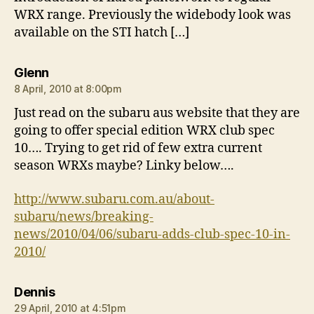
WRX range. Previously the widebody look was
available on the STI hatch […]
says:
Glenn
8 April, 2010 at 8:00pm
Just read on the subaru aus website that they are
going to offer special edition WRX club spec
10…. Trying to get rid of few extra current
season WRXs maybe? Linky below….
http://www.subaru.com.au/about-
subaru/news/breaking-
news/2010/04/06/subaru-adds-club-spec-10-in-
2010/
says:
Dennis
29 April, 2010 at 4:51pm