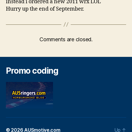
instead i ordered a new 2011 wrx LOL
Hurry up the end of September.
Comments are closed.
Promo coding
© 2026
AUSmotive.com
Up
↑