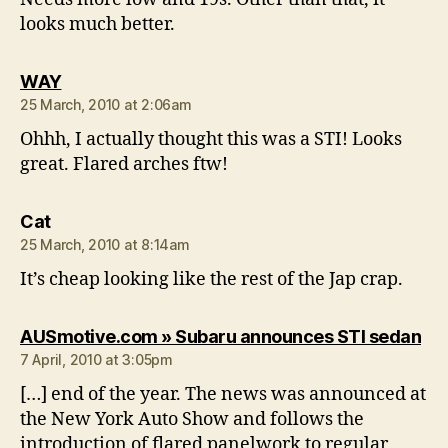
looks much better.
says:
WAY
25 March, 2010 at 2:06am
Ohhh, I actually thought this was a STI! Looks
great. Flared arches ftw!
says:
Cat
25 March, 2010 at 8:14am
It’s cheap looking like the rest of the Jap crap.
say
AUSmotive.com » Subaru announces STI sedan
7 April, 2010 at 3:05pm
[…] end of the year. The news was announced at
the New York Auto Show and follows the
introduction of flared panelwork to regular