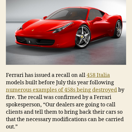
Ferrari has issued a recall on all
458 Italia
models built before July this year following
numerous examples of 458s being destroyed
by
fire. The recall was confirmed by a Ferrari
spokesperson, “Our dealers are going to call
clients and tell them to bring back their cars so
that the necessary modifications can be carried
out.”