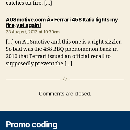
catches on fire. […]
AUSmotive.com Â» Ferrari 458 Italia lights my
says:
fire, yet again!
23 August, 2012 at 10:30am
[…] on AUSmotive and this one is a right sizzler.
So bad was the 458 BBQ phenomenon back in
2010 that Ferrari issued an official recall to
supposedly prevent the […]
Comments are closed.
Promo coding