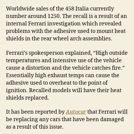
Worldwide sales of the 458 Italia currently
number around 1250. The recall is a result of an
internal Ferrari investigation which revealed
problems with the adhesive used to mount heat
shields in the rear wheel arch assemblies.
Ferrari’s spokesperson explained, “High outside
temperatures and intensive use of the vehicle
cause a distortion and the vehicle catches fire.”
Essentially high exhaust temps can cause the
adhesive used to overheat to the point of
ignition. Recalled models will have their heat
shields replaced.
It has been reported by
Autocar
that Ferrari will
be replacing any cars that have been damaged
as a result of this issue.