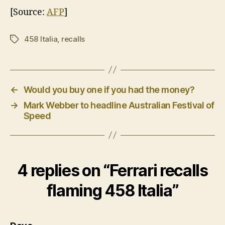
[Source:
AFP
]
458 Italia
,
recalls
Tags
←
Would you buy one if you had the money?
→
Mark Webber to headline Australian Festival of
Speed
4 replies on “Ferrari recalls
flaming 458 Italia”