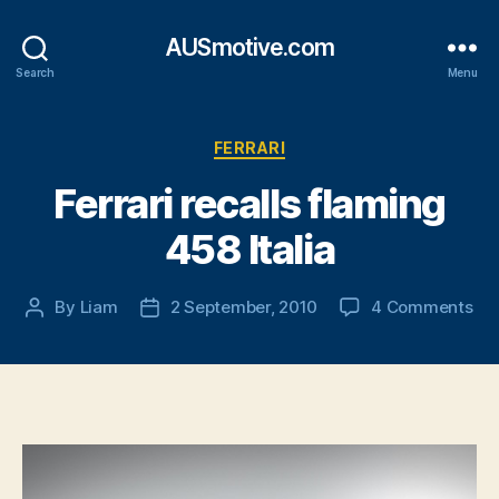
AUSmotive.com
Search
Menu
Categories
FERRARI
Ferrari recalls flaming
458 Italia
on
By
Liam
2 September, 2010
4 Comments
Post
Post
Fer
author
date
rec
fla
45
Ital