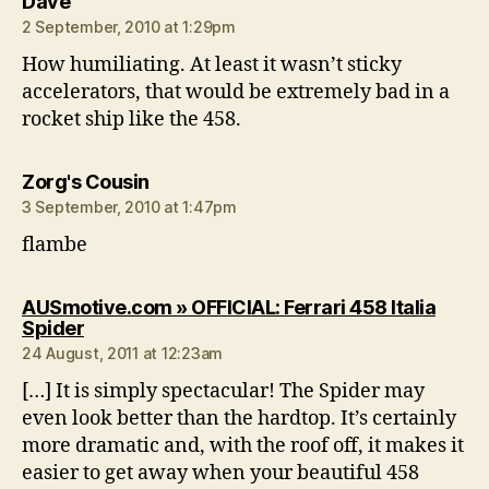
says:
Dave
2 September, 2010 at 1:29pm
How humiliating. At least it wasn’t sticky
accelerators, that would be extremely bad in a
rocket ship like the 458.
says:
Zorg's Cousin
3 September, 2010 at 1:47pm
flambe
AUSmotive.com » OFFICIAL: Ferrari 458 Italia
says:
Spider
24 August, 2011 at 12:23am
[…] It is simply spectacular! The Spider may
even look better than the hardtop. It’s certainly
more dramatic and, with the roof off, it makes it
easier to get away when your beautiful 458