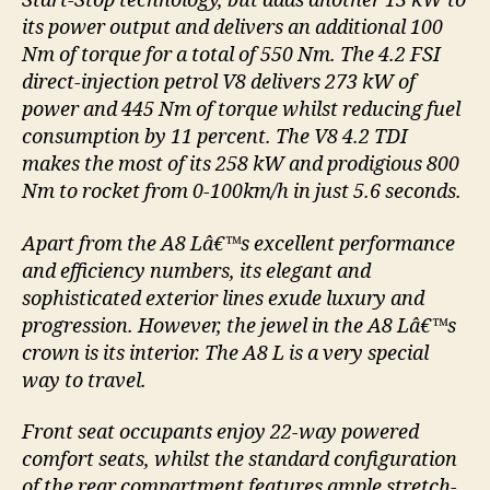
Start-Stop technology, but adds another 13 kW to
its power output and delivers an additional 100
Nm of torque for a total of 550 Nm. The 4.2 FSI
direct-injection petrol V8 delivers 273 kW of
power and 445 Nm of torque whilst reducing fuel
consumption by 11 percent. The V8 4.2 TDI
makes the most of its 258 kW and prodigious 800
Nm to rocket from 0-100km/h in just 5.6 seconds.
Apart from the A8 Lâ€™s excellent performance
and efficiency numbers, its elegant and
sophisticated exterior lines exude luxury and
progression. However, the jewel in the A8 Lâ€™s
crown is its interior. The A8 L is a very special
way to travel.
Front seat occupants enjoy 22-way powered
comfort seats, whilst the standard configuration
of the rear compartment features ample stretch-