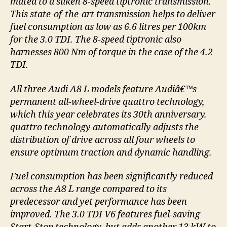
mated to a silken 8-speed tiptronic transmission.
This state-of-the-art transmission helps to deliver
fuel consumption as low as 6.6 litres per 100km
for the 3.0 TDI. The 8-speed tiptronic also
harnesses 800 Nm of torque in the case of the 4.2
TDI.
All three Audi A8 L models feature Audiâ€™s
permanent all-wheel-drive quattro technology,
which this year celebrates its 30th anniversary.
quattro technology automatically adjusts the
distribution of drive across all four wheels to
ensure optimum traction and dynamic handling.
Fuel consumption has been significantly reduced
across the A8 L range compared to its
predecessor and yet performance has been
improved. The 3.0 TDI V6 features fuel-saving