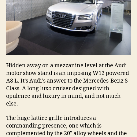
Hidden away on a mezzanine level at the Audi
motor show stand is an imposing W12 powered
A8 L. It’s Audi’s answer to the Mercedes-Benz S-
Class. A long luxo cruiser designed with
opulence and luxury in mind, and not much
else.
The huge lattice grille introduces a
commanding presence, one which is
complemented by the 20″ alloy wheels and the