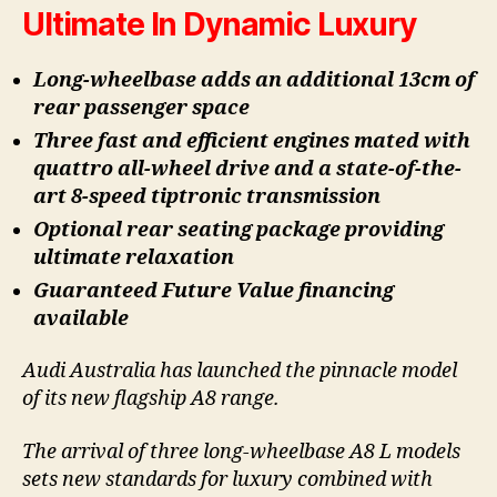
Ultimate In Dynamic Luxury
Long-wheelbase adds an additional 13cm of
rear passenger space
Three fast and efficient engines mated with
quattro all-wheel drive and a state-of-the-
art 8-speed tiptronic transmission
Optional rear seating package providing
ultimate relaxation
Guaranteed Future Value financing
available
Audi Australia has launched the pinnacle model
of its new flagship A8 range.
The arrival of three long-wheelbase A8 L models
sets new standards for luxury combined with