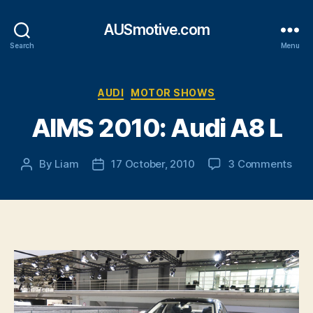
AUSmotive.com
Search
Menu
Categories
AUDI
MOTOR SHOWS
AIMS 2010: Audi A8 L
on
By
Liam
17 October, 2010
3 Comments
Post
Post
AIM
author
date
2010
Aud
A8
L