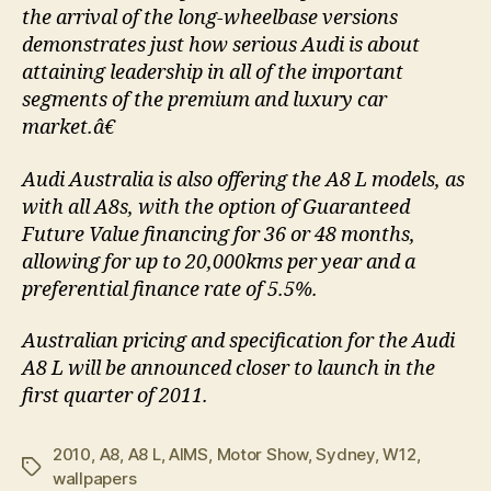
the arrival of the long-wheelbase versions
demonstrates just how serious Audi is about
attaining leadership in all of the important
segments of the premium and luxury car
market.â€
Audi Australia is also offering the A8 L models, as
with all A8s, with the option of Guaranteed
Future Value financing for 36 or 48 months,
allowing for up to 20,000kms per year and a
preferential finance rate of 5.5%.
Australian pricing and specification for the Audi
A8 L will be announced closer to launch in the
first quarter of 2011.
2010
,
A8
,
A8 L
,
AIMS
,
Motor Show
,
Sydney
,
W12
,
Tags
wallpapers