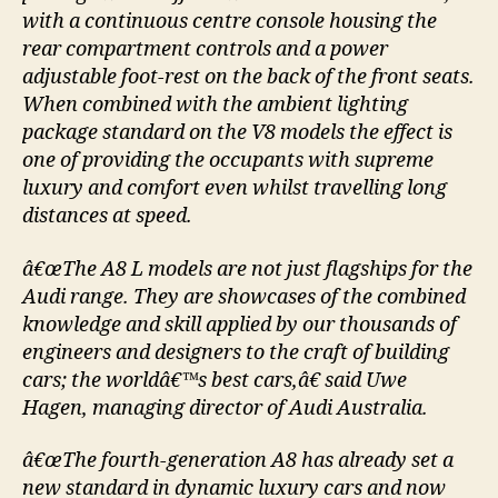
with a continuous centre console housing the
rear compartment controls and a power
adjustable foot-rest on the back of the front seats.
When combined with the ambient lighting
package standard on the V8 models the effect is
one of providing the occupants with supreme
luxury and comfort even whilst travelling long
distances at speed.
â€œThe A8 L models are not just flagships for the
Audi range. They are showcases of the combined
knowledge and skill applied by our thousands of
engineers and designers to the craft of building
cars; the worldâ€™s best cars,â€ said Uwe
Hagen, managing director of Audi Australia.
â€œThe fourth-generation A8 has already set a
new standard in dynamic luxury cars and now