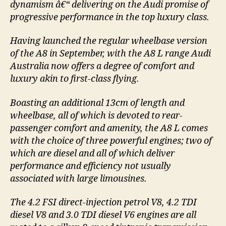
dynamism â€“ delivering on the Audi promise of
progressive performance in the top luxury class.
Having launched the regular wheelbase version
of the A8 in September, with the A8 L range Audi
Australia now offers a degree of comfort and
luxury akin to first-class flying.
Boasting an additional 13cm of length and
wheelbase, all of which is devoted to rear-
passenger comfort and amenity, the A8 L comes
with the choice of three powerful engines; two of
which are diesel and all of which deliver
performance and efficiency not usually
associated with large limousines.
The 4.2 FSI direct-injection petrol V8, 4.2 TDI
diesel V8 and 3.0 TDI diesel V6 engines are all