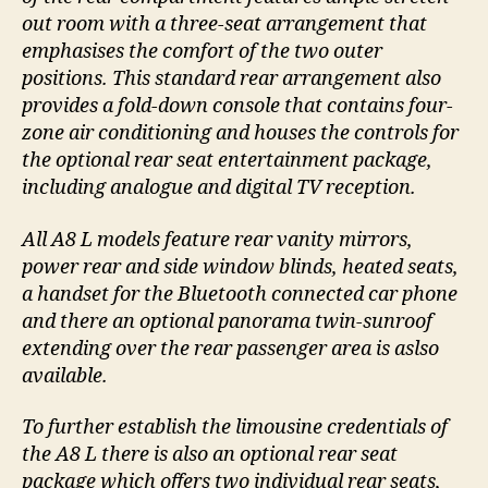
out room with a three-seat arrangement that
emphasises the comfort of the two outer
positions. This standard rear arrangement also
provides a fold-down console that contains four-
zone air conditioning and houses the controls for
the optional rear seat entertainment package,
including analogue and digital TV reception.
All A8 L models feature rear vanity mirrors,
power rear and side window blinds, heated seats,
a handset for the Bluetooth connected car phone
and there an optional panorama twin-sunroof
extending over the rear passenger area is aslso
available.
To further establish the limousine credentials of
the A8 L there is also an optional rear seat
package which offers two individual rear seats,