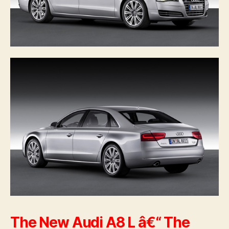
The New Audi A8 L â€“ The