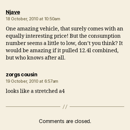
says:
Njave
18 October, 2010 at 10:50am
One amazing vehicle, that surely comes with an
equally interesting price! But the consumption
number seems a little to low, don’t you think? It
would be amazing if it pulled 12.4l combined,
but who knows after all.
says:
zorgs cousin
19 October, 2010 at 6:57am
looks like a stretched a4
Comments are closed.