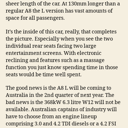
sheer length of the car. At 130mm longer than a
regular A8 the L version has vast amounts of
space for all passengers.
It’s the inside of this car, really, that completes
the picture. Especially when you see the two
individual rear seats facing two large
entertainment screens. With electronic
reclining and features such as a massage
function you just know spending time in those
seats would be time well spent.
The good news is the A8 L will be coming to
Australia in the 2nd quarter of next year. The
bad news is the 368kW 6.3 litre W12 will not be
available. Australian captains of industry will
have to choose from an engine lineup
comprising 3.0 and 4.2 TDI diesels or a 4.2 FSI