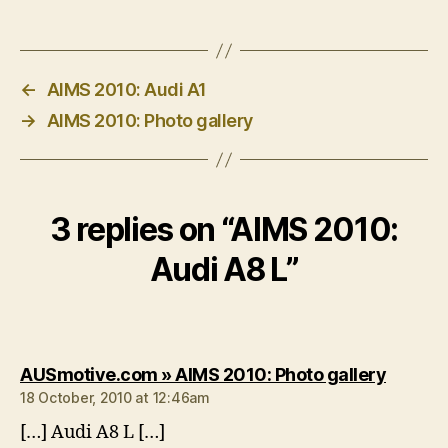
←
AIMS 2010: Audi A1
→
AIMS 2010: Photo gallery
3 replies on “AIMS 2010:
Audi A8 L”
says:
AUSmotive.com » AIMS 2010: Photo gallery
18 October, 2010 at 12:46am
[…] Audi A8 L […]