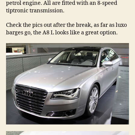
petrol engine. All are fitted with an 8-speed
tiptronic transmission.
Check the pics out after the break, as far as luxo
barges go, the A8 L looks like a great option.