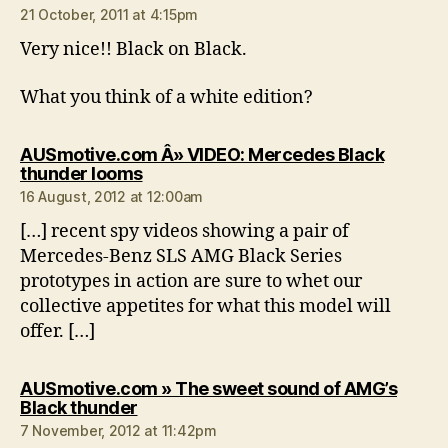
21 October, 2011 at 4:15pm
Very nice!! Black on Black.
What you think of a white edition?
AUSmotive.com Â» VIDEO: Mercedes Black
says:
thunder looms
16 August, 2012 at 12:00am
[…] recent spy videos showing a pair of
Mercedes-Benz SLS AMG Black Series
prototypes in action are sure to whet our
collective appetites for what this model will
offer. […]
AUSmotive.com » The sweet sound of AMG’s
says:
Black thunder
7 November, 2012 at 11:42pm