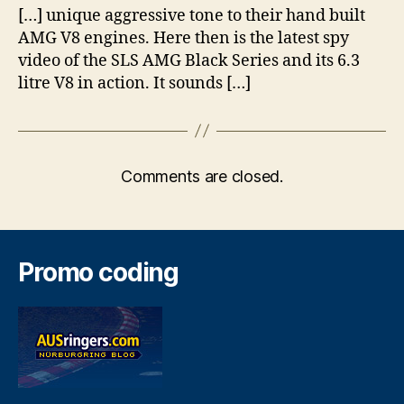
[…] unique aggressive tone to their hand built
AMG V8 engines. Here then is the latest spy
video of the SLS AMG Black Series and its 6.3
litre V8 in action. It sounds […]
Comments are closed.
Promo coding