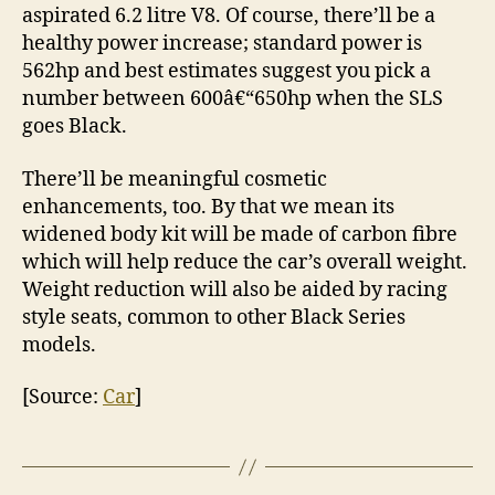
aspirated 6.2 litre V8. Of course, there’ll be a
healthy power increase; standard power is
562hp and best estimates suggest you pick a
number between 600â€“650hp when the SLS
goes Black.
There’ll be meaningful cosmetic
enhancements, too. By that we mean its
widened body kit will be made of carbon fibre
which will help reduce the car’s overall weight.
Weight reduction will also be aided by racing
style seats, common to other Black Series
models.
[Source:
Car
]