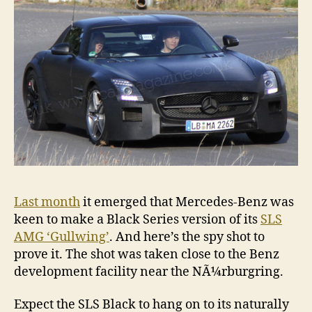
is
com
Last month
it emerged that Mercedes-Benz was
keen to make a Black Series version of its
SLS
AMG ‘Gullwing’
. And here’s the spy shot to
prove it. The shot was taken close to the Benz
development facility near the NÃ¼rburgring.
Expect the SLS Black to hang on to its naturally