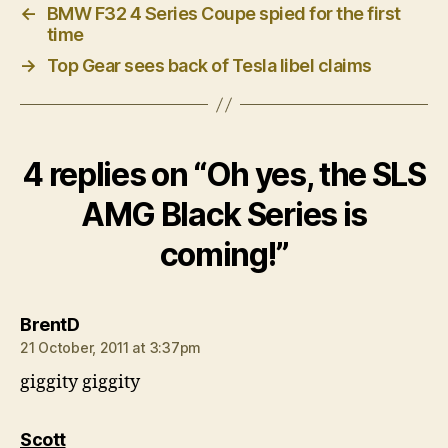
←
BMW F32 4 Series Coupe spied for the first
time
→
Top Gear sees back of Tesla libel claims
4 replies on “Oh yes, the SLS
AMG Black Series is
coming!”
says:
BrentD
21 October, 2011 at 3:37pm
giggity giggity
says:
Scott