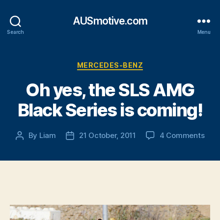
AUSmotive.com
Search
Menu
Categories
MERCEDES-BENZ
Oh yes, the SLS AMG
Black Series is coming!
on
By
Liam
21 October, 2011
4 Comments
Post
Post
Oh
author
date
yes,
the
SLS
AM
Blac
Seri