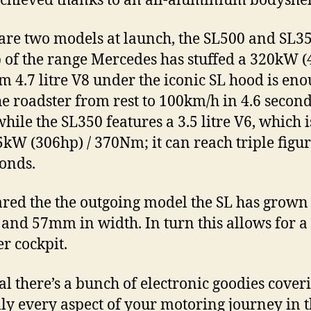
chieved thanks to an all-aluminium bodyshel
are two models at launch, the SL500 and SL35
p of the range Mercedes has stuffed a 320kW 
m 4.7 litre V8 under the iconic SL hood is eno
the roadster from rest to 100km/h in 4.6 second
ile the SL350 features a 3.5 litre V6, which 
5kW (306hp) / 370Nm; it can reach triple figur
conds.
ed the the outgoing model the SL has grow
 and 57mm in width. In turn this allows for a
r cockpit.
al there’s a bunch of electronic goodies cover
lly every aspect of your motoring journey in t