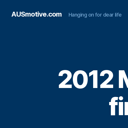
AUSmotive.com
Hanging on for dear life
2012 
f