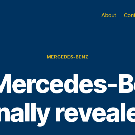
About
Con
Categories
MERCEDES-BENZ
Mercedes-B
inally reveal