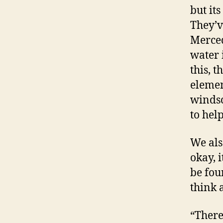
but it
They’v
Merced
water 
this, 
elemen
windsc
to hel
We also
okay, i
be fou
think 
“There