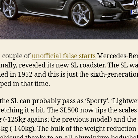
a couple of
unofficial false starts
Mercedes-Be
inally, revealed its new SL roadster. The SL was
ed in 1952 and this is just the sixth-generatio
ped in that time.
the SL can probably pass as ‘Sporty’, ‘Lightwei
tretching it a bit. The SL500 now tips the scales
 (-125kg against the previous model) and the
5kg (-140kg). The bulk of the weight reduction