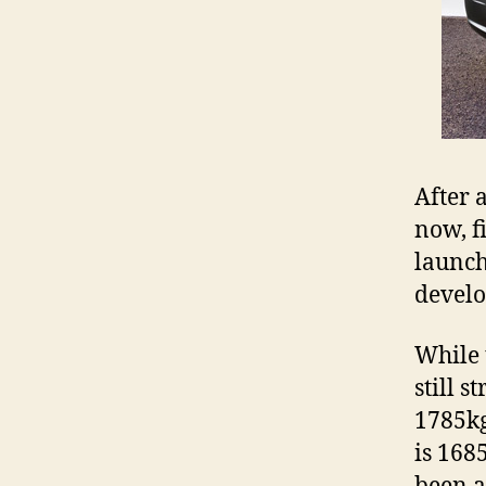
After 
now, f
launch
develo
While 
still s
1785kg
is 168