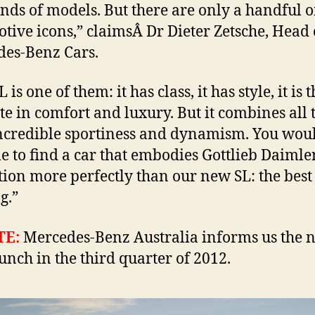
nds of models. But there are only a handful o
tive icons,” claimsÂ Dr Dieter Zetsche, Head 
es-Benz Cars.
 is one of them: it has class, it has style, it is 
te in comfort and luxury. But it combines all 
ncredible sportiness and dynamism. You wou
le to find a car that embodies Gottlieb Daiml
tion more perfectly than our new SL: the best
g.”
TE:
Mercedes-Benz Australia informs us the 
aunch in the third quarter of 2012.