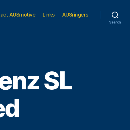
tact AUSmotive
Links
AUSringers
Search
enz SL
ed