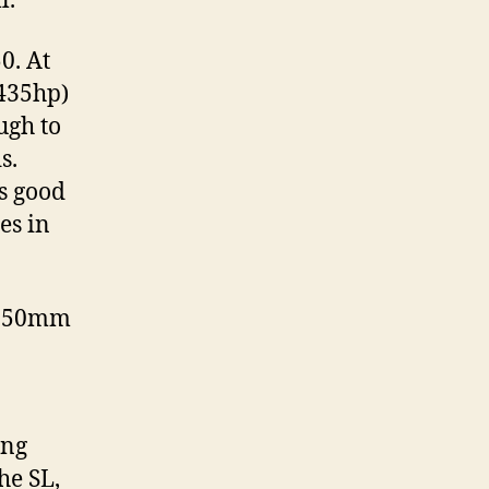
l.
0. At
(435hp)
ugh to
s.
is good
es in
n 50mm
ing
he SL,