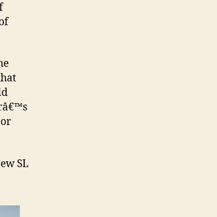
f
of
the
that
ld
erâ€™s
 or
new SL