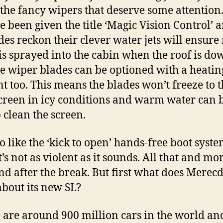
s the fancy wipers that deserve some attention
e been given the title ‘Magic Vision Control’ 
es reckon their clever water jets will ensure
is sprayed into the cabin when the roof is do
the wiper blades can be optioned with a heatin
t too. This means the blades won’t freeze to 
reen in icy conditions and warm water can 
p clean the screen.
 like the ‘kick to open’ hands-free boot system
t’s not as violent as it sounds. All that and mo
nd after the break. But first what does Merec
about its new SL?
 are around 900 million cars in the world an