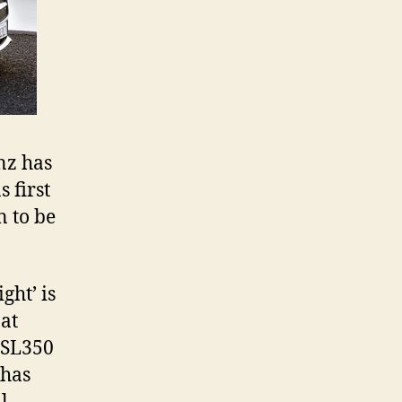
nz has
 first
n to be
ght’ is
 at
 SL350
 has