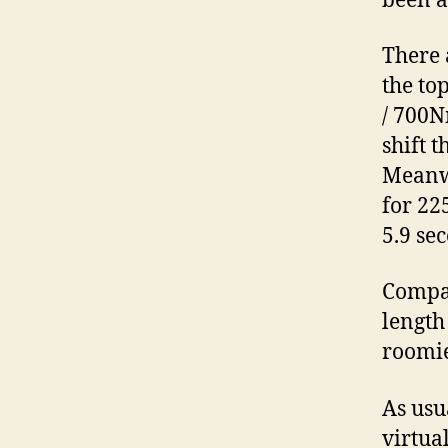
been a
There 
the to
/ 700N
shift 
Meanwh
for 22
5.9 se
Compar
length
roomie
As usu
virtua