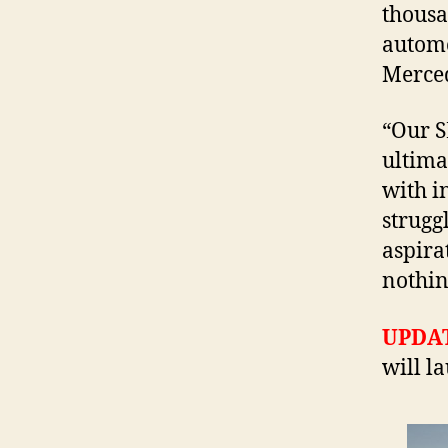
thousa
automo
Merced
“Our SL
ultima
with i
strugg
aspira
nothin
UPDA
will l