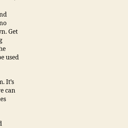
.
and
 no
wn. Get
g
the
be used
. It’s
re can
des
d