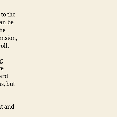
to the
an be
the
ension,
oll.
ng
ve
dard
s, but
nt and