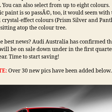
. You can also select from up to eight colours.
ic paint is so passÃ©, too, it would seem with
l crystal-effect colours (Prism Silver and Pant
sitting atop the colour tree.
e best news? Audi Australia has confirmed t
will be on sale down under in the first quarte
ear. Time to start saving!
TE:
Over 30 new pics have been added below.