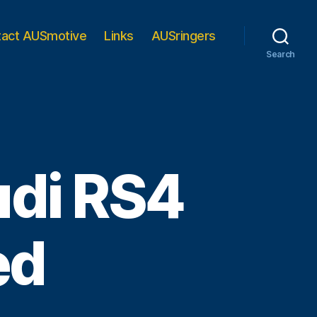
tact AUSmotive
Links
AUSringers
Search
udi RS4
ed