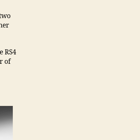
 two
her
he RS4
r of