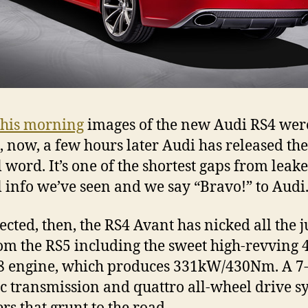
this morning
images of the new Audi RS4 wer
, now, a few hours later Audi has released the
l word. It’s one of the shortest gaps from leake
al info we’ve seen and we say “Bravo!” to Audi
ected, then, the RS4 Avant has nicked all the j
rom the RS5 including the sweet high-revving 
V8 engine, which produces 331kW/430Nm. A 7
ic transmission and quattro all-wheel drive s