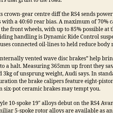
rs that grunt to the road.
ts crown-gear centre diff the RS4 sends power 
 with a 40:60 rear bias. A maximum of 70% c
o the front wheels, with up to 85% possible at 
Aiding handling is Dynamic Ride Control susp
uses connected oil-lines to held reduce body r
nternally vented wave disc brakes” help bri
 to a halt. Measuring 365mm up front they sa
 3kg of unsprung weight, Audi says. In stan
uration the brake calipers feature eight-piston
six-pot ceramic brakes may tempt you.
yle 10-spoke 19″ alloys debut on the RS4 Ava
miliar 5-spoke rotor alloys are available as an