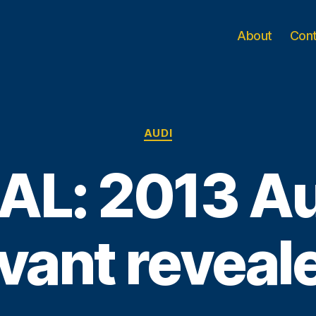
About
Con
Categories
AUDI
AL: 2013 A
vant reveal