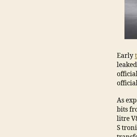
Early
leaked
officia
offici
As exp
bits f
litre 
S tron