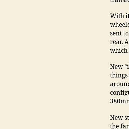
transfe
With i
wheels
sent t
rear. 
which 
New “i
things
around
config
380mm 
New st
the fa