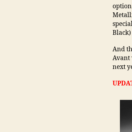
option
Metall
specia
Black) 
And th
Avant 
next y
UPDA