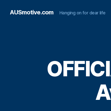
AUSmotive.com
Hanging on for dear life
OFFICI
A