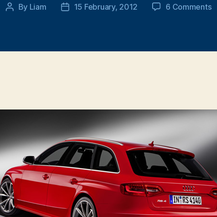
o
By
Liam
15 February, 2012
6 Comments
Post
Post
O
author
date
2
A
R
A
r