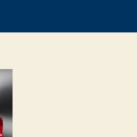
n
FFICIAL:
013
udi
S4
vant
evealed