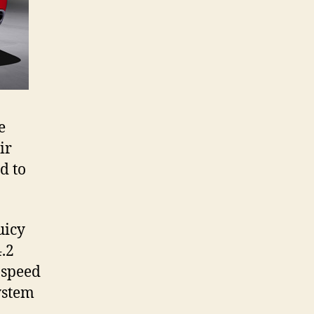
e
ir
d to
.
uicy
4.2
-speed
ystem