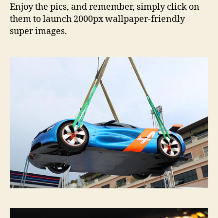
Enjoy the pics, and remember, simply click on
them to launch 2000px wallpaper-friendly
super images.