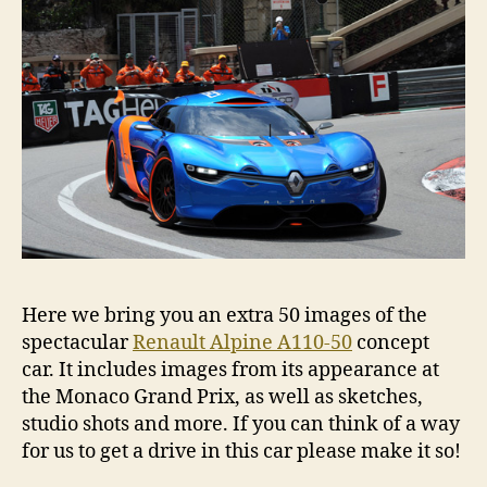
Here we bring you an extra 50 images of the
spectacular
Renault Alpine A110-50
concept
car. It includes images from its appearance at
the Monaco Grand Prix, as well as sketches,
studio shots and more. If you can think of a way
for us to get a drive in this car please make it so!