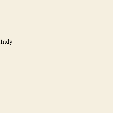
t Indy