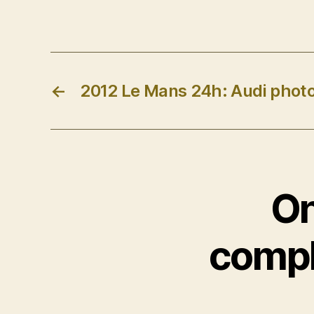
←
2012 Le Mans 24h: Audi photo
On
compl