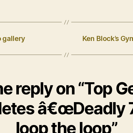
 gallery
Ken Block’s Gy
e reply on “Top G
etes â€œDeadly 
loop the loop”