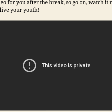
deo for you after the break, so go on, watch it
live your youth!