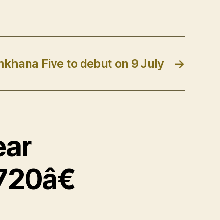
mkhana Five to debut on 9 July
→
ear
720â€