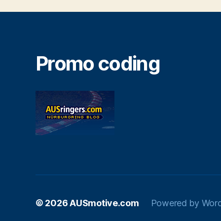
Promo coding
© 2026
AUSmotive.com
Powered by Wor