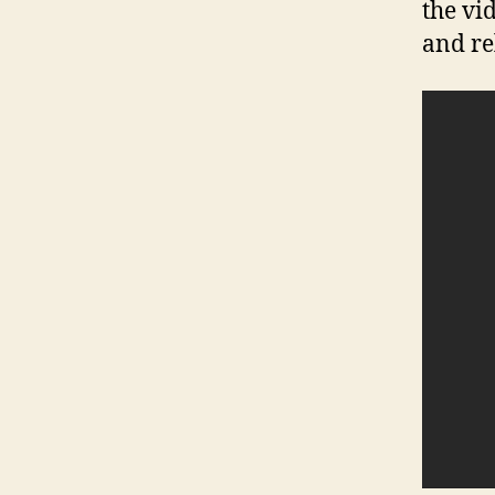
the vi
and re