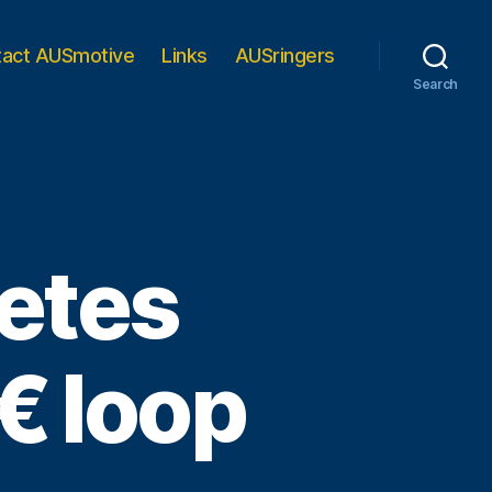
tact AUSmotive
Links
AUSringers
Search
etes
 loop