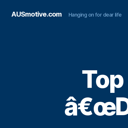
AUSmotive.com
Hanging on for dear life
Top
â€œDe