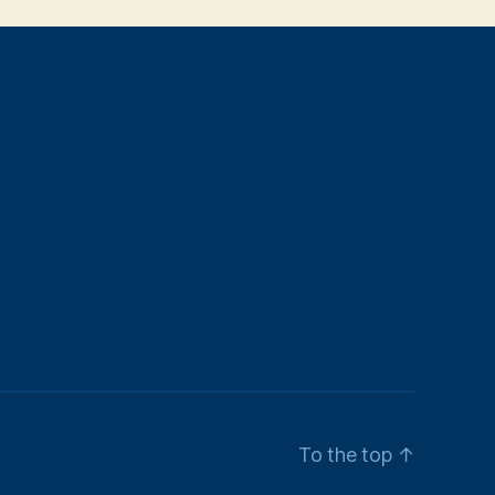
To the top
↑