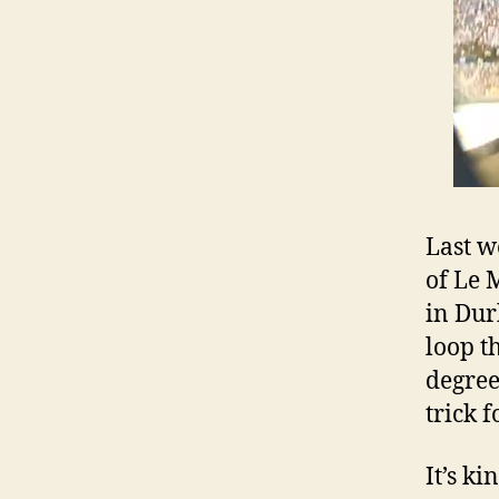
Last w
of Le 
in Dur
loop t
degree
trick 
It’s k