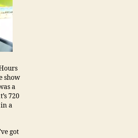
 Hours
ve show
 was a
t’s 720
in a
’ve got