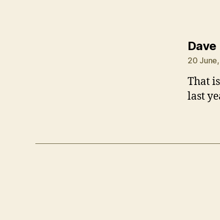
Dave
20 June,
That i
last y