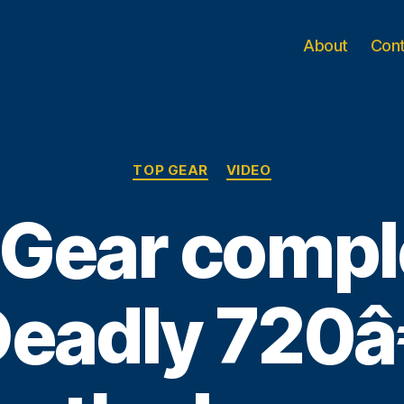
About
Con
Categories
TOP GEAR
VIDEO
 Gear compl
adly 720â€