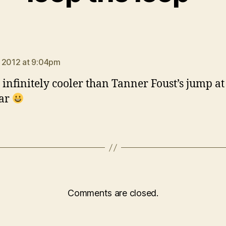
says:
 2012 at 9:04pm
s infinitely cooler than Tanner Foust’s jump a
ear
Comments are closed.