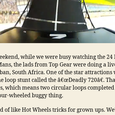
eekend, while we were busy watching the 24
Mans, the lads from Top Gear were doing a li
ban, South Africa. One of the star attractions
he loop stunt called the â€œDeadly 720â€. Tha
s, which means two circular loops completed 
four-wheeled buggy thing.
ind of like Hot Wheels tricks for grown ups. We