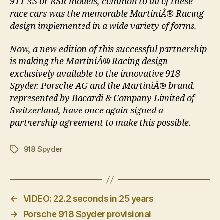
911 RS or RSR models, common to all of these
race cars was the memorable MartiniÂ® Racing
design implemented in a wide variety of forms.
Now, a new edition of this successful partnership
is making the MartiniÂ® Racing design
exclusively available to the innovative 918
Spyder. Porsche AG and the MartiniÂ® brand,
represented by Bacardi & Company Limited of
Switzerland, have once again signed a
partnership agreement to make this possible.
918 Spyder
Tags
←
VIDEO: 22.2 seconds in 25 years
→
Porsche 918 Spyder provisional