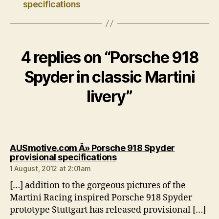
specifications
4 replies on “Porsche 918
Spyder in classic Martini
livery”
AUSmotive.com Â» Porsche 918 Spyder
says:
provisional specifications
1 August, 2012 at 2:01am
[…] addition to the gorgeous pictures of the
Martini Racing inspired Porsche 918 Spyder
prototype Stuttgart has released provisional […]