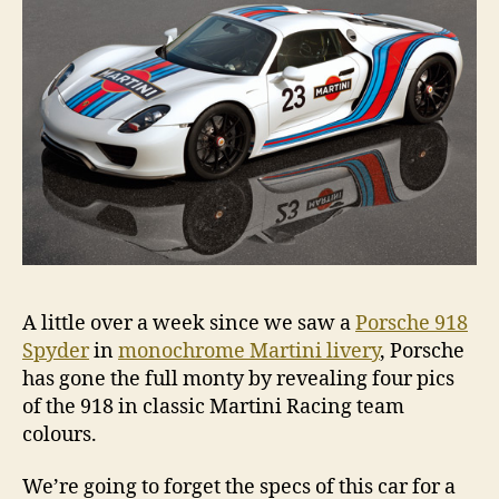
A little over a week since we saw a
Porsche 918
Spyder
in
monochrome Martini livery
, Porsche
has gone the full monty by revealing four pics
of the 918 in classic Martini Racing team
colours.
We’re going to forget the specs of this car for a