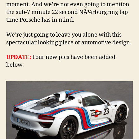
moment. And we’re not even going to mention
the sub-7 minute 22 second NÃ¼rburgring lap
time Porsche has in mind.
We’re just going to leave you alone with this
spectacular looking piece of automotive design.
UPDATE:
Four new pics have been added
below.