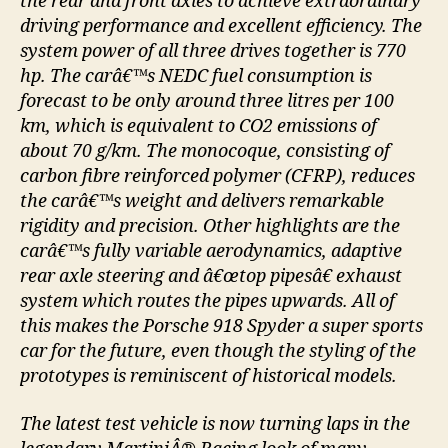
the rear and front axles to achieve extraordinary
driving performance and excellent efficiency. The
system power of all three drives together is 770
hp. The carâ€™s NEDC fuel consumption is
forecast to be only around three litres per 100
km, which is equivalent to CO2 emissions of
about 70 g/km. The monocoque, consisting of
carbon fibre reinforced polymer (CFRP), reduces
the carâ€™s weight and delivers remarkable
rigidity and precision. Other highlights are the
carâ€™s fully variable aerodynamics, adaptive
rear axle steering and â€œtop pipesâ€ exhaust
system which routes the pipes upwards. All of
this makes the Porsche 918 Spyder a super sports
car for the future, even though the styling of the
prototypes is reminiscent of historical models.
The latest test vehicle is now turning laps in the