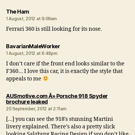
says:
The Ham
1 August, 2012 at 9:09am
Ferrari 360 is still looking for its nose.
says:
BavarianMaleWorker
1 August, 2012 at 6:48pm
I don’t care if the front end looks similar to the
F360… I love this car, it is exactly the style that
appeals to me
AUSmotive.com Â» Porsche 918 Spyder
says:
brochure leaked
20 September, 2012 at 2:11am
[…] you can see the 918′s stunning Martini
livery explained. There’s also a pretty slick
looking Salzburg Racing Design if you don’t like