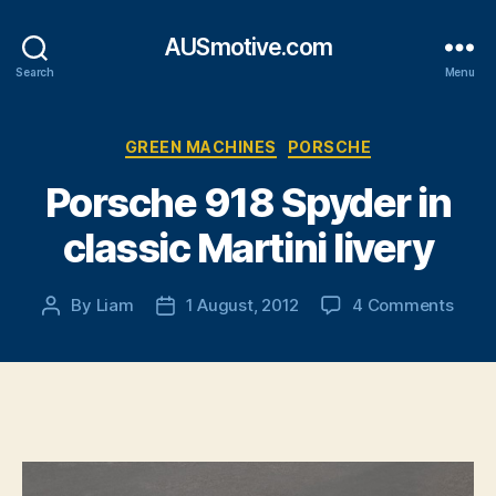
AUSmotive.com
Search
Menu
Categories
GREEN MACHINES
PORSCHE
Porsche 918 Spyder in
classic Martini livery
on
By
Liam
1 August, 2012
4 Comments
Post
Post
Pors
author
date
918
Spyd
in
class
Marti
liver