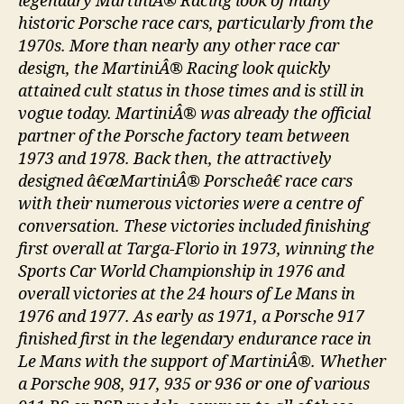
legendary MartiniÂ® Racing look of many
historic Porsche race cars, particularly from the
1970s. More than nearly any other race car
design, the MartiniÂ® Racing look quickly
attained cult status in those times and is still in
vogue today. MartiniÂ® was already the official
partner of the Porsche factory team between
1973 and 1978. Back then, the attractively
designed â€œMartiniÂ® Porscheâ€ race cars
with their numerous victories were a centre of
conversation. These victories included finishing
first overall at Targa-Florio in 1973, winning the
Sports Car World Championship in 1976 and
overall victories at the 24 hours of Le Mans in
1976 and 1977. As early as 1971, a Porsche 917
finished first in the legendary endurance race in
Le Mans with the support of MartiniÂ®. Whether
a Porsche 908, 917, 935 or 936 or one of various