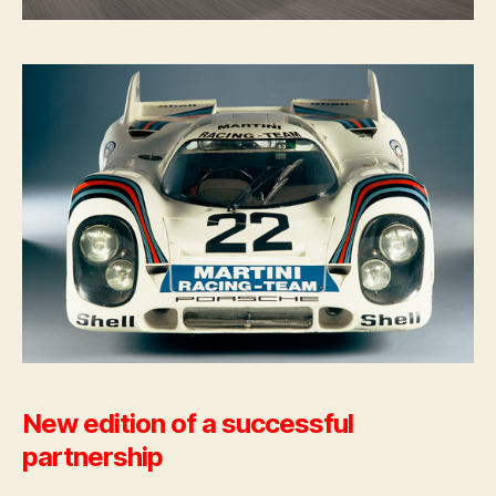
New edition of a successful
partnership