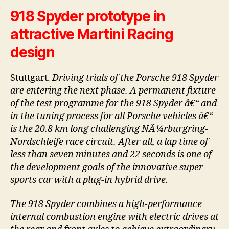
918 Spyder prototype in
attractive Martini Racing
design
Stuttgart.
Driving trials of the Porsche 918 Spyder
are entering the next phase. A permanent fixture
of the test programme for the 918 Spyder â€“ and
in the tuning process for all Porsche vehicles â€“
is the 20.8 km long challenging NÃ¼rburgring-
Nordschleife race circuit. After all, a lap time of
less than seven minutes and 22 seconds is one of
the development goals of the innovative super
sports car with a plug-in hybrid drive.
The 918 Spyder combines a high-performance
internal combustion engine with electric drives at