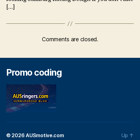
[…]
Comments are closed.
Promo coding
© 2026
AUSmotive.com
Up
↑