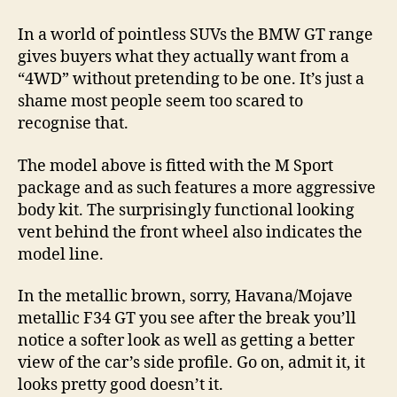
In a world of pointless SUVs the BMW GT range
gives buyers what they actually want from a
“4WD” without pretending to be one. It’s just a
shame most people seem too scared to
recognise that.
The model above is fitted with the M Sport
package and as such features a more aggressive
body kit. The surprisingly functional looking
vent behind the front wheel also indicates the
model line.
In the metallic brown, sorry, Havana/Mojave
metallic F34 GT you see after the break you’ll
notice a softer look as well as getting a better
view of the car’s side profile. Go on, admit it, it
looks pretty good doesn’t it.