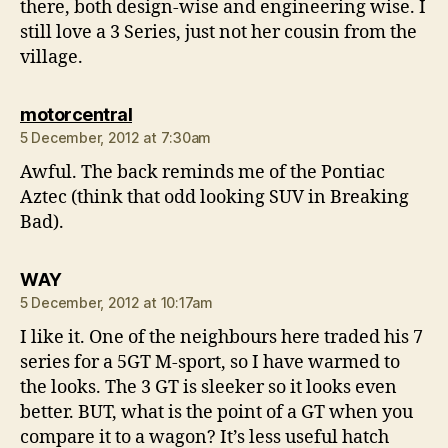
there, both design-wise and engineering wise. I
still love a 3 Series, just not her cousin from the
village.
says:
motorcentral
5 December, 2012 at 7:30am
Awful. The back reminds me of the Pontiac
Aztec (think that odd looking SUV in Breaking
Bad).
says:
WAY
5 December, 2012 at 10:17am
I like it. One of the neighbours here traded his 7
series for a 5GT M-sport, so I have warmed to
the looks. The 3 GT is sleeker so it looks even
better. BUT, what is the point of a GT when you
compare it to a wagon? It’s less useful hatch