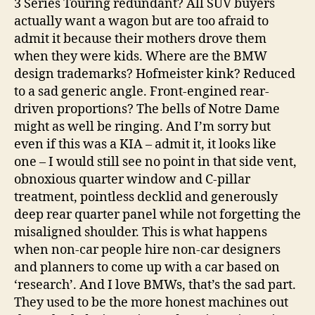
3 Series Touring redundant? All SUV buyers
actually want a wagon but are too afraid to
admit it because their mothers drove them
when they were kids. Where are the BMW
design trademarks? Hofmeister kink? Reduced
to a sad generic angle. Front-engined rear-
driven proportions? The bells of Notre Dame
might as well be ringing. And I’m sorry but
even if this was a KIA – admit it, it looks like
one – I would still see no point in that side vent,
obnoxious quarter window and C-pillar
treatment, pointless decklid and generously
deep rear quarter panel while not forgetting the
misaligned shoulder. This is what happens
when non-car people hire non-car designers
and planners to come up with a car based on
‘research’. And I love BMWs, that’s the sad part.
They used to be the more honest machines out