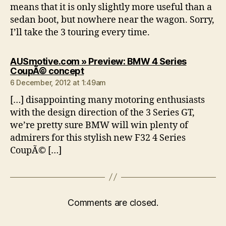
means that it is only slightly more useful than a
sedan boot, but nowhere near the wagon. Sorry,
I’ll take the 3 touring every time.
AUSmotive.com » Preview: BMW 4 Series
says:
CoupÃ© concept
6 December, 2012 at 1:49am
[…] disappointing many motoring enthusiasts
with the design direction of the 3 Series GT,
we’re pretty sure BMW will win plenty of
admirers for this stylish new F32 4 Series
CoupÃ© […]
Comments are closed.