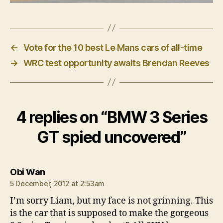
←
Vote for the 10 best Le Mans cars of all-time
→
WRC test opportunity awaits Brendan Reeves
4 replies on “BMW 3 Series
GT spied uncovered”
says:
Obi Wan
5 December, 2012 at 2:53am
I’m sorry Liam, but my face is not grinning. This
is the car that is supposed to make the gorgeous