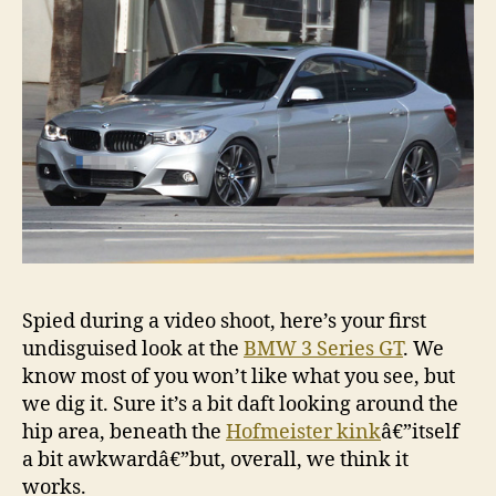
Spied during a video shoot, here’s your first
undisguised look at the
BMW 3 Series GT
. We
know most of you won’t like what you see, but
we dig it. Sure it’s a bit daft looking around the
hip area, beneath the
Hofmeister kink
â€”itself
a bit awkwardâ€”but, overall, we think it
works.