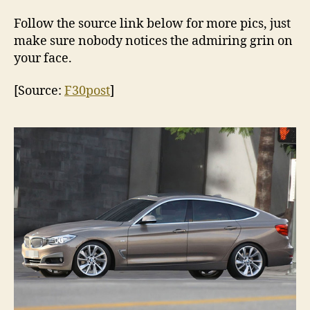
Follow the source link below for more pics, just
make sure nobody notices the admiring grin on
your face.
[Source:
F30post
]