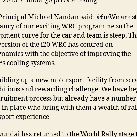
f 2013 to undergo private testing.
rincipal Michael Nandan said: â€œWe are sti
fancy of our exciting WRC programme so the
pment curve for the car and team is steep. Th
 version of the i20 WRC has centred on
namics with the objective of improving the
s cooling systems.
lding up a new motorsport facility from scra
itious and rewarding challenge. We have b
cruitment process but already have a number
 in place who bring with them a wealth of ra
port experience.
ndai has returned to the World Rally stage 