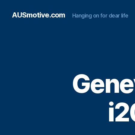
AUSmotive.com
Hanging on for dear life
Gene
i2