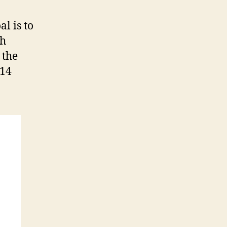
l is to
gh
 the
014