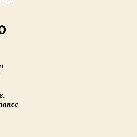
0
at
m
s,
nhance