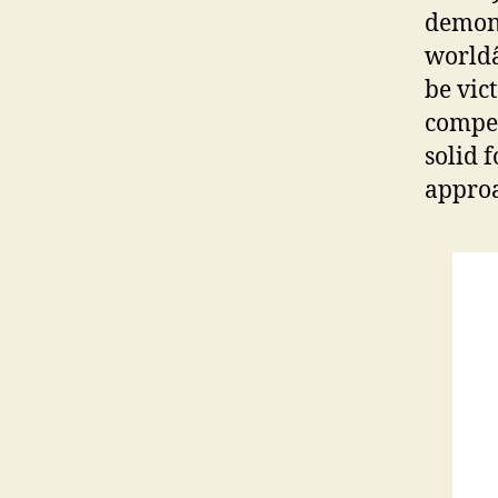
demons
worldâ
be vic
compet
solid 
approa