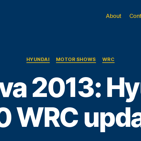
About
Con
Categories
HYUNDAI
MOTOR SHOWS
WRC
va 2013: Hy
0 WRC upd