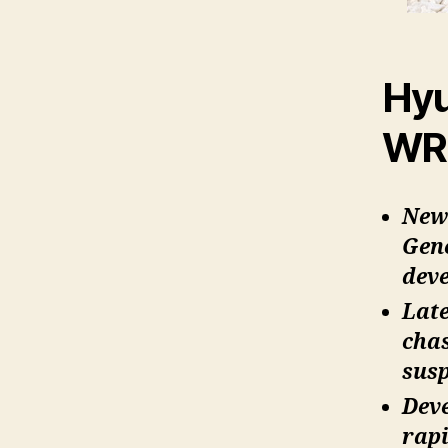
Hyu
WRC
New 
Gen
dev
Late
chas
susp
Deve
rapi