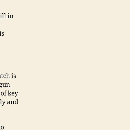
ll in
is
tch is
egun
 of key
lly and
to