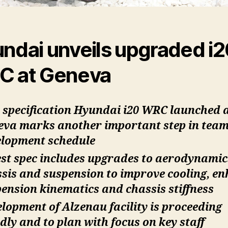
ndai unveils upgraded i2
 at Geneva
specification Hyundai i20 WRC launched 
eva marks another important step in tea
elopment schedule
st spec includes upgrades to aerodynamic
sis and suspension to improve cooling, e
ension kinematics and chassis stiffness
lopment of Alzenau facility is proceeding
dly and to plan with focus on key staff