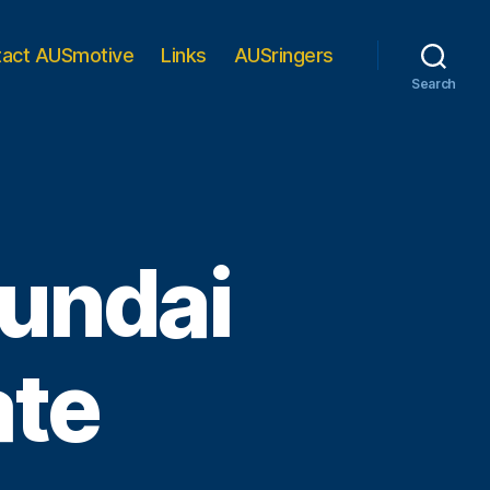
tact AUSmotive
Links
AUSringers
Search
undai
ate