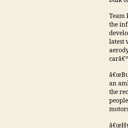
bulk o
Team P
the in
develo
latest
aerody
carâ€™
â€œBui
an amb
the re
people
motors
â€œHyu