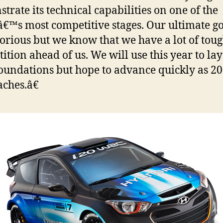
trate its technical capabilities on one of the
€™s most competitive stages. Our ultimate goa
torious but we know that we have a lot of tou
ition ahead of us. We will use this year to lay
foundations but hope to advance quickly as 2
ches.â€