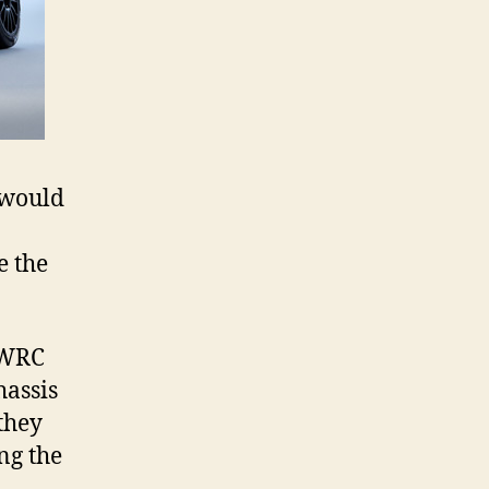
 would
e the
0 WRC
hassis
they
ng the