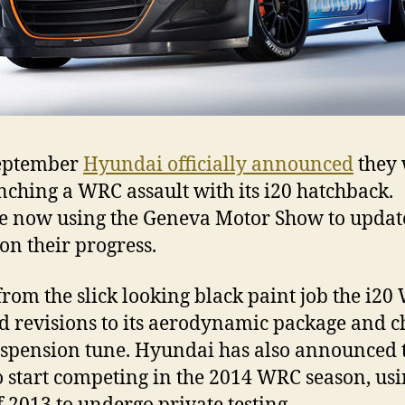
September
Hyundai officially announced
they
nching a WRC assault with its i20 hatchback.
e now using the Geneva Motor Show to updat
on their progress.
from the slick looking black paint job the i2
d revisions to its aerodynamic package and c
spension tune. Hyundai has also announced 
o start competing in the 2014 WRC season, usi