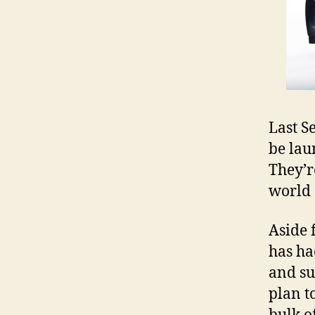
Last 
be lau
They’r
world 
Aside 
has ha
and su
plan t