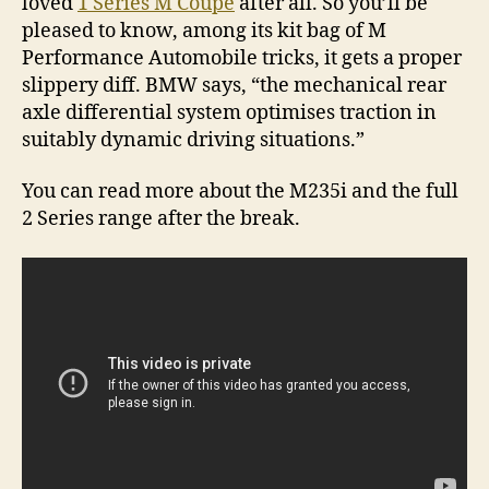
loved
1 Series M Coupe
after all. So you’ll be
pleased to know, among its kit bag of M
Performance Automobile tricks, it gets a proper
slippery diff. BMW says, “the mechanical rear
axle differential system optimises traction in
suitably dynamic driving situations.”
You can read more about the M235i and the full
2 Series range after the break.