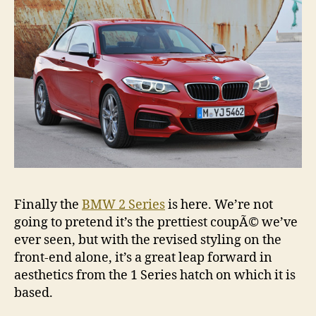
Finally the
BMW 2 Series
is here. We’re not
going to pretend it’s the prettiest coupÃ© we’ve
ever seen, but with the revised styling on the
front-end alone, it’s a great leap forward in
aesthetics from the 1 Series hatch on which it is
based.