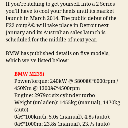
If you’re itching to get yourself into a 2 Series
you’ll have to cool your heels until its market
launch in March 2014. The public debut of the
F22 coupÃ© will take place in Detroit next
January and its Australian sales launch is
scheduled for the middle of next year.
BMW has published details on five models,
which we’ve listed below:
BMW M235i
Power/torque: 240kW @ 5800â€“6000rpm /
450Nm @ 1300â€“4500rpm
Engine: 2979cc six cylinder turbo
Weight (unladen): 1455kg (manual), 1470kg
(auto)
0â€“100km/h: 5.0s (manual), 4.8s (auto);
0â€“1000m: 23.8s (manual), 23.7s (auto)