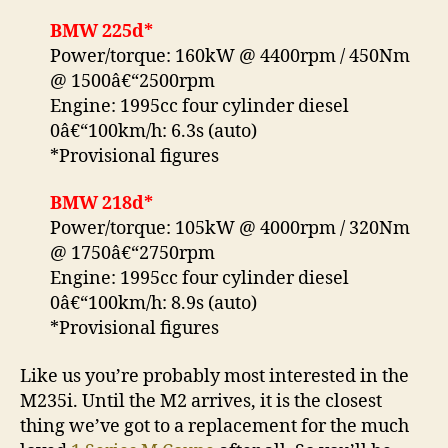
BMW 225d*
Power/torque: 160kW @ 4400rpm / 450Nm
@ 1500â€“2500rpm
Engine: 1995cc four cylinder diesel
0â€“100km/h: 6.3s (auto)
*Provisional figures
BMW 218d*
Power/torque: 105kW @ 4000rpm / 320Nm
@ 1750â€“2750rpm
Engine: 1995cc four cylinder diesel
0â€“100km/h: 8.9s (auto)
*Provisional figures
Like us you’re probably most interested in the
M235i. Until the M2 arrives, it is the closest
thing we’ve got to a replacement for the much