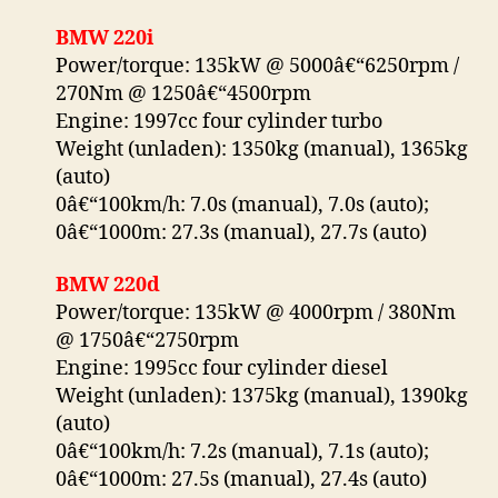
BMW 220i
Power/torque: 135kW @ 5000â€“6250rpm /
270Nm @ 1250â€“4500rpm
Engine: 1997cc four cylinder turbo
Weight (unladen): 1350kg (manual), 1365kg
(auto)
0â€“100km/h: 7.0s (manual), 7.0s (auto);
0â€“1000m: 27.3s (manual), 27.7s (auto)
BMW 220d
Power/torque: 135kW @ 4000rpm / 380Nm
@ 1750â€“2750rpm
Engine: 1995cc four cylinder diesel
Weight (unladen): 1375kg (manual), 1390kg
(auto)
0â€“100km/h: 7.2s (manual), 7.1s (auto);
0â€“1000m: 27.5s (manual), 27.4s (auto)