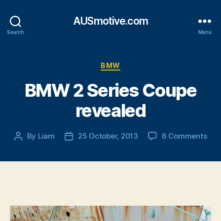
AUSmotive.com
Search
Menu
Categories
BMW
BMW 2 Series Coupe
revealed
on
By
Liam
25 October, 2013
6 Comments
Post
Post
BM
author
date
2
Seri
Cou
rev