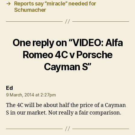
→
Reports say “miracle” needed for
Schumacher
One reply on “VIDEO: Alfa
Romeo 4C v Porsche
Cayman S”
says:
Ed
9 March, 2014 at 2:27pm
The 4C will be about half the price of a Cayman
S in our market. Not really a fair comparison.