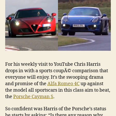
S
For his weekly visit to YouTube Chris Harris
drops in with a sports coupÃ© comparison that
everyone will enjoy. It’s the swooping drama
and promise of the
Alfa Romeo 4C
up against
the model all sportscars in this class aim to beat,
the
Porsche Cayman S
.
So confident was Harris of the Porsche’s status
he starts by asking: “Is there any reason why