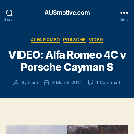
AUSmotive.com
Search
Menu
Categories
ALFA ROMEO
PORSCHE
VIDEO
VIDEO: Alfa Romeo 4C v
Porsche Cayman S
on
By
Liam
8 March, 2014
1 Comment
Post
Post
VIDEO
author
date
Alfa
Rome
4C
v
Porsc
Caym