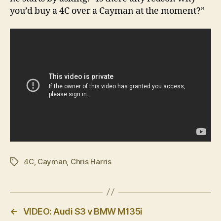
you’d buy a 4C over a Cayman at the moment?”
4C
,
Cayman
,
Chris Harris
Tags
←
VIDEO: Audi S3 v BMW M135i