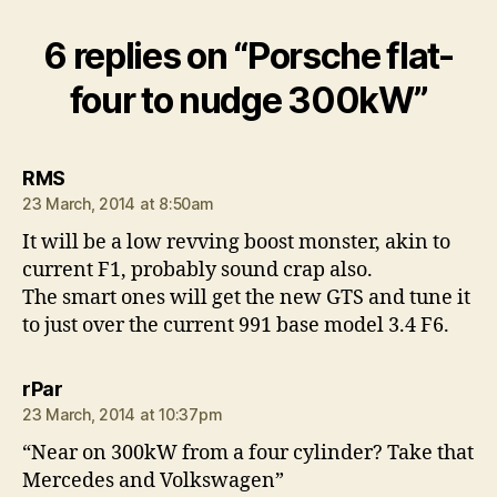
6 replies on “Porsche flat-
four to nudge 300kW”
says:
RMS
23 March, 2014 at 8:50am
It will be a low revving boost monster, akin to
current F1, probably sound crap also.
The smart ones will get the new GTS and tune it
to just over the current 991 base model 3.4 F6.
says:
rPar
23 March, 2014 at 10:37pm
“Near on 300kW from a four cylinder? Take that
Mercedes and Volkswagen”