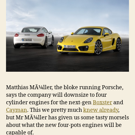
Matthias MÃ¼ller, the bloke running Porsche,
says the company will downsize to four
cylinder engines for the next-gen
Boxster
and
Cayman
. This we pretty much
knew already
,
but Mr MÃ¼ller has given us some tasty morsels
about what the new four-pots engines will be
capable of.