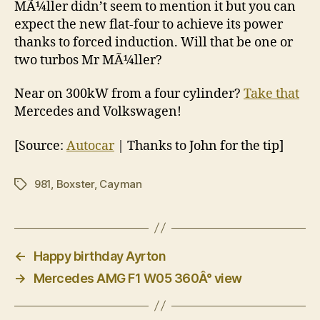
MÃ¼ller didn’t seem to mention it but you can
expect the new flat-four to achieve its power
thanks to forced induction. Will that be one or
two turbos Mr MÃ¼ller?
Near on 300kW from a four cylinder?
Take that
Mercedes and Volkswagen!
[Source:
Autocar
| Thanks to John for the tip]
981
,
Boxster
,
Cayman
Tags
←
Happy birthday Ayrton
→
Mercedes AMG F1 W05 360Â° view