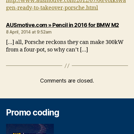
http://www.ausmotive.com/2012/07/06/volkswa
gen-ready-to-takeover-porsche.html
says:
AUSmotive.com » Pencil in 2016 for BMW M2
8 April, 2014 at 9:52am
[…] all, Porsche reckons they can make 300kW
from a four-pot, so why can’t […]
Comments are closed.
Promo coding