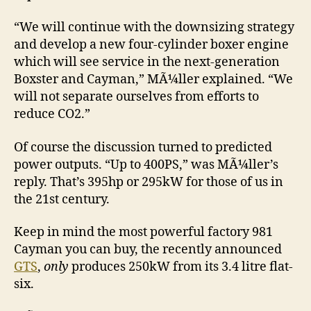
“We will continue with the downsizing strategy
and develop a new four-cylinder boxer engine
which will see service in the next-generation
Boxster and Cayman,” MÃ¼ller explained. “We
will not separate ourselves from efforts to
reduce CO2.”
Of course the discussion turned to predicted
power outputs. “Up to 400PS,” was MÃ¼ller’s
reply. That’s 395hp or 295kW for those of us in
the 21st century.
Keep in mind the most powerful factory 981
Cayman you can buy, the recently announced
GTS
,
only
produces 250kW from its 3.4 litre flat-
six.