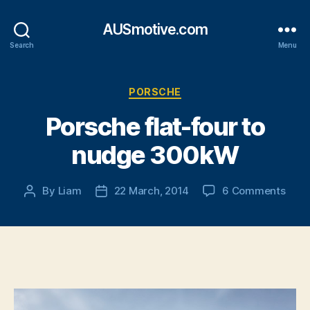
AUSmotive.com
Search
Menu
Categories
PORSCHE
Porsche flat-four to
nudge 300kW
on
By
Liam
22 March, 2014
6 Comments
Post
Post
Pors
author
date
flat-
four
to
nud
300