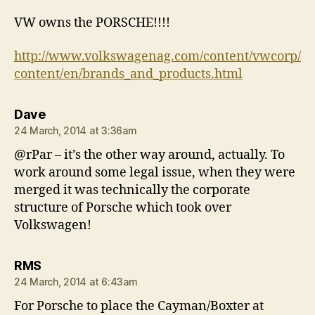
VW owns the PORSCHE!!!!
http://www.volkswagenag.com/content/vwcorp/
content/en/brands_and_products.html
says:
Dave
24 March, 2014 at 3:36am
@rPar – it’s the other way around, actually. To
work around some legal issue, when they were
merged it was technically the corporate
structure of Porsche which took over
Volkswagen!
says:
RMS
24 March, 2014 at 6:43am
For Porsche to place the Cayman/Boxter at