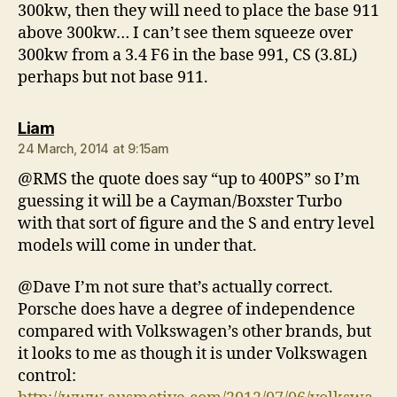
300kw, then they will need to place the base 911
above 300kw… I can’t see them squeeze over
300kw from a 3.4 F6 in the base 991, CS (3.8L)
perhaps but not base 911.
says:
Liam
24 March, 2014 at 9:15am
@RMS the quote does say “up to 400PS” so I’m
guessing it will be a Cayman/Boxster Turbo
with that sort of figure and the S and entry level
models will come in under that.
@Dave I’m not sure that’s actually correct.
Porsche does have a degree of independence
compared with Volkswagen’s other brands, but
it looks to me as though it is under Volkswagen
control: