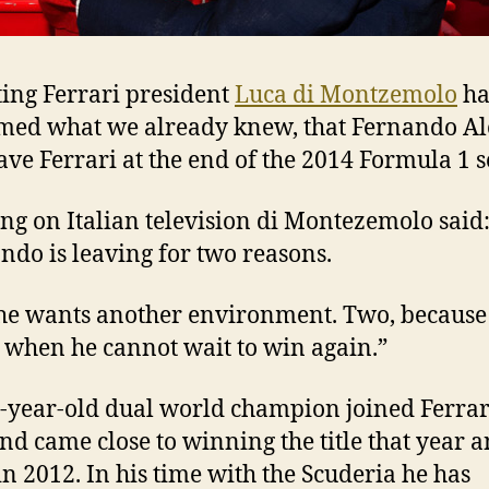
ing Ferrari president
Luca di Montzemolo
ha
med what we already knew, that Fernando A
eave Ferrari at the end of the 2014 Formula 1 
ng on Italian television di Montezemolo said
ndo is leaving for two reasons.
he wants another environment. Two, because 
 when he cannot wait to win again.”
-year-old dual world champion joined Ferrar
nd came close to winning the title that year 
in 2012. In his time with the Scuderia he has