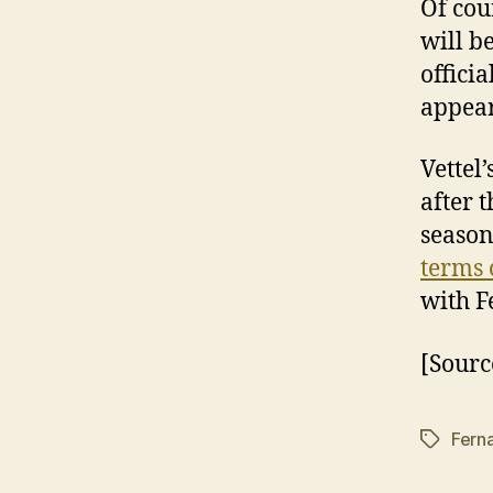
Of cou
will b
offici
appear
Vettel
after 
season
terms 
with F
[Sourc
Fern
Tags