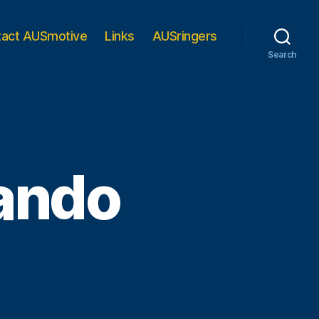
tact AUSmotive
Links
AUSringers
Search
nando
n
or
berty,
ernando