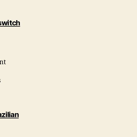
switch
nt
s
zilian