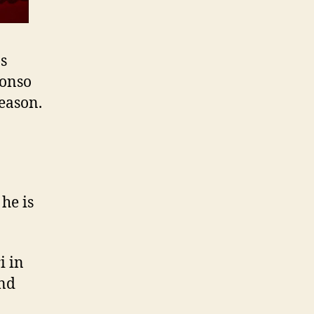
s
lonso
season.
:
he is
i in
and