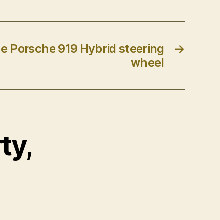
e Porsche 919 Hybrid steering
→
wheel
ty,