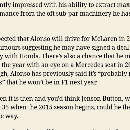
ntly impressed with his ability to extract m
mance from the oft sub-par machinery he ha
xpected that Alonso will drive for McLaren in 
umours suggesting he may have signed a deal
ly with Honda. There’s also a chance that he m
r the year with an eye on a Mercedes seat in 2
gh, Alonso has previously said it’s “probably 
k” that he won’t be in F1 next year.
n it is then and you’d think Jenson Button, 
e 35 when the 2015 season begins, could be t
e way.