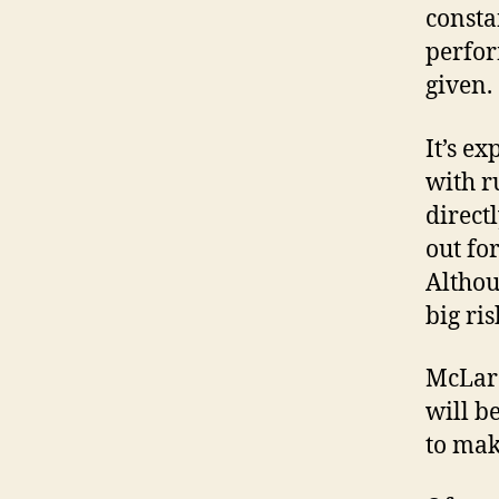
consta
perfor
given.
It’s e
with r
direct
out fo
Althou
big ris
McLare
will b
to mak