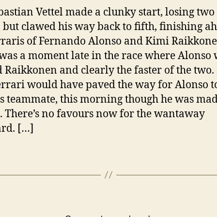
bastian Vettel made a clunky start, losing two
, but clawed his way back to fifth, finishing a
rraris of Fernando Alonso and Kimi Raikkone
was a moment late in the race where Alonso
 Raikkonen and clearly the faster of the two. 
errari would have paved the way for Alonso to
is teammate, this morning though he was mad
t. There’s no favours now for the wantaway
rd. […]