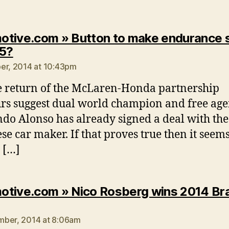
tive.com » Button to make endurance 
says:
15?
er, 2014 at 10:43pm
e return of the McLaren-Honda partnership
s suggest dual world champion and free age
do Alonso has already signed a deal with the
se car maker. If that proves true then it seem
l […]
tive.com » Nico Rosberg wins 2014 Bra
ys:
mber, 2014 at 8:06am