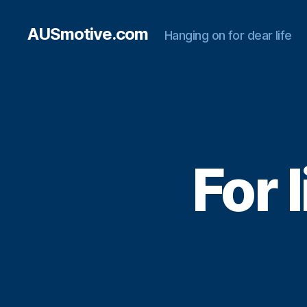
AUSmotive.com
Hanging on for dear life
For 