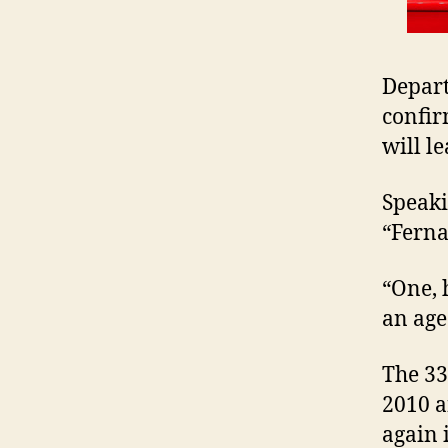
Depart
confir
will l
Speaki
“Ferna
“One, 
an age
The 33
2010 a
again 