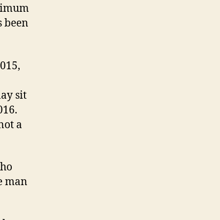
aximum
s been
2015,
ay sit
016.
not a
who
he man