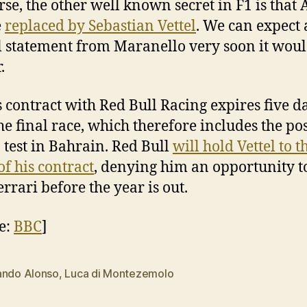
rse, the other well known secret in F1 is that
e
replaced by Sebastian Vettel
. We can expect
al statement from Maranello very soon it wou
.
’s contract with Red Bull Racing expires five d
the final race, which therefore includes the pos
 test in Bahrain. Red Bull
will hold Vettel to t
of his contract
, denying him an opportunity to
errari before the year is out.
e:
BBC
]
ando Alonso
,
Luca di Montezemolo