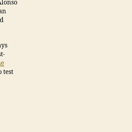
 Alonso
 an
ld
ays
t-
he
 test