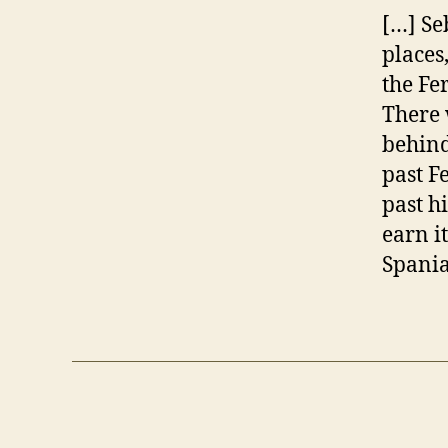
[…] Se
places
the Fe
There 
behind
past F
past h
earn i
Spania