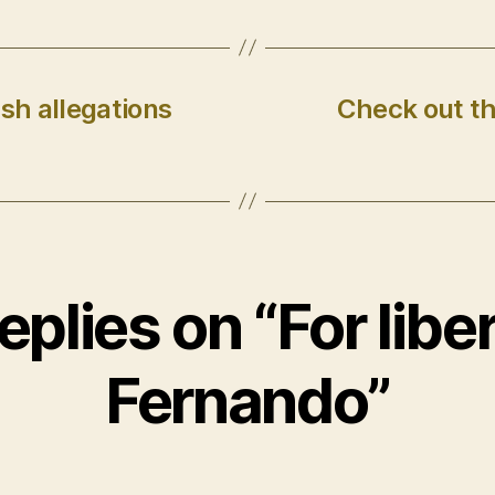
sh allegations
Check out th
replies on “For liber
Fernando”