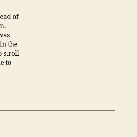
head of
n.
 was
In the
 stroll
e to