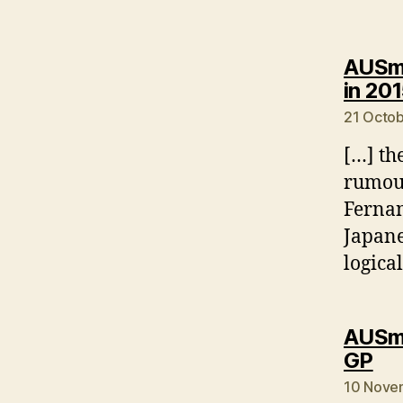
AUSmo
in 20
21 Octob
[…] th
rumour
Fernan
Japane
logica
AUSmo
sa
GP
10 Nove