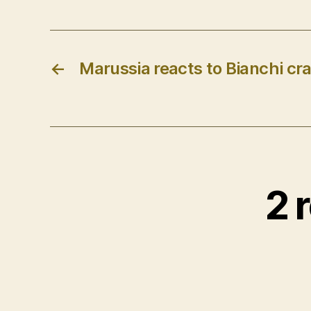
←
Marussia reacts to Bianchi cra
2 