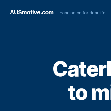
AUSmotive.com
Hanging on for dear life
Cater
to m