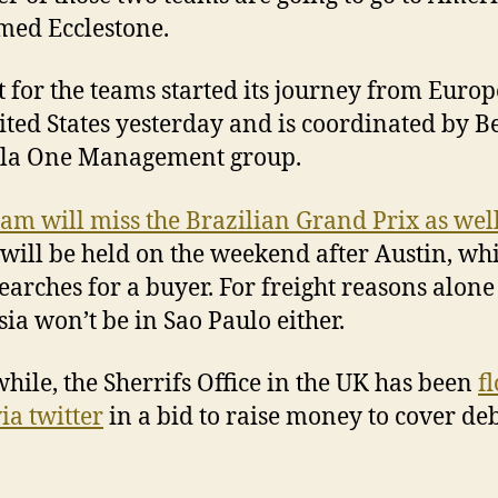
med Ecclestone.
t for the teams started its journey from Europ
ited States yesterday and is coordinated by Be
la One Management group.
am will miss the Brazilian Grand Prix as wel
will be held on the weekend after Austin, whi
earches for a buyer. For freight reasons alone
ia won’t be in Sao Paulo either.
ile, the Sherrifs Office in the UK has been
f
ia twitter
in a bid to raise money to cover de