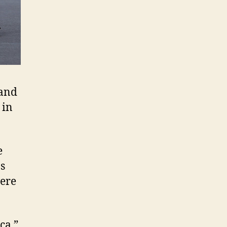
 and
 in
e
s
were
ca,”