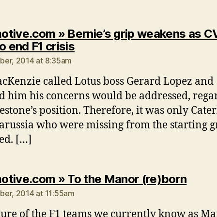
tive.com » Bernie’s grip weakens as C
says:
o end F1 crisis
er, 2014 at 8:35am
cKenzie called Lotus boss Gerard Lopez and
d him his concerns would be addressed, rega
lestone’s position. Therefore, it was only Cat
russia who were missing from the starting gr
ed. […]
says:
tive.com » To the Manor (re)born
er, 2014 at 11:55am
ture of the F1 teams we currently know as Ma