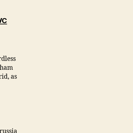
VC
rdless
erham
id, as
russia