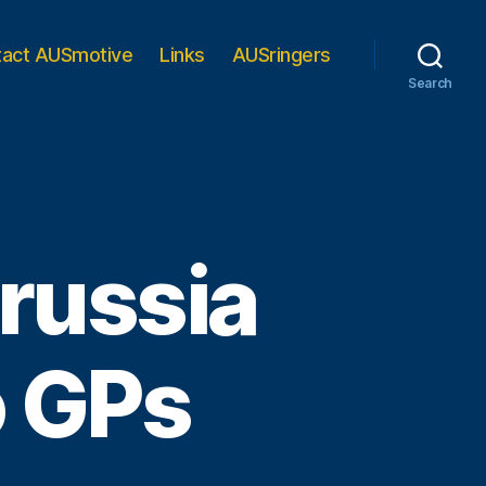
tact AUSmotive
Links
AUSringers
Search
russia
o GPs