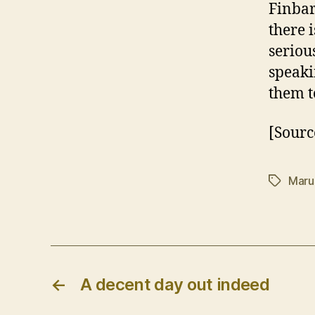
Finbar
there i
seriou
speaki
them t
[Sourc
Maru
Tags
←
A decent day out indeed