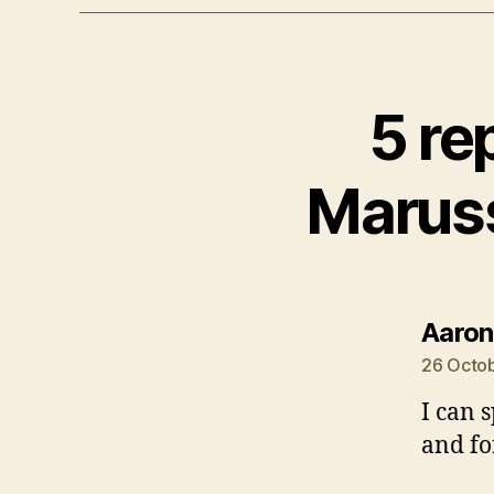
5 re
Maruss
Aaron
26 Octob
I can 
and fo