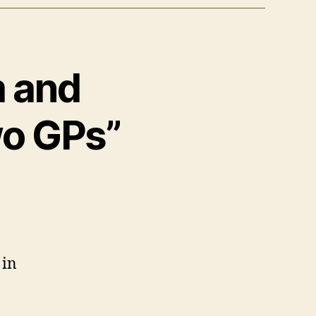
m and
wo GPs”
 in