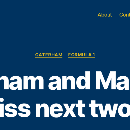
About
Con
Categories
CATERHAM
FORMULA 1
ham and Ma
iss next tw