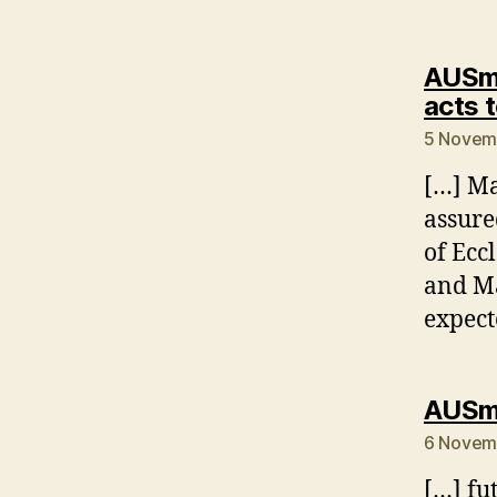
AUSmo
acts t
5 Novemb
[…] Ma
assure
of Ecc
and Ma
expect
AUSmo
6 Novemb
[…] fu