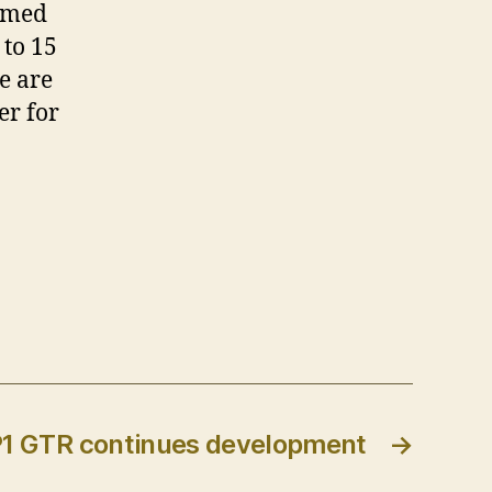
irmed
 to 15
e are
er for
1 GTR continues development
→