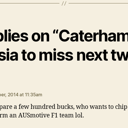
plies on “Caterha
ia to miss next t
says:
er, 2014 at 11:35am
spare a few hundred bucks, who wants to chip
rm an AUSmotive F1 team lol.