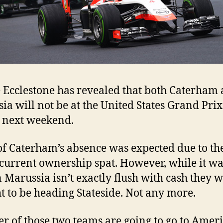
 Ecclestone has revealed that both Caterham
ia will not be at the United States Grand Prix
 next weekend.
f Caterham’s absence was expected due to th
current ownership spat. However, while it wa
Marussia isn’t exactly flush with cash they 
t to be heading Stateside. Not any more.
er of those two teams are going to go to Ameri