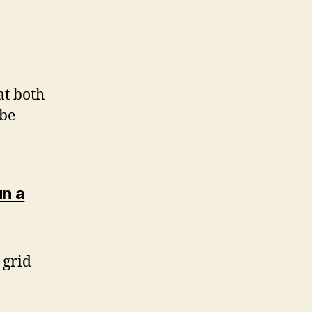
o
at both
 be
n a
 grid