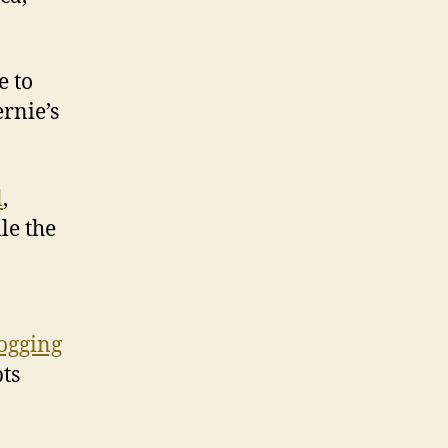
e to
rnie’s
l
,
le the
logging
bts