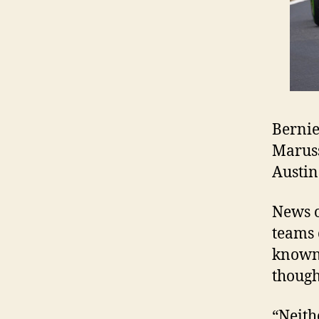
Bernie
Maruss
Austin
News o
teams 
known 
though
“Neith