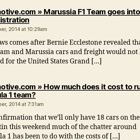
tive.com » Marussia F1 Team goes int
says:
istration
er, 2014 at 10:29am
ws comes after Bernie Ecclestone revealed th
am and Marussia cars and freight would not
d for the United States Grand […]
tive.com » How much does it cost to ru
says:
la 1 team?
er, 2014 at 7:31am
nfirmation that we’ll only have 18 cars on the
tin this weekend much of the chatter around
a 1 has been to do with the costs of […]