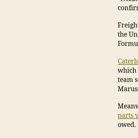
confir
Freigh
the Un
Formu
Caterh
which 
team s
Maruss
Meanwh
parts v
owed.