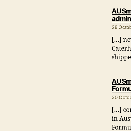
AUSmo
admin
28 Octob
[…] ne
Caterh
shippe
AUSmo
Formu
30 Octob
[…] co
in Aus
Formul