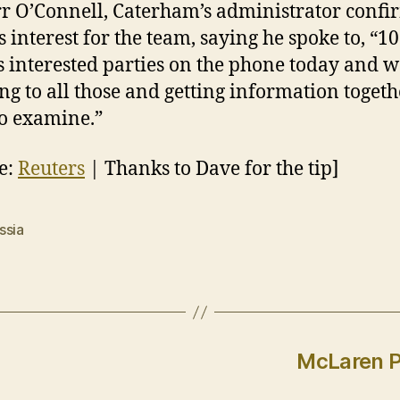
r O’Connell, Caterham’s administrator conf
s interest for the team, saying he spoke to, “10
s interested parties on the phone today and w
ng to all those and getting information togeth
o examine.”
e:
Reuters
| Thanks to Dave for the tip]
ssia
McLaren P