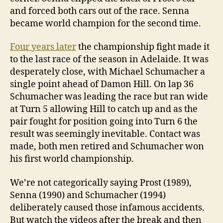
and forced both cars out of the race. Senna
became world champion for the second time.
Four years later
the championship fight made it
to the last race of the season in Adelaide. It was
desperately close, with Michael Schumacher a
single point ahead of Damon Hill. On lap 36
Schumacher was leading the race but ran wide
at Turn 5 allowing Hill to catch up and as the
pair fought for position going into Turn 6 the
result was seemingly inevitable. Contact was
made, both men retired and Schumacher won
his first world championship.
We’re not categorically saying Prost (1989),
Senna (1990) and Schumacher (1994)
deliberately caused those infamous accidents.
But watch the videos after the break and then