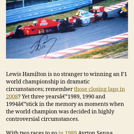
Lewis Hamilton is no stranger to winning an F1
world championship in dramatic
circumstances; remember
those closing laps in
2008
? Yet three yearsâ€”1989, 1990 and
1994â€”stick in the memory as moments when
the world champion was decided in highly
controversial circumstances.
With two races to go
in 1989
Ayrton Senna