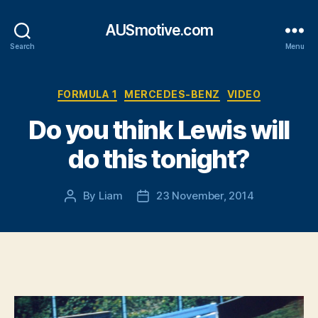
AUSmotive.com
Search
Menu
Categories
FORMULA 1
MERCEDES-BENZ
VIDEO
Do you think Lewis will
do this tonight?
By
Liam
23 November, 2014
Post
Post
author
date