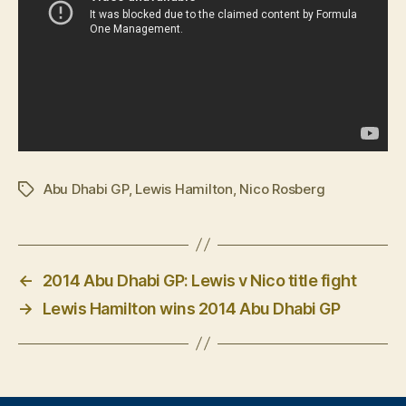
Abu Dhabi GP
,
Lewis Hamilton
,
Nico Rosberg
Tags
←
2014 Abu Dhabi GP: Lewis v Nico title fight
→
Lewis Hamilton wins 2014 Abu Dhabi GP