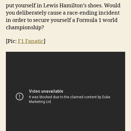
put yourself in Lewis Hamilton’s shoes. Would
you deliberately cause a race-ending incident
in order to secure yourself a Formula 1 world
championship?
[Pic:
F1 Fanatic
]