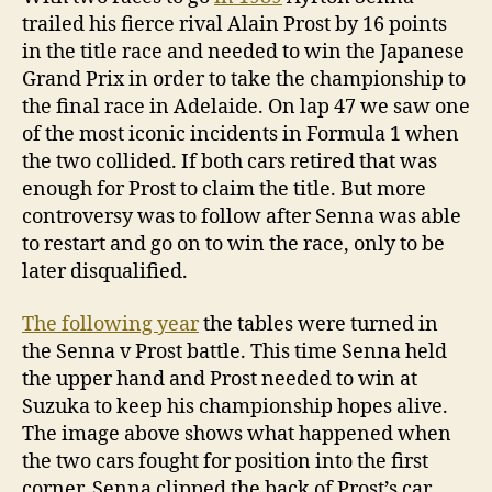
trailed his fierce rival Alain Prost by 16 points
in the title race and needed to win the Japanese
Grand Prix in order to take the championship to
the final race in Adelaide. On lap 47 we saw one
of the most iconic incidents in Formula 1 when
the two collided. If both cars retired that was
enough for Prost to claim the title. But more
controversy was to follow after Senna was able
to restart and go on to win the race, only to be
later disqualified.
The following year
the tables were turned in
the Senna v Prost battle. This time Senna held
the upper hand and Prost needed to win at
Suzuka to keep his championship hopes alive.
The image above shows what happened when
the two cars fought for position into the first
corner. Senna clipped the back of Prost’s car