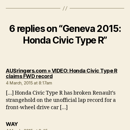
6 replies on “Geneva 2015:
Honda Civic Type R”
AUSringers.com » VIDEO: Honda Civic Type R
says:
claims FWD record
4 March, 2015 at 8:17am
[…] Honda Civic Type R has broken Renault’s
strangehold on the unofficial lap record for a
front-wheel drive car […]
says:
WAY