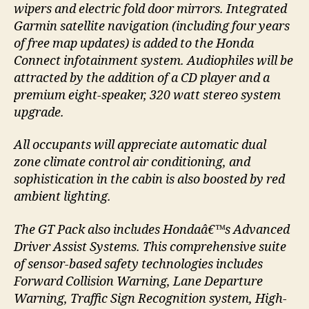
wipers and electric fold door mirrors. Integrated
Garmin satellite navigation (including four years
of free map updates) is added to the Honda
Connect infotainment system. Audiophiles will be
attracted by the addition of a CD player and a
premium eight-speaker, 320 watt stereo system
upgrade.
All occupants will appreciate automatic dual
zone climate control air conditioning, and
sophistication in the cabin is also boosted by red
ambient lighting.
The GT Pack also includes Hondaâ€™s Advanced
Driver Assist Systems. This comprehensive suite
of sensor-based safety technologies includes
Forward Collision Warning, Lane Departure
Warning, Traffic Sign Recognition system, High-