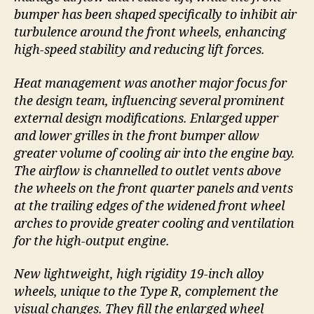
bumper has been shaped specifically to inhibit air
turbulence around the front wheels, enhancing
high-speed stability and reducing lift forces.
Heat management was another major focus for
the design team, influencing several prominent
external design modifications. Enlarged upper
and lower grilles in the front bumper allow
greater volume of cooling air into the engine bay.
The airflow is channelled to outlet vents above
the wheels on the front quarter panels and vents
at the trailing edges of the widened front wheel
arches to provide greater cooling and ventilation
for the high-output engine.
New lightweight, high rigidity 19-inch alloy
wheels, unique to the Type R, complement the
visual changes. They fill the enlarged wheel