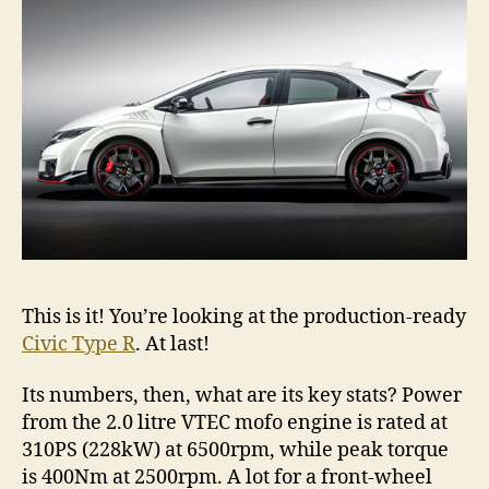
This is it! You’re looking at the production-ready
Civic Type R
. At last!
Its numbers, then, what are its key stats? Power
from the 2.0 litre VTEC mofo engine is rated at
310PS (228kW) at 6500rpm, while peak torque
is 400Nm at 2500rpm. A lot for a front-wheel