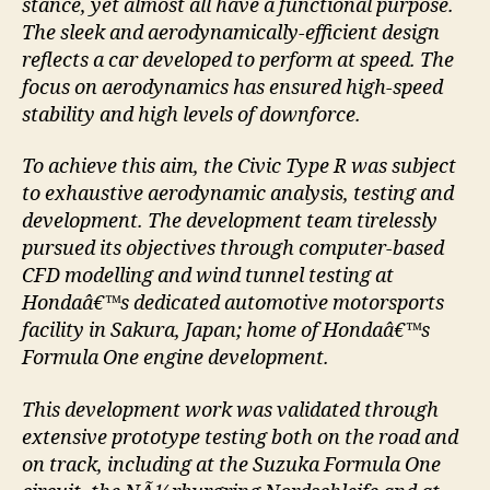
stance, yet almost all have a functional purpose.
The sleek and aerodynamically-efficient design
reflects a car developed to perform at speed. The
focus on aerodynamics has ensured high-speed
stability and high levels of downforce.
To achieve this aim, the Civic Type R was subject
to exhaustive aerodynamic analysis, testing and
development. The development team tirelessly
pursued its objectives through computer-based
CFD modelling and wind tunnel testing at
Hondaâ€™s dedicated automotive motorsports
facility in Sakura, Japan; home of Hondaâ€™s
Formula One engine development.
This development work was validated through
extensive prototype testing both on the road and
on track, including at the Suzuka Formula One