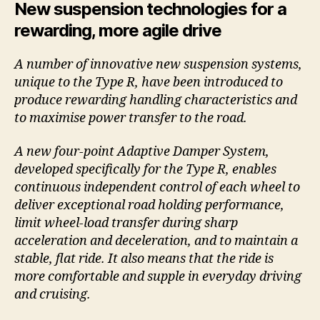
New suspension technologies for a
rewarding, more agile drive
A number of innovative new suspension systems,
unique to the Type R, have been introduced to
produce rewarding handling characteristics and
to maximise power transfer to the road.
A new four-point Adaptive Damper System,
developed specifically for the Type R, enables
continuous independent control of each wheel to
deliver exceptional road holding performance,
limit wheel-load transfer during sharp
acceleration and deceleration, and to maintain a
stable, flat ride. It also means that the ride is
more comfortable and supple in everyday driving
and cruising.