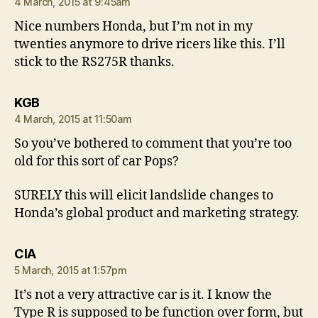
4 March, 2015 at 9:45am
Nice numbers Honda, but I’m not in my
twenties anymore to drive ricers like this. I’ll
stick to the RS275R thanks.
says:
KGB
4 March, 2015 at 11:50am
So you’ve bothered to comment that you’re too
old for this sort of car Pops?
SURELY this will elicit landslide changes to
Honda’s global product and marketing strategy.
says:
CIA
5 March, 2015 at 1:57pm
It’s not a very attractive car is it. I know the
Type R is supposed to be function over form, but