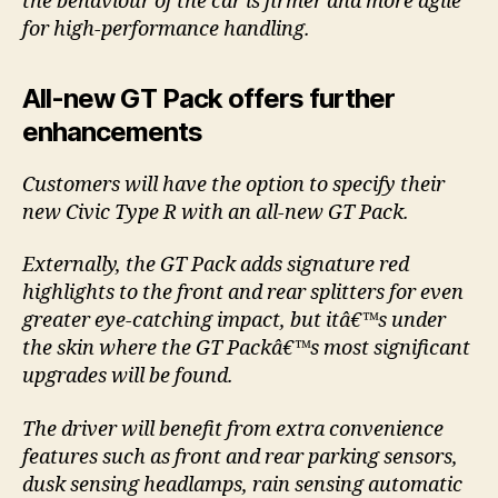
the behaviour of the car is firmer and more agile
for high-performance handling.
All-new GT Pack offers further
enhancements
Customers will have the option to specify their
new Civic Type R with an all-new GT Pack.
Externally, the GT Pack adds signature red
highlights to the front and rear splitters for even
greater eye-catching impact, but itâ€™s under
the skin where the GT Packâ€™s most significant
upgrades will be found.
The driver will benefit from extra convenience
features such as front and rear parking sensors,
dusk sensing headlamps, rain sensing automatic