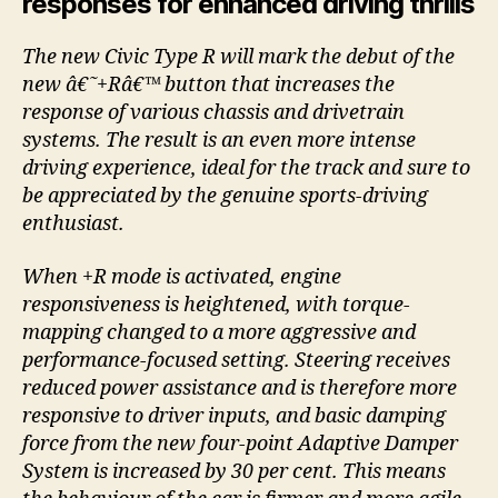
responses for enhanced driving thrills
The new Civic Type R will mark the debut of the
new â€˜+Râ€™ button that increases the
response of various chassis and drivetrain
systems. The result is an even more intense
driving experience, ideal for the track and sure to
be appreciated by the genuine sports-driving
enthusiast.
When +R mode is activated, engine
responsiveness is heightened, with torque-
mapping changed to a more aggressive and
performance-focused setting. Steering receives
reduced power assistance and is therefore more
responsive to driver inputs, and basic damping
force from the new four-point Adaptive Damper
System is increased by 30 per cent. This means