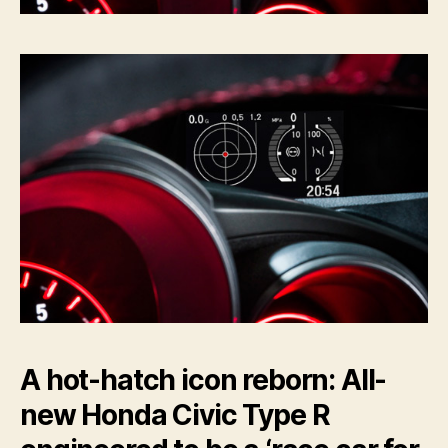
A hot-hatch icon reborn: All-
new Honda Civic Type R