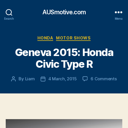
AUSmotive.com
Search
Menu
Categories
HONDA
MOTOR SHOWS
Geneva 2015: Honda
Civic Type R
on
By
Liam
4 March, 2015
6 Comments
Post
Post
Gene
author
date
2015:
Hond
Civic
Type
R