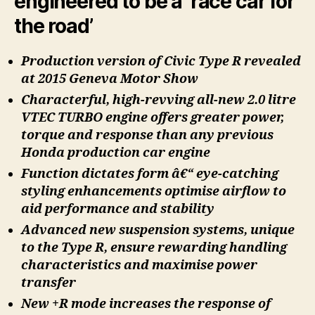
engineered to be a ‘race car for
the road’
Production version of Civic Type R revealed
at 2015 Geneva Motor Show
Characterful, high-revving all-new 2.0 litre
VTEC TURBO engine offers greater power,
torque and response than any previous
Honda production car engine
Function dictates form â€“ eye-catching
styling enhancements optimise airflow to
aid performance and stability
Advanced new suspension systems, unique
to the Type R, ensure rewarding handling
characteristics and maximise power
transfer
New +R mode increases the response of