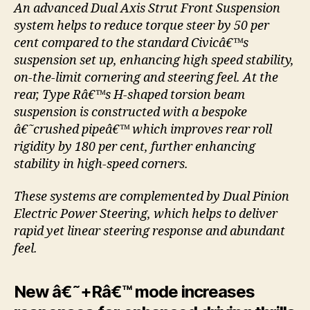
An advanced Dual Axis Strut Front Suspension
system helps to reduce torque steer by 50 per
cent compared to the standard Civicâ€™s
suspension set up, enhancing high speed stability,
on-the-limit cornering and steering feel. At the
rear, Type Râ€™s H-shaped torsion beam
suspension is constructed with a bespoke
â€˜crushed pipeâ€™ which improves rear roll
rigidity by 180 per cent, further enhancing
stability in high-speed corners.
These systems are complemented by Dual Pinion
Electric Power Steering, which helps to deliver
rapid yet linear steering response and abundant
feel.
New â€˜+Râ€™ mode increases