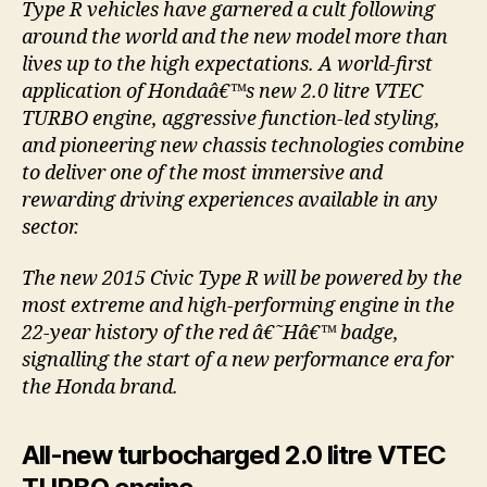
Type R vehicles have garnered a cult following
around the world and the new model more than
lives up to the high expectations. A world-first
application of Hondaâ€™s new 2.0 litre VTEC
TURBO engine, aggressive function-led styling,
and pioneering new chassis technologies combine
to deliver one of the most immersive and
rewarding driving experiences available in any
sector.
The new 2015 Civic Type R will be powered by the
most extreme and high-performing engine in the
22-year history of the red â€˜Hâ€™ badge,
signalling the start of a new performance era for
the Honda brand.
All-new turbocharged 2.0 litre VTEC