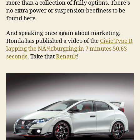
more than a collection of frilly options. There’s
no extra power or suspension beefiness to be
found here.
And speaking once again about marketing,
Honda has published a video of the
Civic Type R
lapping the NÃ¼rburgring in 7 minutes 50.63
seconds
. Take that
Renault
!