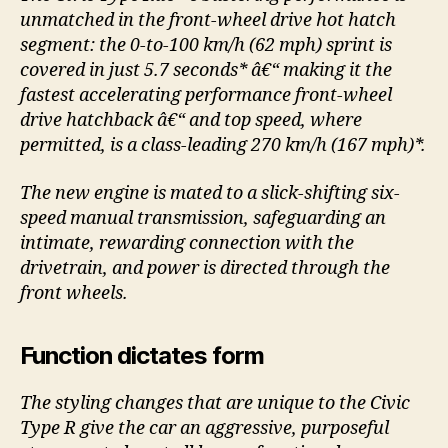
unmatched in the front-wheel drive hot hatch
segment: the 0-to-100 km/h (62 mph) sprint is
covered in just 5.7 seconds* â€“ making it the
fastest accelerating performance front-wheel
drive hatchback â€“ and top speed, where
permitted, is a class-leading 270 km/h (167 mph)*.
The new engine is mated to a slick-shifting six-
speed manual transmission, safeguarding an
intimate, rewarding connection with the
drivetrain, and power is directed through the
front wheels.
Function dictates form
The styling changes that are unique to the Civic
Type R give the car an aggressive, purposeful