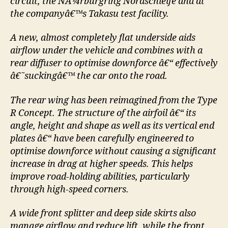
circuit, the NÃ¼rburgring Nordschleife and at
the companyâ€™s Takasu test facility.
A new, almost completely flat underside aids
airflow under the vehicle and combines with a
rear diffuser to optimise downforce â€“ effectively
â€˜suckingâ€™ the car onto the road.
The rear wing has been reimagined from the Type
R Concept. The structure of the airfoil â€“ its
angle, height and shape as well as its vertical end
plates â€“ have been carefully engineered to
optimise downforce without causing a significant
increase in drag at higher speeds. This helps
improve road-holding abilities, particularly
through high-speed corners.
A wide front splitter and deep side skirts also
manage airflow and reduce lift, while the front