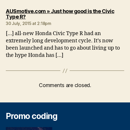
AUSmotive.com » Just how good is the Civic
says:
Type R?
30 July, 2015 at 2:18pm
[…] all-new Honda Civic Type R had an
extremely long development cycle. It’s now
been launched and has to go about living up to
the hype Honda has […]
Comments are closed.
Promo coding