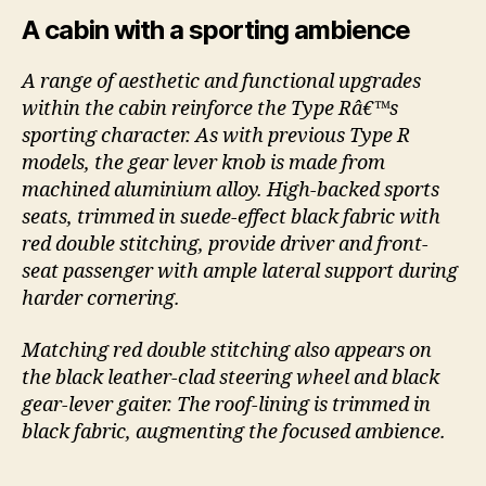
A cabin with a sporting ambience
A range of aesthetic and functional upgrades
within the cabin reinforce the Type Râ€™s
sporting character. As with previous Type R
models, the gear lever knob is made from
machined aluminium alloy. High-backed sports
seats, trimmed in suede-effect black fabric with
red double stitching, provide driver and front-
seat passenger with ample lateral support during
harder cornering.
Matching red double stitching also appears on
the black leather-clad steering wheel and black
gear-lever gaiter. The roof-lining is trimmed in
black fabric, augmenting the focused ambience.