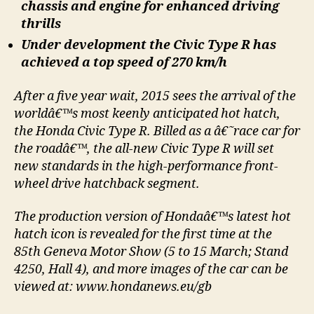
chassis and engine for enhanced driving
thrills
Under development the Civic Type R has
achieved a top speed of 270 km/h
After a five year wait, 2015 sees the arrival of the
worldâ€™s most keenly anticipated hot hatch,
the Honda Civic Type R. Billed as a â€˜race car for
the roadâ€™, the all-new Civic Type R will set
new standards in the high-performance front-
wheel drive hatchback segment.
The production version of Hondaâ€™s latest hot
hatch icon is revealed for the first time at the
85th Geneva Motor Show (5 to 15 March; Stand
4250, Hall 4), and more images of the car can be
viewed at: www.hondanews.eu/gb