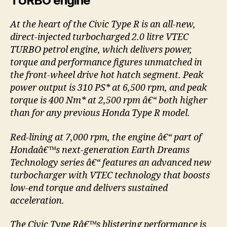
TURBO engine
At the heart of the Civic Type R is an all-new,
direct-injected turbocharged 2.0 litre VTEC
TURBO petrol engine, which delivers power,
torque and performance figures unmatched in
the front-wheel drive hot hatch segment. Peak
power output is 310 PS* at 6,500 rpm, and peak
torque is 400 Nm* at 2,500 rpm â€“ both higher
than for any previous Honda Type R model.
Red-lining at 7,000 rpm, the engine â€“ part of
Hondaâ€™s next-generation Earth Dreams
Technology series â€“ features an advanced new
turbocharger with VTEC technology that boosts
low-end torque and delivers sustained
acceleration.
The Civic Type Râ€™s blistering performance is