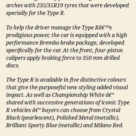
arches with 235/35R19 tyres that were developed
specially for the Type R.
To help the driver manage the Type Râ€™s
prodigious power, the car is equipped with a high
performance Brembo brake package, developed
specifically for the car. At the front, four-piston
calipers apply braking force to 350 mm drilled
discs.
The Type R is available in five distinctive colours
that give the purposeful new styling added visual
impact. As well as Championship White â€“
shared with successive generations of iconic Type
R vehicles â€“ buyers can choose from Crystal
Black (pearlescent), Polished Metal (metallic),
Brilliant Sporty Blue (metallic) and Milano Red.