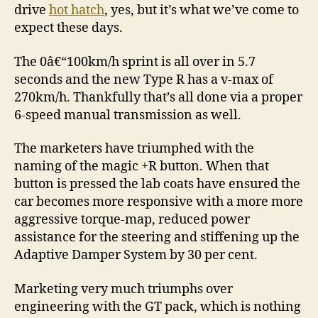
drive
hot hatch
, yes, but it’s what we’ve come to
expect these days.
The 0â€“100km/h sprint is all over in 5.7
seconds and the new Type R has a v-max of
270km/h. Thankfully that’s all done via a proper
6-speed manual transmission as well.
The marketers have triumphed with the
naming of the magic +R button. When that
button is pressed the lab coats have ensured the
car becomes more responsive with a more more
aggressive torque-map, reduced power
assistance for the steering and stiffening up the
Adaptive Damper System by 30 per cent.
Marketing very much triumphs over
engineering with the GT pack, which is nothing