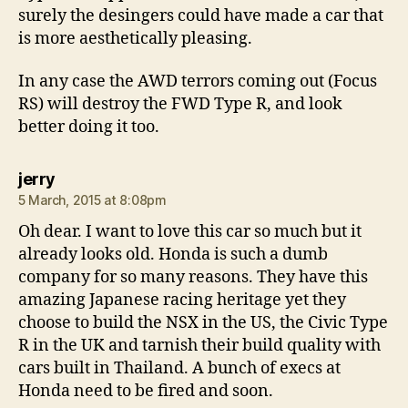
surely the desingers could have made a car that
is more aesthetically pleasing.
In any case the AWD terrors coming out (Focus
RS) will destroy the FWD Type R, and look
better doing it too.
says:
jerry
5 March, 2015 at 8:08pm
Oh dear. I want to love this car so much but it
already looks old. Honda is such a dumb
company for so many reasons. They have this
amazing Japanese racing heritage yet they
choose to build the NSX in the US, the Civic Type
R in the UK and tarnish their build quality with
cars built in Thailand. A bunch of execs at
Honda need to be fired and soon.