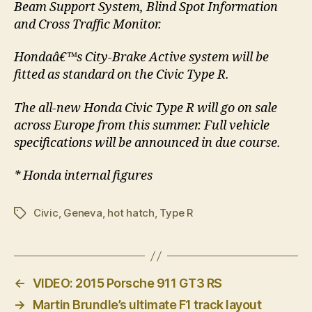
Beam Support System, Blind Spot Information
and Cross Traffic Monitor.
Hondaâ€™s City-Brake Active system will be
fitted as standard on the Civic Type R.
The all-new Honda Civic Type R will go on sale
across Europe from this summer. Full vehicle
specifications will be announced in due course.
* Honda internal figures
Civic
,
Geneva
,
hot hatch
,
Type R
Tags
←
VIDEO: 2015 Porsche 911 GT3 RS
→
Martin Brundle’s ultimate F1 track layout