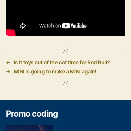
←
Is it toys out of the cot time for Red Bull?
→
MINI is going to make a MINI again!
Promo coding