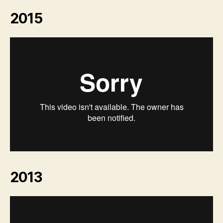
2015
2013