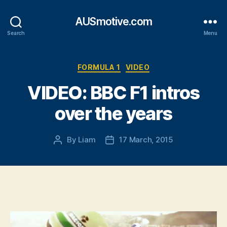
AUSmotive.com
Search
Menu
Categories
FORMULA 1
VIDEO
VIDEO: BBC F1 intros
over the years
By
Liam
17 March, 2015
Post
Post
author
date