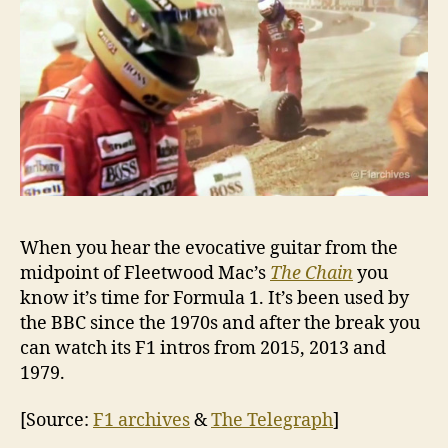
When you hear the evocative guitar from the
midpoint of Fleetwood Mac’s
The Chain
you
know it’s time for Formula 1. It’s been used by
the BBC since the 1970s and after the break you
can watch its F1 intros from 2015, 2013 and
1979.
[Source:
F1 archives
&
The Telegraph
]