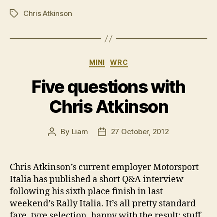
Chris Atkinson
Tags
Categories
MINI
WRC
Five questions with
Chris Atkinson
By
Liam
27 October, 2012
Post
Post
author
date
Chris Atkinson’s current employer Motorsport
Italia has published a short Q&A interview
following his sixth place finish in last
weekend’s Rally Italia. It’s all pretty standard
fare, tyre selection, happy with the result; stuff