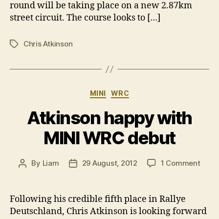
round will be taking place on a new 2.87km
street circuit. The course looks to […]
Chris Atkinson
Tags
Categories
MINI
WRC
Atkinson happy with
MINI WRC debut
on
By
Liam
29 August, 2012
1 Comment
Post
Post
Atkin
author
date
happ
with
Following his credible fifth place in Rallye
MINI
Deutschland, Chris Atkinson is looking forward
WRC