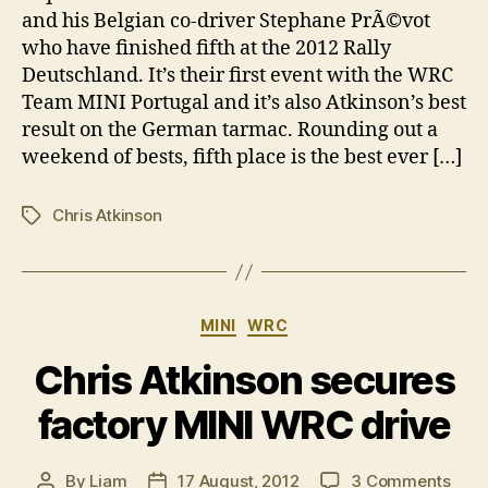
fifth
and his Belgian co-driver Stephane PrÃ©vot
in
who have finished fifth at the 2012 Rally
Ger
Deutschland. It’s their first event with the WRC
Team MINI Portugal and it’s also Atkinson’s best
result on the German tarmac. Rounding out a
weekend of bests, fifth place is the best ever […]
Chris Atkinson
Tags
Categories
MINI
WRC
Chris Atkinson secures
factory MINI WRC drive
on
By
Liam
17 August, 2012
3 Comments
Post
Post