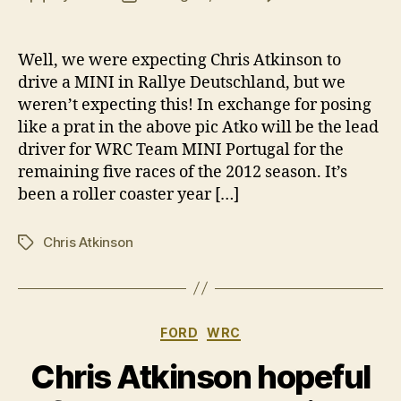
Chri
author
date
Atki
secu
Well, we were expecting Chris Atkinson to
fact
drive a MINI in Rallye Deutschland, but we
MINI
weren’t expecting this! In exchange for posing
WRC
like a prat in the above pic Atko will be the lead
driv
driver for WRC Team MINI Portugal for the
remaining five races of the 2012 season. It’s
been a roller coaster year […]
Chris Atkinson
Tags
Categories
FORD
WRC
Chris Atkinson hopeful