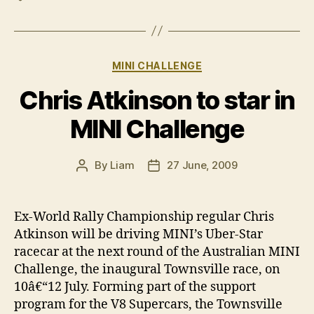
Categories
MINI CHALLENGE
Chris Atkinson to star in
MINI Challenge
By
Liam
27 June, 2009
Post
Post
author
date
Ex-World Rally Championship regular Chris
Atkinson will be driving MINI’s Uber-Star
racecar at the next round of the Australian MINI
Challenge, the inaugural Townsville race, on
10â€“12 July. Forming part of the support
program for the V8 Supercars, the Townsville