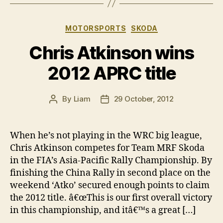
Categories
MOTORSPORTS
SKODA
Chris Atkinson wins
2012 APRC title
By
Liam
29 October, 2012
Post
Post
author
date
When he’s not playing in the WRC big league,
Chris Atkinson competes for Team MRF Skoda
in the FIA’s Asia-Pacific Rally Championship. By
finishing the China Rally in second place on the
weekend ‘Atko’ secured enough points to claim
the 2012 title. â€œThis is our first overall victory
in this championship, and itâ€™s a great […]