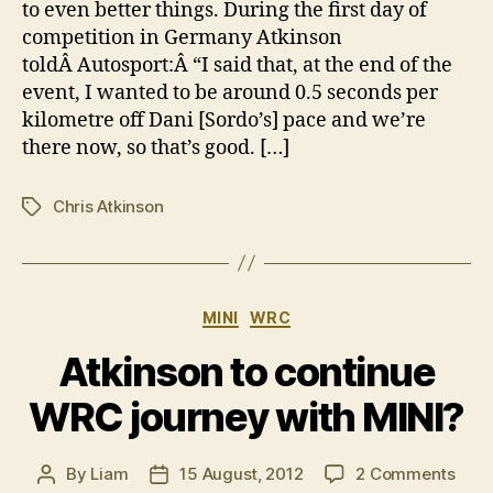
to even better things. During the first day of
debu
competition in Germany Atkinson
toldÂ Autosport:Â “I said that, at the end of the
event, I wanted to be around 0.5 seconds per
kilometre off Dani [Sordo’s] pace and we’re
there now, so that’s good. […]
Chris Atkinson
Tags
Categories
MINI
WRC
Atkinson to continue
WRC journey with MINI?
on
By
Liam
15 August, 2012
2 Comments
Post
Post