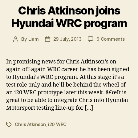
Chris Atkinson joins
Hyundai WRC program
on
By
Liam
29 July, 2013
6 Comments
Post
Post
Chris
author
date
Atkin
joins
In promising news for Chris Atkinson’s on-
Hyund
again off-again WRC career he has been signed
WRC
to Hyundai’s WRC program. At this stage it’s a
progr
test role only and he’ll be behind the wheel of
an i20 WRC prototype later this week. â€œIt is
great to be able to integrate Chris into Hyundai
Motorsport testing line-up for […]
Chris Atkinson
,
i20 WRC
Tags