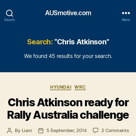
AUSmotive.com
Search
Menu
Search:
“Chris Atkinson”
We found 45 results for your search.
Categories
HYUNDAI
WRC
Chris Atkinson ready for
Rally Australia challenge
on
By
Liam
5 September, 2014
2 Comments
Post
Post