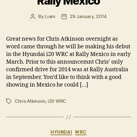
Rally Mexico
By
Liam
29 January, 2014
Post
Post
author
date
Great news for Chris Atkinson overnight as
word came through he will be making his debut
in the Hyundai i20 WRC at Rally Mexico in early
March. Prior to this announcemnt Chris’ only
confirmed drive for 2014 was at Rally Australia
in September. You’d like to think with a good
showing in Mexico he could […]
Chris Atkinson
,
i20 WRC
Tags
Categories
HYUNDAI
WRC