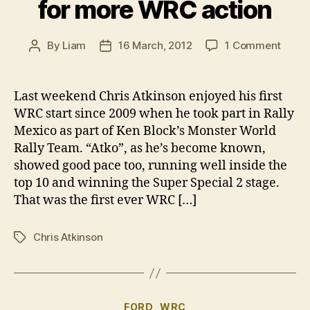
for more WRC action
on
By
Liam
16 March, 2012
1 Comment
Post
Post
Chris
author
date
Atkin
hopef
Last weekend Chris Atkinson enjoyed his first
for
WRC start since 2009 when he took part in Rally
more
Mexico as part of Ken Block’s Monster World
WRC
Rally Team. “Atko”, as he’s become known,
actio
showed good pace too, running well inside the
top 10 and winning the Super Special 2 stage.
That was the first ever WRC […]
Chris Atkinson
Tags
Categories
FORD
WRC