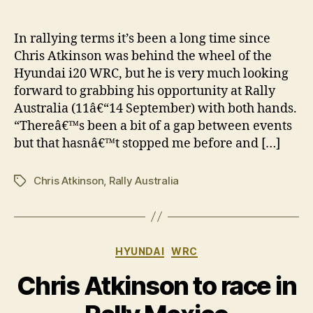
Chr
author
date
Atk
re
In rallying terms it’s been a long time since
for
Chris Atkinson was behind the wheel of the
Ral
Hyundai i20 WRC, but he is very much looking
Aus
forward to grabbing his opportunity at Rally
cha
Australia (11â€“14 September) with both hands.
“Thereâ€™s been a bit of a gap between events
but that hasnâ€™t stopped me before and […]
Chris Atkinson
,
Rally Australia
Tags
Categories
HYUNDAI
WRC
Chris Atkinson to race in