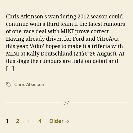
Atki
author
date
to
cont
Chris Atkinson’s wandering 2012 season could
WRC
continue with a third team if the latest rumours
jour
of one-race deal with MINI prove correct.
with
Having already driven for Ford and CitroÃ«n
MINI
this year, ‘Atko’ hopes to make it a trifecta with
MINI at Rally Deutschland (24â€“26 August). At
this stage the rumours are light on detail and
[…]
Chris Atkinson
Tags
Posts
…
1
2
4
Older
→
pagination