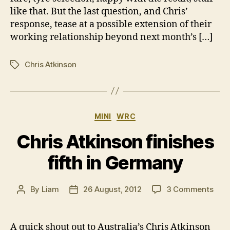
like that. But the last question, and Chris’
response, tease at a possible extension of their
working relationship beyond next month’s […]
Chris Atkinson
Tags
Categories
MINI
WRC
Chris Atkinson finishes
fifth in Germany
on
By
Liam
26 August, 2012
3 Comments
Post
Post
Chri
author
date
Atki
fini
A quick shout out to Australia’s Chris Atkinson