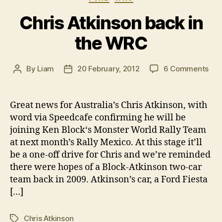
Chris Atkinson back in
the WRC
on
By
Liam
20 February, 2012
6 Comments
Post
Post
Chr
author
date
Atk
bac
Great news for Australia’s Chris Atkinson, with
in
word via Speedcafe confirming he will be
the
joining Ken Block‘s Monster World Rally Team
WR
at next month’s Rally Mexico. At this stage it’ll
be a one-off drive for Chris and we’re reminded
there were hopes of a Block-Atkinson two-car
team back in 2009. Atkinson’s car, a Ford Fiesta
[…]
Chris Atkinson
Tags