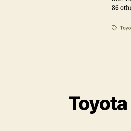
86 oth
Toyo
Tags
Toyota