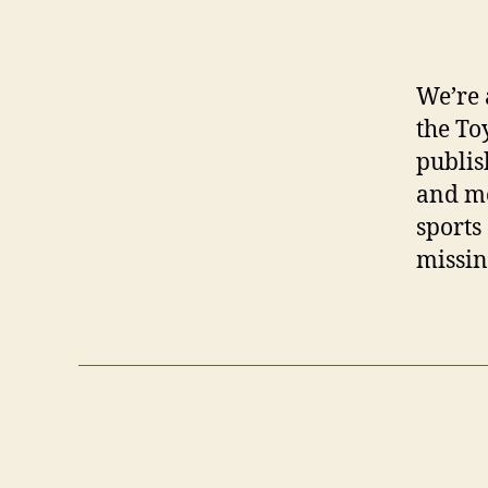
We’re 
the To
publis
and mo
sports
missin