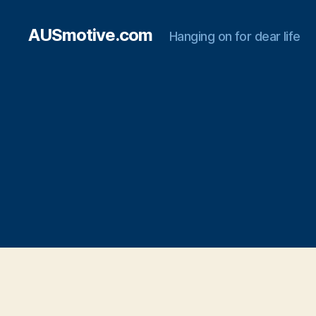
AUSmotive.com
Hanging on for dear life