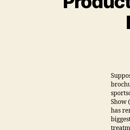
Product
Suppos
brochu
sports
Show (
has re
bigges
treatm