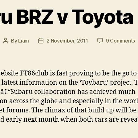
u BRZ v Toyota
o
By
Liam
2 November, 2011
9 Comments
Post
Post
S
author
date
B
v
T
bsite FT86club is fast proving to be the go to
F
e latest information on the ‘Toybaru’ project. 
8
â€“Subaru collaboration has achieved much
ion across the globe and especially in the wor
et forums. The climax of that build up will be
d early next month when both cars are revea