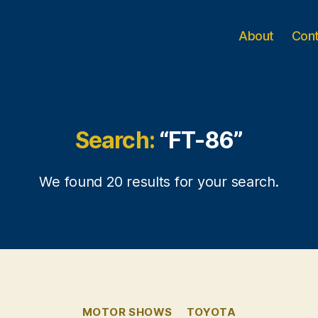
About
Con
Search:
“FT-86”
We found 20 results for your search.
Categories
MOTOR SHOWS
TOYOTA