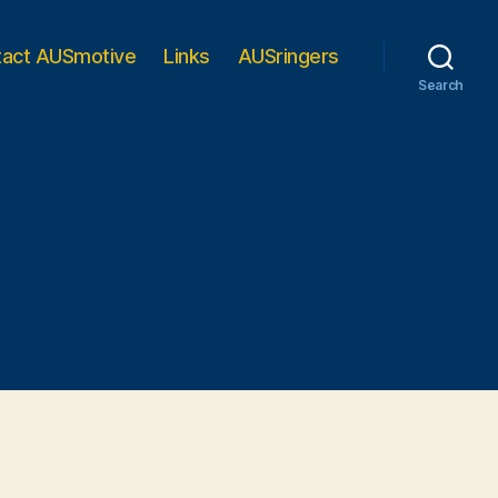
tact AUSmotive
Links
AUSringers
Search