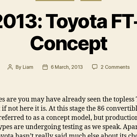
013: Toyota F
Concept
on
By
Liam
6 March, 2013
2 Comments
Post
Post
Ge
author
date
201
To
FT-
s are you may have already seen the topless
86
 if not here it is. At this stage the 86 convertibl
Op
referred to as a concept model, but productio
Co
ypes are undergoing testing as we speak. Apa
oyota hasn’t really said much else about its c