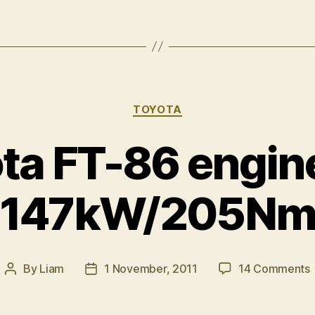
Categories
TOYOTA
ta FT-86 engin
147kW/205N
By
Liam
1 November, 2011
14 Comments
Post
Post
author
date