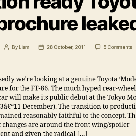
ion ready Toyo
brochure leake
o
By
Liam
28 October, 2011
5 Comments
Post
Post
P
author
date
r
T
F
edly we’re looking at a genuine Toyota ‘Model
8
re for the FT-86. The much hyped rear-wheel
b
car will make its public debut at the Tokyo M
l
3â€“11 December). The transition to product
mained reasonably faithful to the concept. Th
t changes are around the front wing/spoiler
ent and given the radical […]