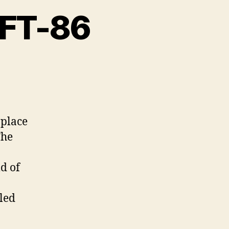
 FT-86
n
ubaru
RZ
oyota
 place
T-
The
6
ld of
led