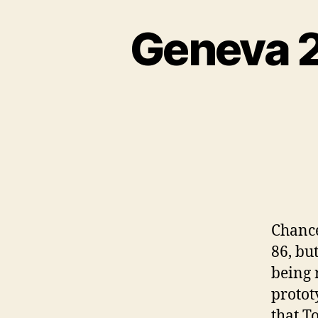
Geneva 2
Chance
86, but
being 
protot
that T