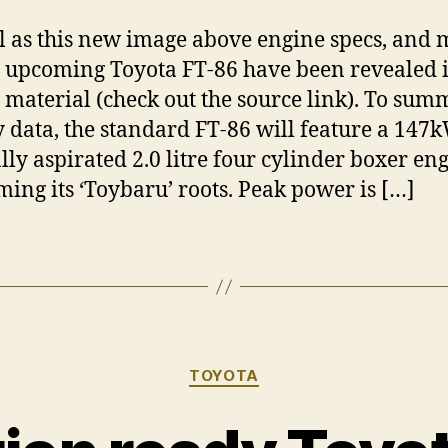
l as this new image above engine specs, and 
e upcoming Toyota FT-86 have been revealed
 material (check out the source link). To sum
y data, the standard FT-86 will feature a 147
ly aspirated 2.0 litre four cylinder boxer eng
ming its ‘Toybaru’ roots. Peak power is […]
Categories
TOYOTA