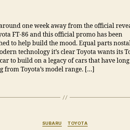
author
date
around one week away from the official revea
yota FT-86 and this official promo has been
hed to help build the mood. Equal parts nosta
dern technology it’s clear Toyota wants its 
 car to build on a legacy of cars that have lon
g from Toyota’s model range. […]
Categories
SUBARU
TOYOTA