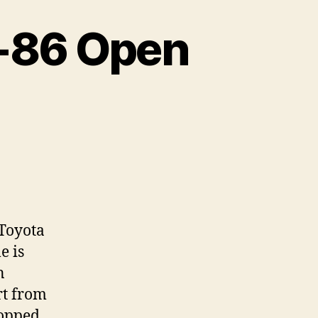
T-86 Open
neva
3:
yota
 Toyota
e is
en
n
ncept
rt from
hopped