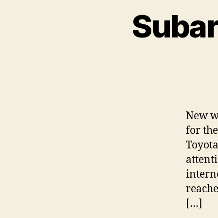
Subar
New we
for th
Toyota
attent
intern
reache
[…]