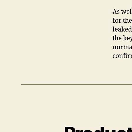
As wel
for th
leaked
the ke
normal
confir