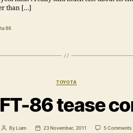
er than […]
ta 86
Categories
TOYOTA
 FT-86 tease co
By
Liam
23 November, 2011
5 Comments
Post
Post