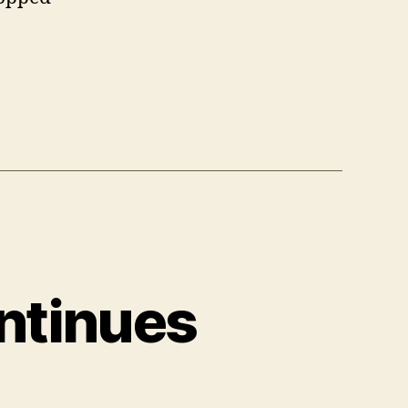
ntinues
on