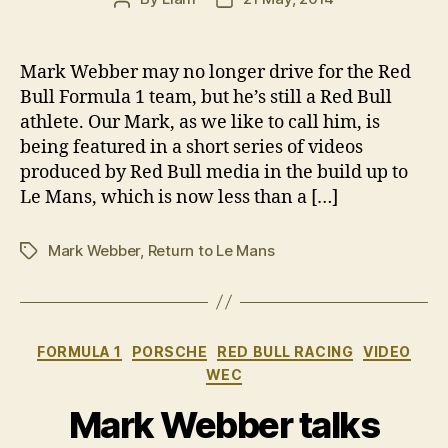
author
date
Mark Webber may no longer drive for the Red
Bull Formula 1 team, but he’s still a Red Bull
athlete. Our Mark, as we like to call him, is
being featured in a short series of videos
produced by Red Bull media in the build up to
Le Mans, which is now less than a […]
Mark Webber
,
Return to Le Mans
Tags
Categories
FORMULA 1
PORSCHE
RED BULL RACING
VIDEO
WEC
Mark Webber talks