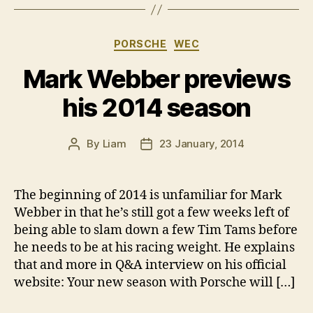
Categories
PORSCHE
WEC
Mark Webber previews
his 2014 season
By
Liam
23 January, 2014
Post
Post
author
date
The beginning of 2014 is unfamiliar for Mark
Webber in that he’s still got a few weeks left of
being able to slam down a few Tim Tams before
he needs to be at his racing weight. He explains
that and more in Q&A interview on his official
website: Your new season with Porsche will […]