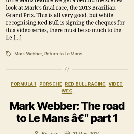
to Le Mans feature we get a behind the scenes
look at Mark’s final race, the 2013 Brazilian
Grand Prix. This is all very good, but while
recognising Red Bull is signing the cheques for
this video series, there must be so much to the
Le […]
Mark Webber
,
Return to Le Mans
Tags
Categories
FORMULA 1
PORSCHE
RED BULL RACING
VIDEO
WEC
Mark Webber: The road
to Le Mans â€“ part 1
By
Liam
21 May, 2014
Post
Post