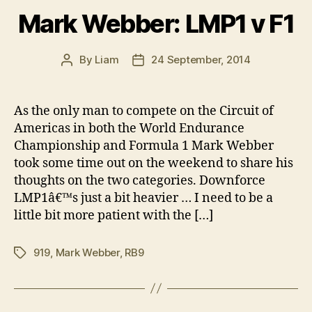
Mark Webber: LMP1 v F1
By
Liam
24 September, 2014
Post
Post
author
date
As the only man to compete on the Circuit of
Americas in both the World Endurance
Championship and Formula 1 Mark Webber
took some time out on the weekend to share his
thoughts on the two categories. Downforce
LMP1â€™s just a bit heavier … I need to be a
little bit more patient with the […]
919
,
Mark Webber
,
RB9
Tags