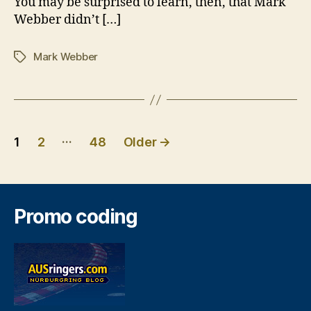
You may be surprised to learn, then, that Mark
Webber didn’t […]
Mark Webber
Tags
Posts
…
1
2
48
Older
→
pagination
Promo coding