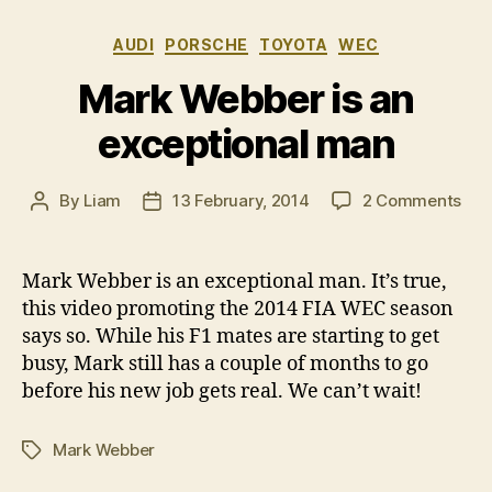
Categories
AUDI
PORSCHE
TOYOTA
WEC
Mark Webber is an
exceptional man
on
By
Liam
13 February, 2014
2 Comments
Post
Post
Mar
author
date
Web
is
Mark Webber is an exceptional man. It’s true,
an
this video promoting the 2014 FIA WEC season
exc
says so. While his F1 mates are starting to get
ma
busy, Mark still has a couple of months to go
before his new job gets real. We can’t wait!
Mark Webber
Tags