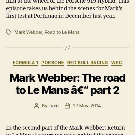
him at the wheel of the Porsche 919 Hybrid. This
episode takes us behind the scenes for Mark’s
first test at Portimao in December last year.
Mark Webber
,
Road to Le Mans
Tags
Categories
FORMULA 1
PORSCHE
RED BULL RACING
WEC
Mark Webber: The road
to Le Mans â€“ part 2
By
Liam
27 May, 2014
Post
Post
author
date
In the second part of the Mark Webber: Return