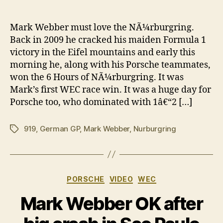
Mar
author
date
Web
wins
Mark Webber must love the NÃ¼rburgring.
at
Back in 2009 he cracked his maiden Formula 1
the
victory in the Eifel mountains and early this
NÃ¼r
morning he, along with his Porsche teammates,
agai
won the 6 Hours of NÃ¼rburgring. It was
Mark’s first WEC race win. It was a huge day for
Porsche too, who dominated with 1â€“2 […]
919
,
German GP
,
Mark Webber
,
Nurburgring
Tags
Categories
PORSCHE
VIDEO
WEC
Mark Webber OK after