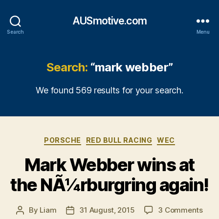
AUSmotive.com
Search
Menu
Search:
“mark webber”
We found 569 results for your search.
Categories
PORSCHE
RED BULL RACING
WEC
Mark Webber wins at
the NÃ¼rburgring again!
on
By
Liam
31 August, 2015
3 Comments
Post
Post