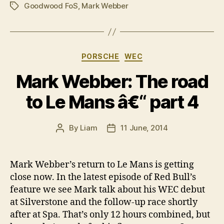
Goodwood FoS
,
Mark Webber
Tags
Categories
PORSCHE
WEC
Mark Webber: The road
to Le Mans â€“ part 4
By
Liam
11 June, 2014
Post
Post
author
date
Mark Webber’s return to Le Mans is getting
close now. In the latest episode of Red Bull’s
feature we see Mark talk about his WEC debut
at Silverstone and the follow-up race shortly
after at Spa. That’s only 12 hours combined, but