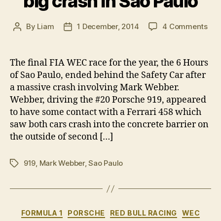
big crash in Sao Paulo
on
By
Liam
1 December, 2014
4 Comments
Post
Post
Mar
author
date
Web
OK
The final FIA WEC race for the year, the 6 Hours
afte
of Sao Paulo, ended behind the Safety Car after
big
a massive crash involving Mark Webber.
cra
Webber, driving the #20 Porsche 919, appeared
in
to have some contact with a Ferrari 458 which
Sao
saw both cars crash into the concrete barrier on
Pau
the outside of second […]
919
,
Mark Webber
,
Sao Paulo
Tags
Categories
FORMULA 1
PORSCHE
RED BULL RACING
WEC