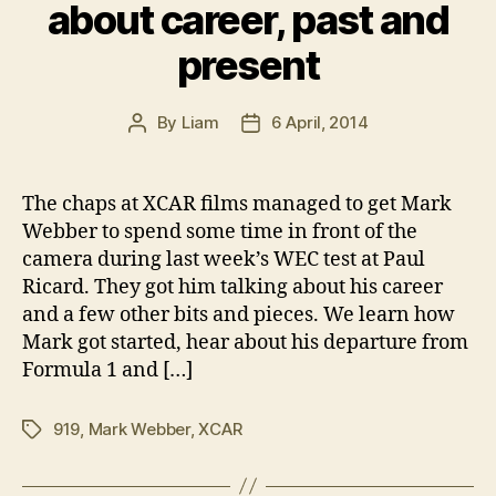
about career, past and
present
By
Liam
6 April, 2014
Post
Post
author
date
The chaps at XCAR films managed to get Mark
Webber to spend some time in front of the
camera during last week’s WEC test at Paul
Ricard. They got him talking about his career
and a few other bits and pieces. We learn how
Mark got started, hear about his departure from
Formula 1 and […]
919
,
Mark Webber
,
XCAR
Tags