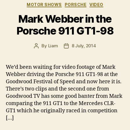
Categories
MOTOR SHOWS
PORSCHE
VIDEO
Mark Webber in the
Porsche 911 GT1-98
By
Liam
8 July, 2014
Post
Post
author
date
We’d been waiting for video footage of Mark
Webber driving the Porsche 911 GT1-98 at the
Goodwood Festival of Speed and now here it is.
There’s two clips and the second one from
Goodwood TV has some good banter from Mark
comparing the 911 GT1 to the Mercedes CLR-
GT1 which he originally raced in competition
[…]