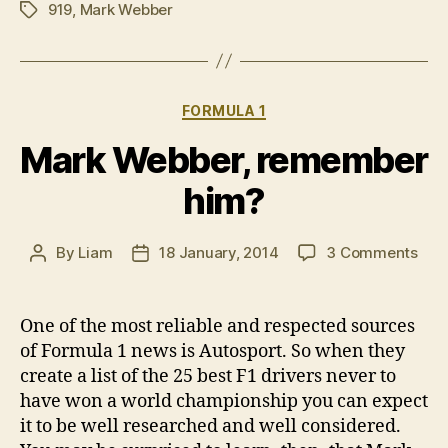
919
,
Mark Webber
Tags
Categories
FORMULA 1
Mark Webber, remember
him?
on
By
Liam
18 January, 2014
3 Comments
Post
Post
Mar
author
date
Web
rem
One of the most reliable and respected sources
him
of Formula 1 news is Autosport. So when they
create a list of the 25 best F1 drivers never to
have won a world championship you can expect
it to be well researched and well considered.