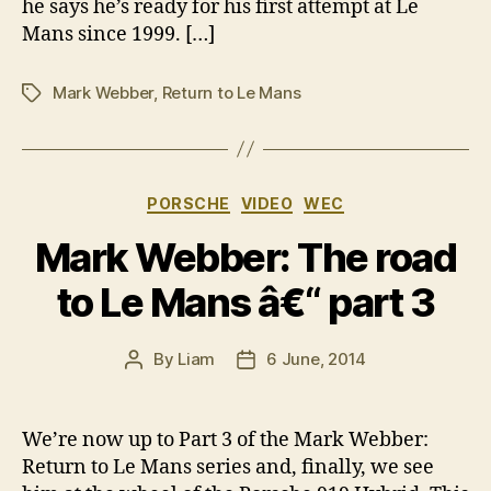
he says he’s ready for his first attempt at Le
Mans since 1999. […]
Mark Webber
,
Return to Le Mans
Tags
Categories
PORSCHE
VIDEO
WEC
Mark Webber: The road
to Le Mans â€“ part 3
By
Liam
6 June, 2014
Post
Post
author
date
We’re now up to Part 3 of the Mark Webber:
Return to Le Mans series and, finally, we see