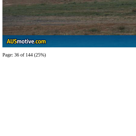
Page: 36 of 144 (25%)