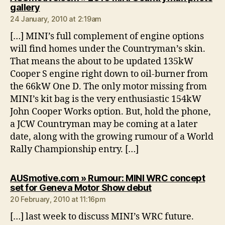
says:
gallery
24 January, 2010 at 2:19am
[…] MINI’s full complement of engine options
will find homes under the Countryman’s skin.
That means the about to be updated 135kW
Cooper S engine right down to oil-burner from
the 66kW One D. The only motor missing from
MINI’s kit bag is the very enthusiastic 154kW
John Cooper Works option. But, hold the phone,
a JCW Countryman may be coming at a later
date, along with the growing rumour of a World
Rally Championship entry. […]
AUSmotive.com » Rumour: MINI WRC concept
says:
set for Geneva Motor Show debut
20 February, 2010 at 11:16pm
[…] last week to discuss MINI’s WRC future.