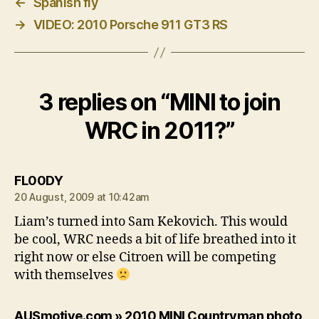
←
Spanish fly
→
VIDEO: 2010 Porsche 911 GT3 RS
3 replies on “MINI to join
WRC in 2011?”
says:
FL00DY
20 August, 2009 at 10:42am
Liam’s turned into Sam Kekovich. This would
be cool, WRC needs a bit of life breathed into it
right now or else Citroen will be competing
with themselves
AUSmotive.com » 2010 MINI Countryman photo