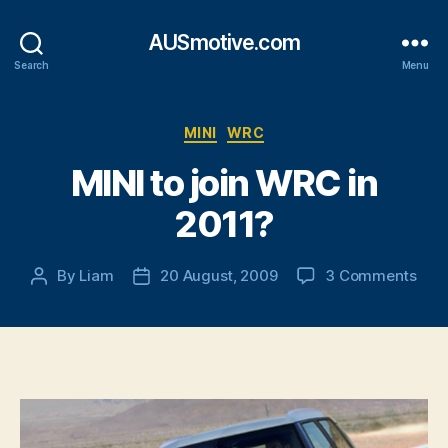
AUSmotive.com
Search
Menu
Categories
MINI
WRC
MINI to join WRC in
2011?
on
By
Liam
20 August, 2009
3 Comments
Post
Post
MINI
author
date
to
join
WR
in
2011