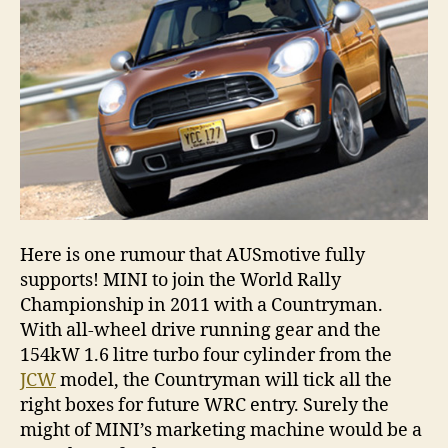
Here is one rumour that AUSmotive fully
supports! MINI to join the World Rally
Championship in 2011 with a Countryman.
With all-wheel drive running gear and the
154kW 1.6 litre turbo four cylinder from the
JCW
model, the Countryman will tick all the
right boxes for future WRC entry. Surely the
might of MINI’s marketing machine would be a