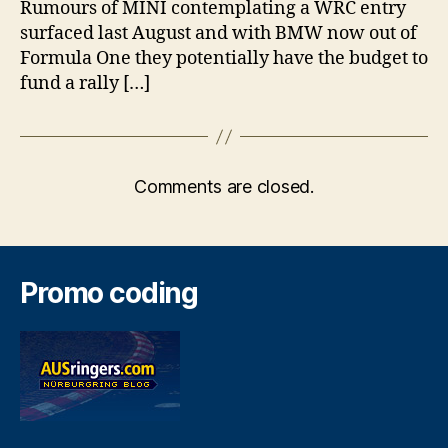
Rumours of MINI contemplating a WRC entry
surfaced last August and with BMW now out of
Formula One they potentially have the budget to
fund a rally […]
Comments are closed.
Promo coding