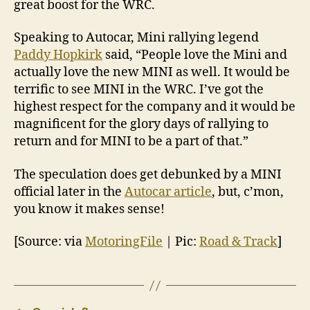
great boost for the WRC.
Speaking to Autocar, Mini rallying legend
Paddy Hopkirk
said, “People love the Mini and
actually love the new MINI as well. It would be
terrific to see MINI in the WRC. I’ve got the
highest respect for the company and it would be
magnificent for the glory days of rallying to
return and for MINI to be a part of that.”
The speculation does get debunked by a MINI
official later in the
Autocar article
, but, c’mon,
you know it makes sense!
[Source: via
MotoringFile
| Pic:
Road & Track
]