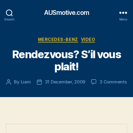
AUSmotive.com
Search
Menu
Categories
MERCEDES-BENZ
VIDEO
Rendezvous? S’il vous
plait!
on
By
Liam
31 December, 2009
3 Comments
Post
Post
Re
author
date
S’il
vo
pla