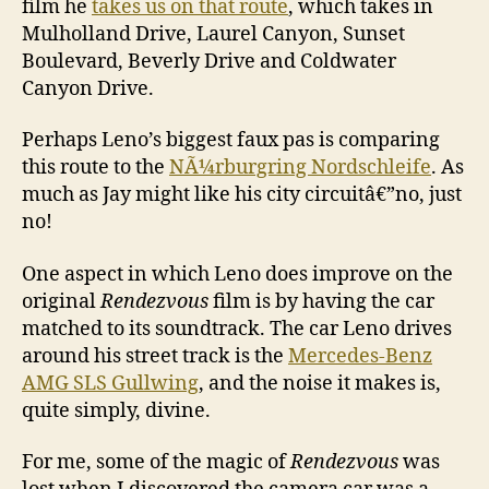
film he
takes us on that route
, which takes in
Mulholland Drive, Laurel Canyon, Sunset
Boulevard, Beverly Drive and Coldwater
Canyon Drive.
Perhaps Leno’s biggest faux pas is comparing
this route to the
NÃ¼rburgring Nordschleife
. As
much as Jay might like his city circuitâ€”no, just
no!
One aspect in which Leno does improve on the
original
Rendezvous
film is by having the car
matched to its soundtrack. The car Leno drives
around his street track is the
Mercedes-Benz
AMG SLS Gullwing
, and the noise it makes is,
quite simply, divine.
For me, some of the magic of
Rendezvous
was