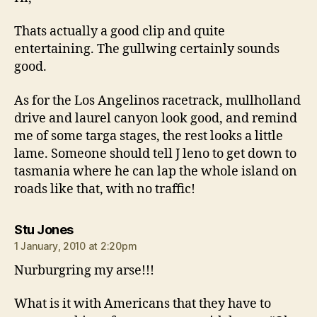
Thats actually a good clip and quite
entertaining. The gullwing certainly sounds
good.
As for the Los Angelinos racetrack, mullholland
drive and laurel canyon look good, and remind
me of some targa stages, the rest looks a little
lame. Someone should tell J leno to get down to
tasmania where he can lap the whole island on
roads like that, with no traffic!
says:
Stu Jones
1 January, 2010 at 2:20pm
Nurburgring my arse!!!
What is it with Americans that they have to