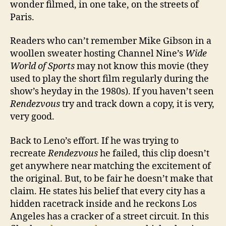
wonder filmed, in one take, on the streets of
Paris.
Readers who can’t remember Mike Gibson in a
woollen sweater hosting Channel Nine’s
Wide
World of Sports
may not know this movie (they
used to play the short film regularly during the
show’s heyday in the 1980s). If you haven’t seen
Rendezvous
try and track down a copy, it is very,
very good.
Back to Leno’s effort. If he was trying to
recreate
Rendezvous
he failed, this clip doesn’t
get anywhere near matching the excitement of
the original. But, to be fair he doesn’t make that
claim. He states his belief that every city has a
hidden racetrack inside and he reckons Los
Angeles has a cracker of a street circuit. In this