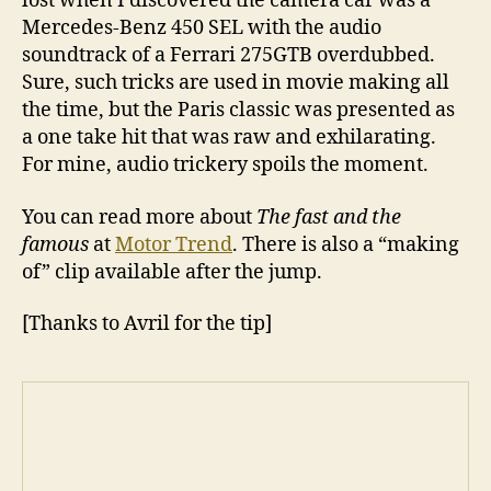
lost when I discovered the camera car was a
Mercedes-Benz 450 SEL with the audio
soundtrack of a Ferrari 275GTB overdubbed.
Sure, such tricks are used in movie making all
the time, but the Paris classic was presented as
a one take hit that was raw and exhilarating.
For mine, audio trickery spoils the moment.
You can read more about
The fast and the
famous
at
Motor Trend
. There is also a “making
of” clip available after the jump.
[Thanks to Avril for the tip]