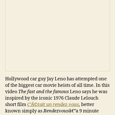
Hollywood car guy Jay Leno has attempted one
of the biggest car movie heists of all time. In this
video
The fast and the famous
Leno says he was
inspired by the iconic 1976 Claude Lelouch
short film
C’Ã©tait un rendez-vous
, better
known simply as
Rendezvous
â€”a 9 minute