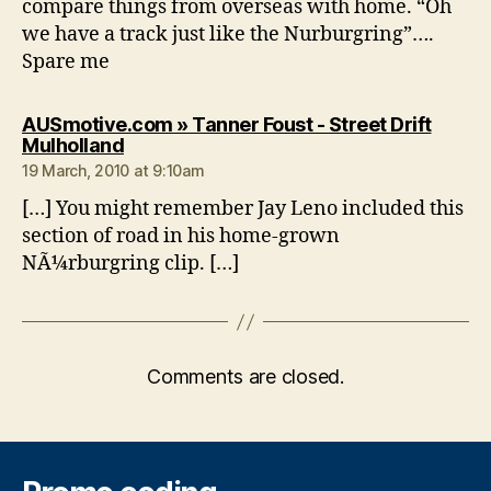
compare things from overseas with home. “Oh
we have a track just like the Nurburgring”….
Spare me
AUSmotive.com » Tanner Foust - Street Drift
says:
Mulholland
19 March, 2010 at 9:10am
[…] You might remember Jay Leno included this
section of road in his home-grown
NÃ¼rburgring clip. […]
Comments are closed.