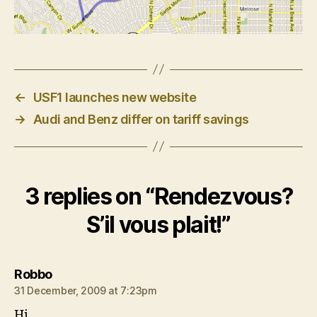
←
USF1 launches new website
→
Audi and Benz differ on tariff savings
3 replies on “Rendezvous?
S’il vous plait!”
says:
Robbo
31 December, 2009 at 7:23pm
Hi,