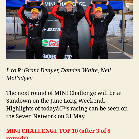
L to R: Grant Denyer, Damien White, Neil
McFadyen
The next round of MINI Challenge will be at
Sandown on the June Long Weekend.
Highlights of todayâ€™s racing can be seen on
the Seven Network on 31 May.
MINI CHALLENGE TOP 10 (after 3 of 8
rounds)