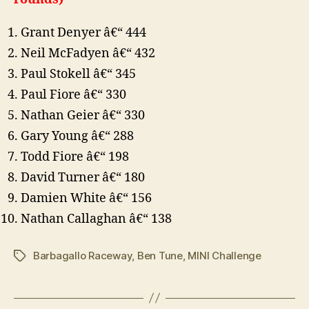
Grant Denyer â€“ 444
Neil McFadyen â€“ 432
Paul Stokell â€“ 345
Paul Fiore â€“ 330
Nathan Geier â€“ 330
Gary Young â€“ 288
Todd Fiore â€“ 198
David Turner â€“ 180
Damien White â€“ 156
Nathan Callaghan â€“ 138
Barbagallo Raceway
,
Ben Tune
,
MINI Challenge
Tags