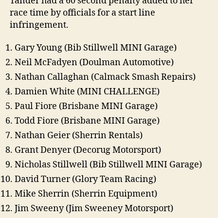
Tander had a 60 second penalty added to her
race time by officials for a start line
infringement.
Gary Young (Bib Stillwell MINI Garage)
Neil McFadyen (Doulman Automotive)
Nathan Callaghan (Calmack Smash Repairs)
Damien White (MINI CHALLENGE)
Paul Fiore (Brisbane MINI Garage)
Todd Fiore (Brisbane MINI Garage)
Nathan Geier (Sherrin Rentals)
Grant Denyer (Decorug Motorsport)
Nicholas Stillwell (Bib Stillwell MINI Garage)
David Turner (Glory Team Racing)
Mike Sherrin (Sherrin Equipment)
Jim Sweeny (Jim Sweeney Motorsport)