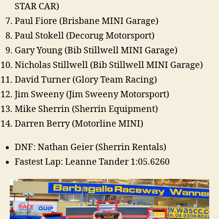
STAR CAR)
Paul Fiore (Brisbane MINI Garage)
Paul Stokell (Decorug Motorsport)
Gary Young (Bib Stillwell MINI Garage)
Nicholas Stillwell (Bib Stillwell MINI Garage)
David Turner (Glory Team Racing)
Jim Sweeny (Jim Sweeny Motorsport)
Mike Sherrin (Sherrin Equipment)
Darren Berry (Motorline MINI)
DNF: Nathan Geier (Sherrin Rentals)
Fastest Lap: Leanne Tander 1:05.6260