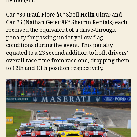
he thought.
Car #30 (Paul Fiore â€“ Shell Helix Ultra) and
Car #5 (Nathan Geier â€“ Sherrin Rentals) each
received the equivalent of a drive-through
penalty for passing under yellow flag
conditions during the event. This penalty
equated to a 23 second addition to both drivers’
overall race time from race one, dropping them
to 12th and 13th position respectively.