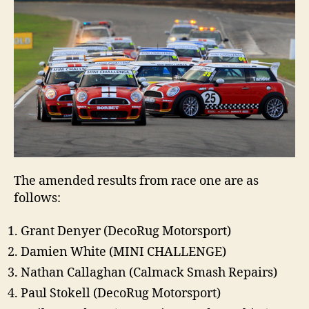
The amended results from race one are as
follows:
Grant Denyer (DecoRug Motorsport)
Damien White (MINI CHALLENGE)
Nathan Callaghan (Calmack Smash Repairs)
Paul Stokell (DecoRug Motorsport)