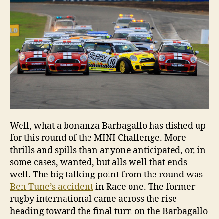
Well, what a bonanza Barbagallo has dished up
for this round of the MINI Challenge. More
thrills and spills than anyone anticipated, or, in
some cases, wanted, but alls well that ends
well. The big talking point from the round was
Ben Tune’s accident
in Race one. The former
rugby international came across the rise
heading toward the final turn on the Barbagallo