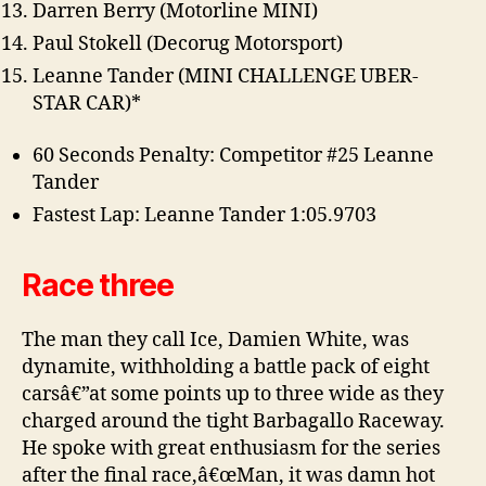
Darren Berry (Motorline MINI)
Paul Stokell (Decorug Motorsport)
Leanne Tander (MINI CHALLENGE UBER-
STAR CAR)*
60 Seconds Penalty: Competitor #25 Leanne
Tander
Fastest Lap: Leanne Tander 1:05.9703
Race three
The man they call Ice, Damien White, was
dynamite, withholding a battle pack of eight
carsâ€”at some points up to three wide as they
charged around the tight Barbagallo Raceway.
He spoke with great enthusiasm for the series
after the final race,â€œMan, it was damn hot