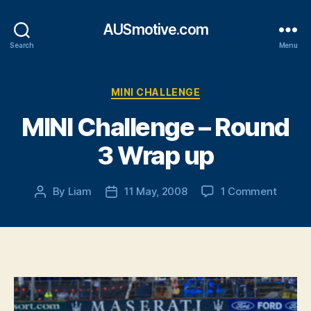
AUSmotive.com
Search
Menu
Categories
MINI CHALLENGE
MINI Challenge – Round
3 Wrap up
on
By
Liam
11 May, 2008
1 Comment
Post
Post
MINI
author
date
Challe
–
Round
3
Wrap
up