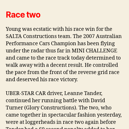
Race two
Young was ecstatic with his race win for the
SALTA Constructions team. The 2007 Australian
Performance Cars Champion has been flying
under the radar thus far in MINI CHALLENGE
and came to the race track today determined to
walk away with a decent result. He controlled
the pace from the front of the reverse grid race
and deserved his race victory.
UBER-STAR CAR driver, Leanne Tander,
continued her running battle with David
Turner (Glory Constructions). The two, who
came together in spectacular fashion yesterday,
were at loggerheads in race two again before