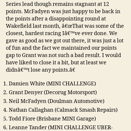
Series lead though remains stagnant at 12
points. McFadyen was just happy to be back in
the points after a disappointing round at
Wakefield last month, â€œThat was some of the
closest, hardest racing Iâ€™ve ever done. We
gave as good as we got out there, it was just a lot
of fun and the fact we maintained our points
gap to Grant was not such a bad result. I would
have liked to close it a bit, but at least we
didnâ€™t lose any points.â€
Damien White (MINI CHALLENGE)
Grant Denyer (Decorug Motorsport)
Neil McFadyen (Doulman Automotive)
Nathan Callaghan (Calmack Smash Repairs)
Todd Fiore (Brisbane MINI Garage)
Leanne Tander (MINI CHALLENGE UBER-