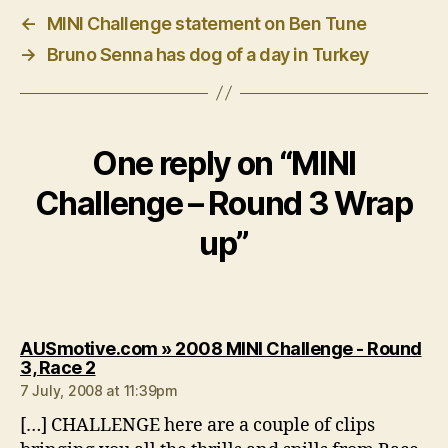
←
MINI Challenge statement on Ben Tune
→
Bruno Senna has dog of a day in Turkey
One reply on “MINI
Challenge – Round 3 Wrap
up”
AUSmotive.com » 2008 MINI Challenge - Round
says:
3, Race 2
7 July, 2008 at 11:39pm
[…] CHALLENGE here are a couple of clips