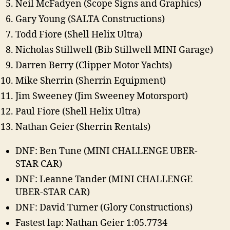
Neil McFadyen (Scope Signs and Graphics)
Gary Young (SALTA Constructions)
Todd Fiore (Shell Helix Ultra)
Nicholas Stillwell (Bib Stillwell MINI Garage)
Darren Berry (Clipper Motor Yachts)
Mike Sherrin (Sherrin Equipment)
Jim Sweeney (Jim Sweeney Motorsport)
Paul Fiore (Shell Helix Ultra)
Nathan Geier (Sherrin Rentals)
DNF: Ben Tune (MINI CHALLENGE UBER-
STAR CAR)
DNF: Leanne Tander (MINI CHALLENGE
UBER-STAR CAR)
DNF: David Turner (Glory Constructions)
Fastest lap: Nathan Geier 1:05.7734