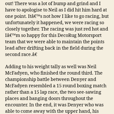
out! There was a lot of bump and grind and I
have to apologise to Neil as I did hit him hard at
one point. Itâ€™s not how I like to go racing, but
unfortunately it happened, we were racing so
closely together. The racing was just red hot and
Iâ€™m so happy for this DecoRug Motorsport
team that we were able to maintain the points
lead after drifting back in the field during the
second race.â€
Adding to his weight tally as well was Neil
McFadyen, who finished the round third. The
championship battle between Denyer and
McFadyen resembled a 15 round boxing match
rather than a 15 lap race, the two see-sawing
places and banging doors throughout the
encounter. In the end, it was Denyer who was
able to come away with the upper hand, his