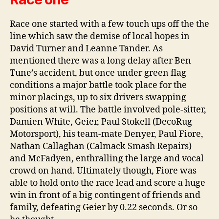
Race one started with a few touch ups off the the
line which saw the demise of local hopes in
David Turner and Leanne Tander. As
mentioned there was a long delay after Ben
Tune’s accident, but once under green flag
conditions a major battle took place for the
minor placings, up to six drivers swapping
positions at will. The battle involved pole-sitter,
Damien White, Geier, Paul Stokell (DecoRug
Motorsport), his team-mate Denyer, Paul Fiore,
Nathan Callaghan (Calmack Smash Repairs)
and McFadyen, enthralling the large and vocal
crowd on hand. Ultimately though, Fiore was
able to hold onto the race lead and score a huge
win in front of a big contingent of friends and
family, defeating Geier by 0.22 seconds. Or so