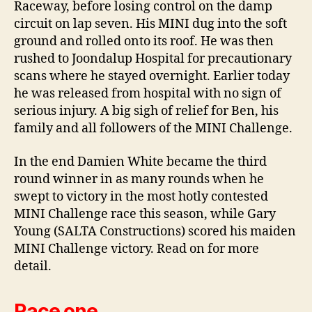
Raceway, before losing control on the damp
circuit on lap seven. His MINI dug into the soft
ground and rolled onto its roof. He was then
rushed to Joondalup Hospital for precautionary
scans where he stayed overnight. Earlier today
he was released from hospital with no sign of
serious injury. A big sigh of relief for Ben, his
family and all followers of the MINI Challenge.
In the end Damien White became the third
round winner in as many rounds when he
swept to victory in the most hotly contested
MINI Challenge race this season, while Gary
Young (SALTA Constructions) scored his maiden
MINI Challenge victory. Read on for more
detail.
Race one