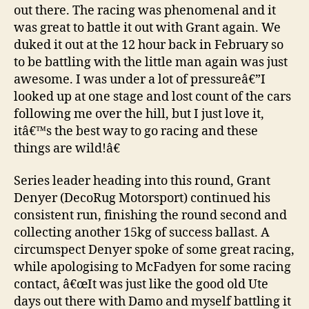
out there. The racing was phenomenal and it
was great to battle it out with Grant again. We
duked it out at the 12 hour back in February so
to be battling with the little man again was just
awesome. I was under a lot of pressureâ€”I
looked up at one stage and lost count of the cars
following me over the hill, but I just love it,
itâ€™s the best way to go racing and these
things are wild!â€
Series leader heading into this round, Grant
Denyer (DecoRug Motorsport) continued his
consistent run, finishing the round second and
collecting another 15kg of success ballast. A
circumspect Denyer spoke of some great racing,
while apologising to McFadyen for some racing
contact, â€œIt was just like the good old Ute
days out there with Damo and myself battling it