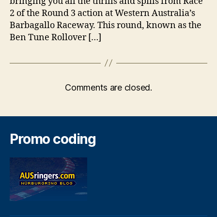
bringing you all the thrills and spills from Race
2 of the Round 3 action at Western Australia’s
Barbagallo Raceway. This round, known as the
Ben Tune Rollover […]
Comments are closed.
Promo coding