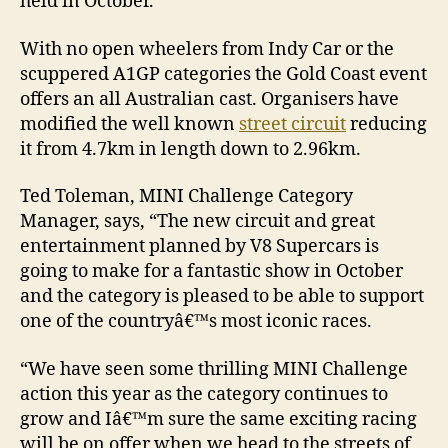
held in October.
With no open wheelers from Indy Car or the
scuppered A1GP categories the Gold Coast event
offers an all Australian cast. Organisers have
modified the well known
street circuit
reducing
it from 4.7km in length down to 2.96km.
Ted Toleman, MINI Challenge Category
Manager, says, “The new circuit and great
entertainment planned by V8 Supercars is
going to make for a fantastic show in October
and the category is pleased to be able to support
one of the countryâ€™s most iconic races.
“We have seen some thrilling MINI Challenge
action this year as the category continues to
grow and Iâ€™m sure the same exciting racing
will be on offer when we head to the streets of