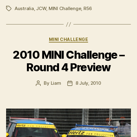
Challenge
Australia
,
JCW
,
MINI Challenge
,
R56
–
Tags
Round
4,
Townsville”
Categories
MINI CHALLENGE
2010 MINI Challenge –
Round 4 Preview
By
Liam
8 July, 2010
Post
Post
author
date