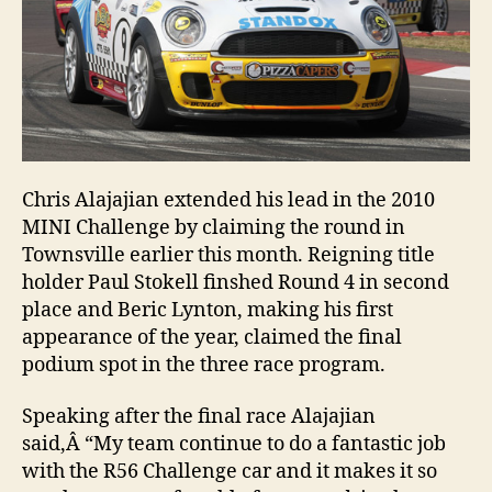
Chris Alajajian extended his lead in the 2010
MINI Challenge by claiming the round in
Townsville earlier this month. Reigning title
holder Paul Stokell finshed Round 4 in second
place and Beric Lynton, making his first
appearance of the year, claimed the final
podium spot in the three race program.
Speaking after the final race Alajajian
said,Â “My team continue to do a fantastic job
with the R56 Challenge car and it makes it so