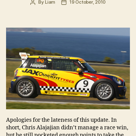
By
Liam
19 October, 2010
Post
Post
author
date
Apologies for the lateness of this update. In
short, Chris Alajajian didn’t manage a race win,
but he still pocketed enough points to take the