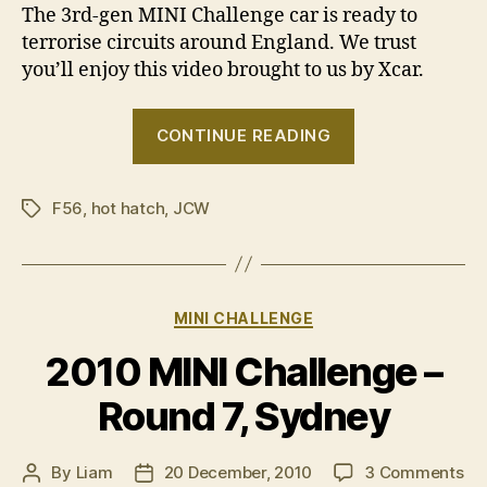
The 3rd-gen MINI Challenge car is ready to
terrorise circuits around England. We trust
you’ll enjoy this video brought to us by Xcar.
“VIDEO:
CONTINUE READING
3rd-
gen
F56
,
hot hatch
,
JCW
MINI
Tags
Challenge
car”
Categories
MINI CHALLENGE
2010 MINI Challenge –
Round 7, Sydney
on
By
Liam
20 December, 2010
3 Comments
Post
Post