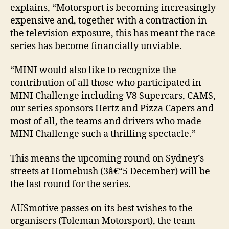
explains, “Motorsport is becoming increasingly
expensive and, together with a contraction in
the television exposure, this has meant the race
series has become financially unviable.
“MINI would also like to recognize the
contribution of all those who participated in
MINI Challenge including V8 Supercars, CAMS,
our series sponsors Hertz and Pizza Capers and
most of all, the teams and drivers who made
MINI Challenge such a thrilling spectacle.”
This means the upcoming round on Sydney’s
streets at Homebush (3â€“5 December) will be
the last round for the series.
AUSmotive passes on its best wishes to the
organisers (Toleman Motorsport), the team