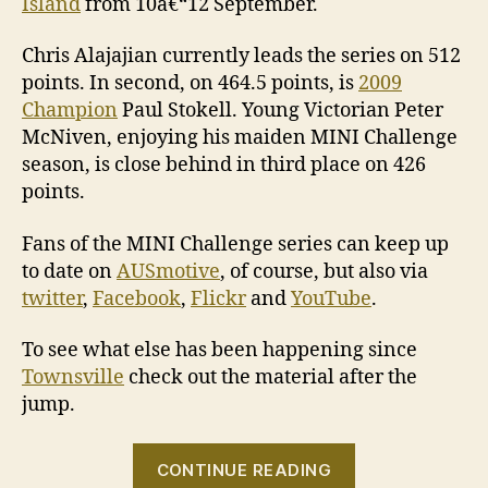
Island
from 10â€“12 September.
Chris Alajajian currently leads the series on 512
points. In second, on 464.5 points, is
2009
Champion
Paul Stokell. Young Victorian Peter
McNiven, enjoying his maiden MINI Challenge
season, is close behind in third place on 426
points.
Fans of the MINI Challenge series can keep up
to date on
AUSmotive
, of course, but also via
twitter
,
Facebook
,
Flickr
and
YouTube
.
To see what else has been happening since
Townsville
check out the material after the
jump.
“MINI
CONTINUE READING
Challenge