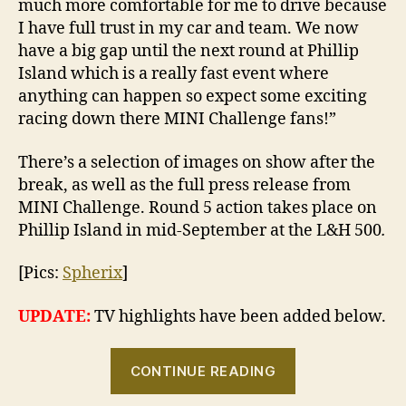
much more comfortable for me to drive because
I have full trust in my car and team. We now
have a big gap until the next round at Phillip
Island which is a really fast event where
anything can happen so expect some exciting
racing down there MINI Challenge fans!”
There’s a selection of images on show after the
break, as well as the full press release from
MINI Challenge. Round 5 action takes place on
Phillip Island in mid-September at the L&H 500
.
[Pics:
Spherix
]
UPDATE:
TV highlights have been added below.
“2010
CONTINUE READING
MINI