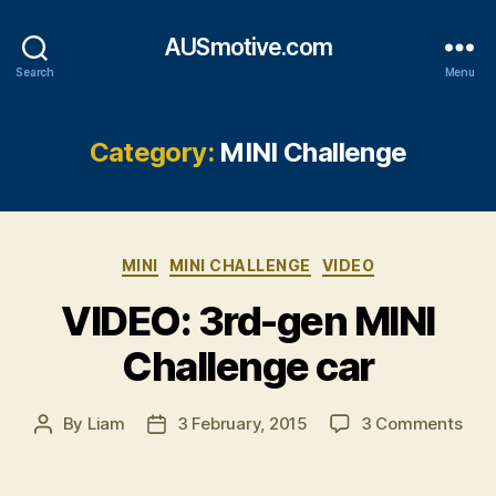
AUSmotive.com
Search
Menu
Category:
MINI Challenge
Categories
MINI
MINI CHALLENGE
VIDEO
VIDEO: 3rd-gen MINI
Challenge car
on
By
Liam
3 February, 2015
3 Comments
Post
Post
VID
author
date
3rd
gen