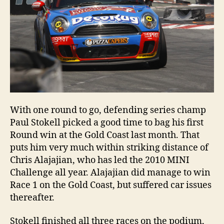
With one round to go, defending series champ
Paul Stokell picked a good time to bag his first
Round win at the Gold Coast last month. That
puts him very much within striking distance of
Chris Alajajian, who has led the 2010 MINI
Challenge all year. Alajajian did manage to win
Race 1 on the Gold Coast, but suffered car issues
thereafter.
Stokell finished all three races on the podium,