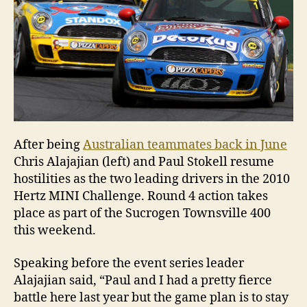
After being
Australian teammates back in June
Chris Alajajian (left) and Paul Stokell resume
hostilities as the two leading drivers in the 2010
Hertz MINI Challenge. Round 4 action takes
place as part of the Sucrogen Townsville 400
this weekend.
Speaking before the event series leader
Alajajian said, “Paul and I had a pretty fierce
battle here last year but the game plan is to stay