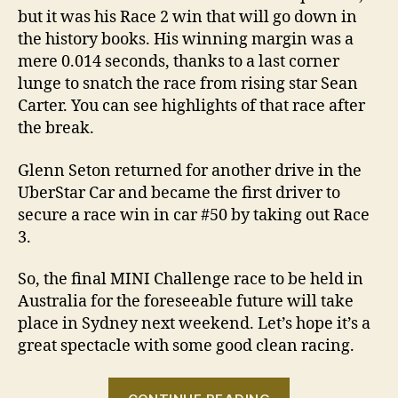
but it was his Race 2 win that will go down in
the history books. His winning margin was a
mere 0.014 seconds, thanks to a last corner
lunge to snatch the race from rising star Sean
Carter. You can see highlights of that race after
the break.
Glenn Seton returned for another drive in the
UberStar Car and became the first driver to
secure a race win in car #50 by taking out Race
3.
So, the final MINI Challenge race to be held in
Australia for the foreseeable future will take
place in Sydney next weekend. Let’s hope it’s a
great spectacle with some good clean racing.
“2010