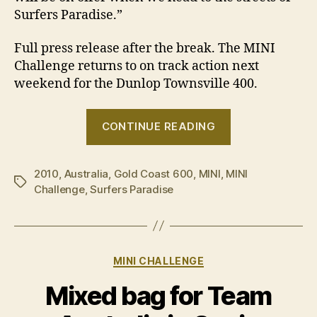
Surfers Paradise.”
Full press release after the break. The MINI
Challenge returns to on track action next
weekend for the Dunlop Townsville 400.
“MINI
CONTINUE READING
Challenge
locks
2010
,
Australia
,
Gold Coast 600
,
MINI
,
MINI
in
Tags
Challenge
,
Surfers Paradise
Gold
Coast
600”
Categories
MINI CHALLENGE
Mixed bag for Team