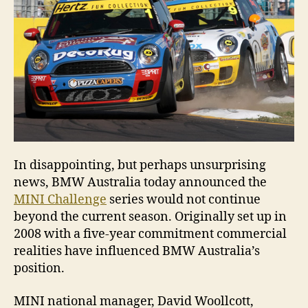
Ch
In disappointing, but perhaps unsurprising
news, BMW Australia today announced the
MINI Challenge
series would not continue
beyond the current season. Originally set up in
2008 with a five-year commitment commercial
realities have influenced BMW Australia’s
position.
MINI national manager, David Woollcott,