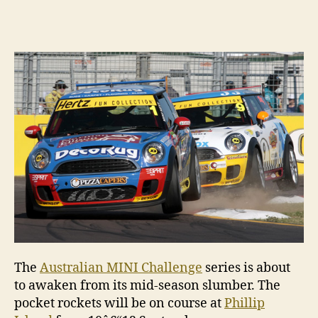
author
date
The
Australian MINI Challenge
series is about
to awaken from its mid-season slumber. The
pocket rockets will be on course at
Phillip