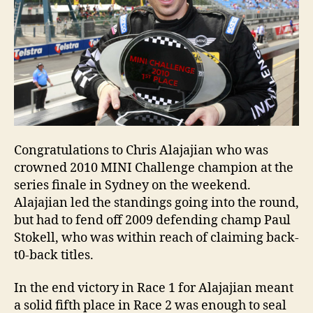
Congratulations to Chris Alajajian who was
crowned 2010 MINI Challenge champion at the
series finale in Sydney on the weekend.
Alajajian led the standings going into the round,
but had to fend off 2009 defending champ Paul
Stokell, who was within reach of claiming back-
t0-back titles.
In the end victory in Race 1 for Alajajian meant
a solid fifth place in Race 2 was enough to seal