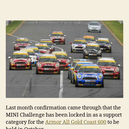
author
date
Last month confirmation came through that the
MINI Challenge has been locked in as a support
category for the
Armor All Gold Coast 600
to be