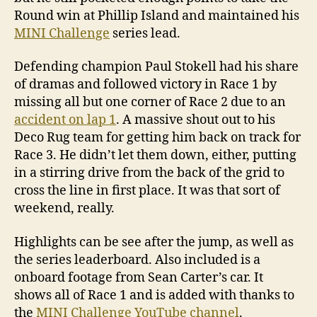
Round win at Phillip Island and maintained his
MINI Challenge
series lead.
Defending champion Paul Stokell had his share
of dramas and followed victory in Race 1 by
missing all but one corner of Race 2 due to an
accident on lap 1
. A massive shout out to his
Deco Rug team for getting him back on track for
Race 3. He didn’t let them down, either, putting
in a stirring drive from the back of the grid to
cross the line in first place. It was that sort of
weekend, really.
Highlights can be see after the jump, as well as
the series leaderboard. Also included is a
onboard footage from Sean Carter’s car. It
shows all of Race 1 and is added with thanks to
the
MINI Challenge YouTube channel
.