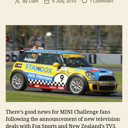
on
By
Liam
6 July, 2010
1 Comment
Post
Post
New
author
date
TV
deal
for
MINI
Challe
There’s good news for MINI Challenge fans
following the announcement of new television
deals with Fox Sports and New Zealand’s TV3.