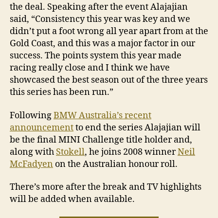
the deal. Speaking after the event Alajajian
said, “Consistency this year was key and we
didn’t put a foot wrong all year apart from at the
Gold Coast, and this was a major factor in our
success. The points system this year made
racing really close and I think we have
showcased the best season out of the three years
this series has been run.”
Following
BMW Australia’s recent
announcement
to end the series Alajajian will
be the final MINI Challenge title holder and,
along with
Stokell
, he joins 2008 winner
Neil
McFadyen
on the Australian honour roll.
There’s more after the break and TV highlights
will be added when available.