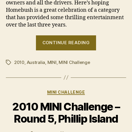
owners and all the drivers. Here’s hoping
Homebush is a great celebration of a category
that has provided some thrilling entertainment
over the last three years.
“BMW
CONTINUE READING
Australia
withdraws
2010
,
Australia
,
MINI
,
MINI Challenge
support
Tags
for
MINI
Challenge”
Categories
MINI CHALLENGE
2010 MINI Challenge –
Round 5, Phillip Island