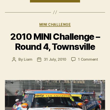
ready
for
run
Categories
MINI CHALLENGE
to
the
2010 MINI Challenge –
title”
Round 4, Townsville
on
By
Liam
31 July, 2010
1 Comment
Post
Post
2010
author
date
MINI
Challe
–
Round
4,
Townsv