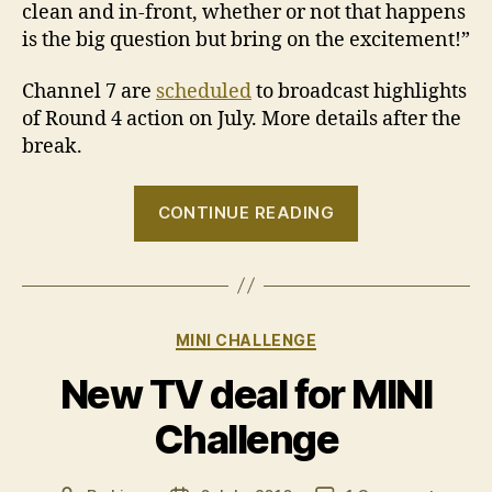
clean and in-front, whether or not that happens
is the big question but bring on the excitement!”
Channel 7 are
scheduled
to broadcast highlights
of Round 4 action on July. More details after the
break.
“2010
CONTINUE READING
MINI
Challenge
–
Round
Categories
MINI CHALLENGE
4
Preview”
New TV deal for MINI
Challenge