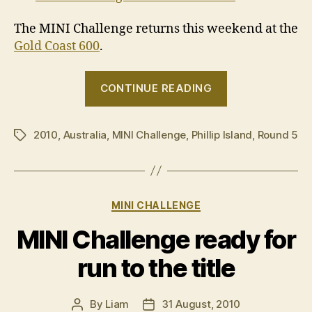
The MINI Challenge returns this weekend at the
Gold Coast 600
.
“2010
CONTINUE READING
MINI
Challenge
2010
,
Australia
,
MINI Challenge
,
Phillip Island
–
,
Round 5
Tags
Round
5,
Phillip
Categories
MINI CHALLENGE
Island”
MINI Challenge ready for
run to the title
By
Liam
31 August, 2010
Post
Post