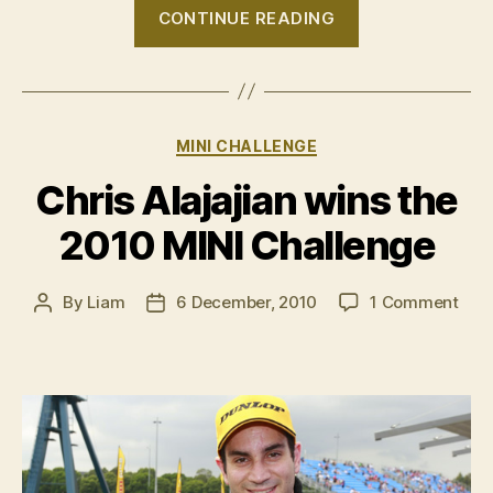
“2010
CONTINUE READING
MINI
Challenge
–
Round
Categories
MINI CHALLENGE
7,
Sydney”
Chris Alajajian wins the
2010 MINI Challenge
on
By
Liam
6 December, 2010
1 Comment
Post
Post
Chri
author
date
Alaj
wins
the
201
MINI
Chal