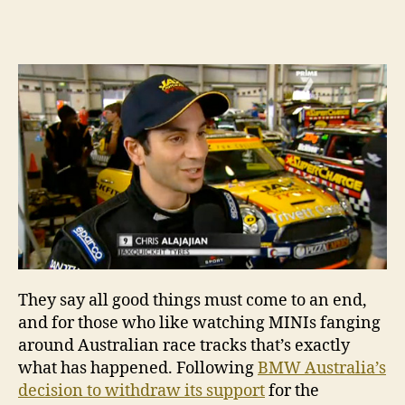
20
author
date
MI
Ch
–
Ro
7,
Sy
They say all good things must come to an end,
and for those who like watching MINIs fanging
around Australian race tracks that’s exactly
what has happened. Following
BMW Australia’s
decision to withdraw its support
for the