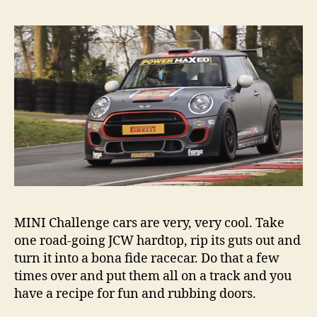
MINI
Cha
car
MINI Challenge cars are very, very cool. Take
one road-going JCW hardtop, rip its guts out and
turn it into a bona fide racecar. Do that a few
times over and put them all on a track and you
have a recipe for fun and rubbing doors.