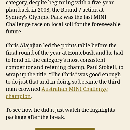
category, despite beginning with a five-year
plan back in 2008, the Round 7 action at
Sydney’s Olympic Park was the last MINI
Challenge race on local soil for the foreseeable
future.
Chris Alajajian led the points table before the
final round of the year at Homebush and he had
to fend off the category’s most consistent
competitor and reigning champ, Paul Stokell, to
wrap up the title. “The Chris” was good enough
to do just that and in doing so became the third
man crowned
Australian MINI Challenge
champion
.
To see how he did it just watch the highlights
package after the break.