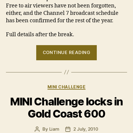
Free to air viewers have not been forgotten,
either, and the Channel 7 broadcast schedule
has been confirmed for the rest of the year.
Full details after the break.
“New
CONTINUE READING
TV
deal
for
MINI
Categories
MINI CHALLENGE
Challenge”
MINI Challenge locks in
Gold Coast 600
By
Liam
2 July, 2010
Post
Post