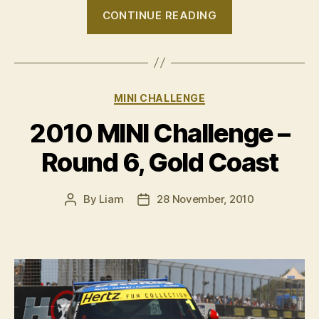
“Chris
CONTINUE READING
Alajajian
wins
the
2010
Categories
MINI CHALLENGE
MINI
Challenge”
2010 MINI Challenge –
Round 6, Gold Coast
By
Liam
28 November, 2010
Post
Post
author
date