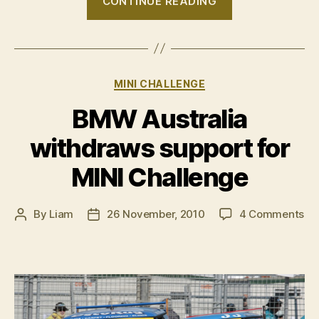
CONTINUE READING
MINI
Challenge
–
Round
Categories
MINI CHALLENGE
6,
Gold
BMW Australia
Coast”
withdraws support for
MINI Challenge
on
By
Liam
26 November, 2010
4 Comments
Post
Post
B
author
date
Aus
wi
su
for
MI