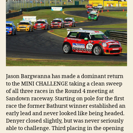
up
Jason Bargwanna has made a dominant return
to the MINI CHALLENGE taking a clean sweep
of all three races in the Round 4 meeting at
Sandown raceway. Starting on pole for the first
race the former Bathurst winner established an
early lead and never looked like being headed.
Denyer closed slightly, but was never seriously
able to challenge. Third placing in the opening