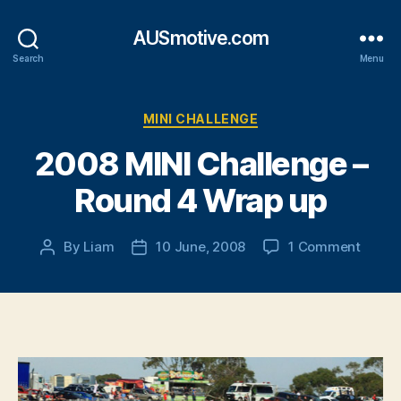
AUSmotive.com
Search
Menu
Categories
MINI CHALLENGE
2008 MINI Challenge –
Round 4 Wrap up
on
By
Liam
10 June, 2008
1 Comment
Post
Post
2008
author
date
MINI
Chall
–
Round
4
Wrap