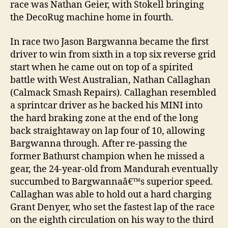
race was Nathan Geier, with Stokell bringing
the DecoRug machine home in fourth.
In race two Jason Bargwanna became the first
driver to win from sixth in a top six reverse grid
start when he came out on top of a spirited
battle with West Australian, Nathan Callaghan
(Calmack Smash Repairs). Callaghan resembled
a sprintcar driver as he backed his MINI into
the hard braking zone at the end of the long
back straightaway on lap four of 10, allowing
Bargwanna through. After re-passing the
former Bathurst champion when he missed a
gear, the 24-year-old from Mandurah eventually
succumbed to Bargwannaâ€™s superior speed.
Callaghan was able to hold out a hard charging
Grant Denyer, who set the fastest lap of the race
on the eighth circulation on his way to the third