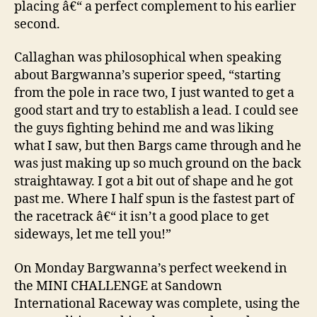
placing â€“ a perfect complement to his earlier
second.
Callaghan was philosophical when speaking
about Bargwanna’s superior speed, “starting
from the pole in race two, I just wanted to get a
good start and try to establish a lead. I could see
the guys fighting behind me and was liking
what I saw, but then Bargs came through and he
was just making up so much ground on the back
straightaway. I got a bit out of shape and he got
past me. Where I half spun is the fastest part of
the racetrack â€“ it isn’t a good place to get
sideways, let me tell you!”
On Monday Bargwanna’s perfect weekend in
the MINI CHALLENGE at Sandown
International Raceway was complete, using the