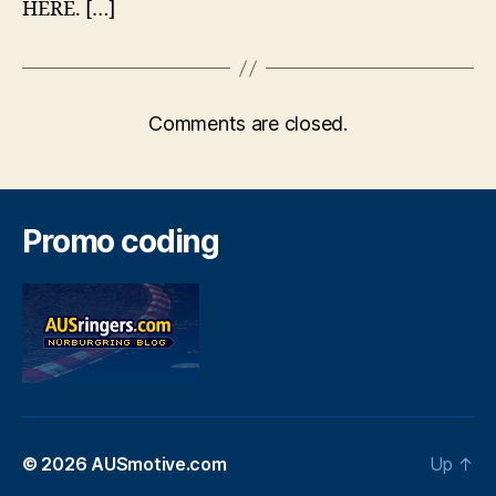
HERE. […]
Comments are closed.
Promo coding
© 2026
AUSmotive.com
Up
↑