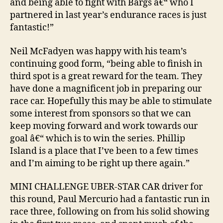
and being able to fight with Bargs â€“ who I
partnered in last year’s endurance races is just
fantastic!”
Neil McFadyen was happy with his team’s
continuing good form, “being able to finish in
third spot is a great reward for the team. They
have done a magnificent job in preparing our
race car. Hopefully this may be able to stimulate
some interest from sponsors so that we can
keep moving forward and work towards our
goal â€“ which is to win the series. Phillip
Island is a place that I’ve been to a few times
and I’m aiming to be right up there again.”
MINI CHALLENGE UBER-STAR CAR driver for
this round, Paul Mercurio had a fantastic run in
race three, following on from his solid showing