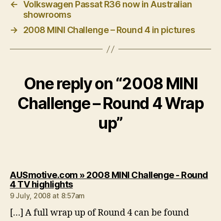
←
Volkswagen Passat R36 now in Australian
showrooms
→
2008 MINI Challenge – Round 4 in pictures
One reply on “2008 MINI
Challenge – Round 4 Wrap
up”
AUSmotive.com » 2008 MINI Challenge - Round
says:
4 TV highlights
9 July, 2008 at 8:57am
[…] A full wrap up of Round 4 can be found