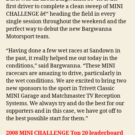
first driver to complete a clean sweep of MINI
CHALLENGE â€“ heading the field in every
single session throughout the weekend and the
perfect way to debut the new Bargwanna
Motorsport team.
“Having done a few wet races at Sandown in
the past, it really helped me out today in the
conditions,” said Bargwanna. “These MINI
racecars are amazing to drive, particularly in
the wet conditions. We are excited to bring two
new sponsors to the sport in Trivett Classic
MINI Garage and Matchmaster TV Reception
Systems. We always try and do the best for our
supporters and in this case, we have got off to
the best possible start for them.”
2008 MINI CHALLENGE Top 20 leaderboard