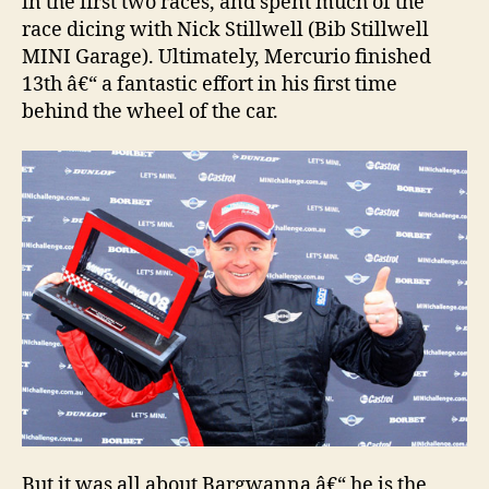
in the first two races, and spent much of the
race dicing with Nick Stillwell (Bib Stillwell
MINI Garage). Ultimately, Mercurio finished
13th â€“ a fantastic effort in his first time
behind the wheel of the car.
But it was all about Bargwanna â€“ he is the