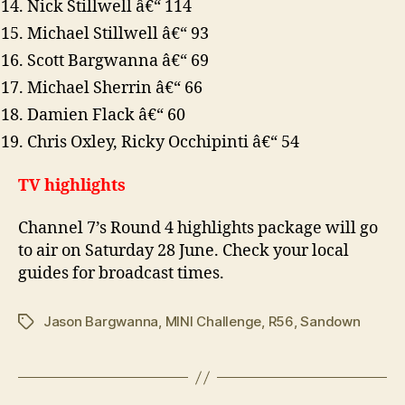
Nick Stillwell â€“ 114
Michael Stillwell â€“ 93
Scott Bargwanna â€“ 69
Michael Sherrin â€“ 66
Damien Flack â€“ 60
Chris Oxley, Ricky Occhipinti â€“ 54
TV highlights
Channel 7’s Round 4 highlights package will go
to air on Saturday 28 June. Check your local
guides for broadcast times.
Jason Bargwanna
,
MINI Challenge
,
R56
,
Sandown
Tags