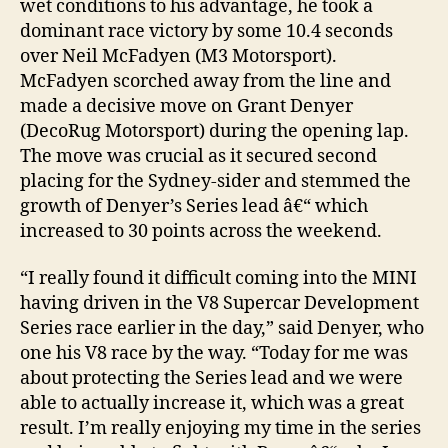
wet conditions to his advantage, he took a
dominant race victory by some 10.4 seconds
over Neil McFadyen (M3 Motorsport).
McFadyen scorched away from the line and
made a decisive move on Grant Denyer
(DecoRug Motorsport) during the opening lap.
The move was crucial as it secured second
placing for the Sydney-sider and stemmed the
growth of Denyer’s Series lead â€“ which
increased to 30 points across the weekend.
“I really found it difficult coming into the MINI
having driven in the V8 Supercar Development
Series race earlier in the day,” said Denyer, who
one his V8 race by the way. “Today for me was
about protecting the Series lead and we were
able to actually increase it, which was a great
result. I’m really enjoying my time in the series