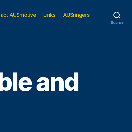
tact AUSmotive
Links
AUSringers
Search
le and