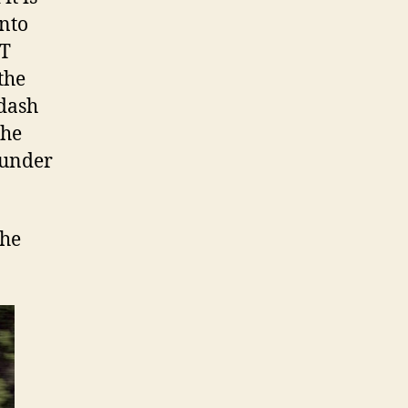
into
CT
the
 dash
the
 under
the