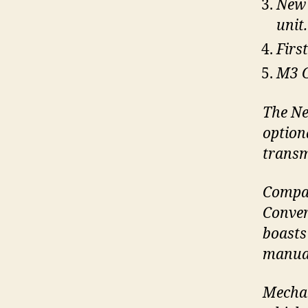
New 
unit.
Firs
M3 C
The Ne
option
transm
Compar
Conver
boasts
manual
Mechan