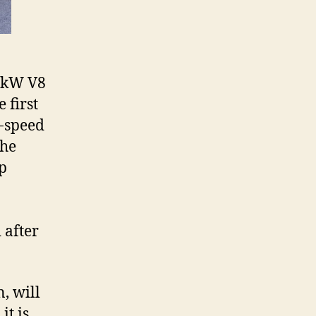
09kW V8
 first
n-speed
the
op
 after
, will
it is