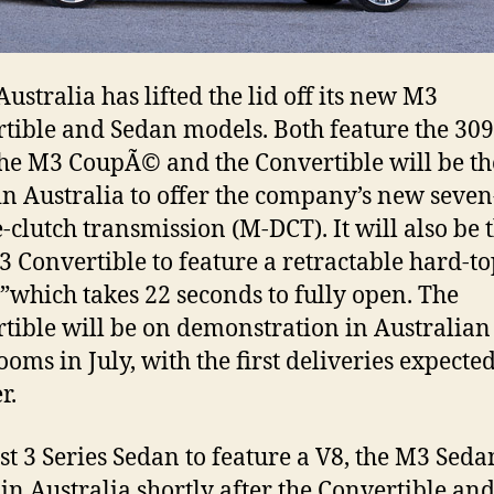
stralia has lifted the lid off its new M3
tible and Sedan models. Both feature the 3
he M3 CoupÃ© and the Convertible will be the
 Australia to offer the company’s new seve
-clutch transmission (M-DCT). It will also be 
M3 Convertible to feature a retractable hard-t
”which takes 22 seconds to fully open. The
tible will be on demonstration in Australian
oms in July, with the first deliveries expected
r.
rst 3 Series Sedan to feature a V8, the M3 Sedan
in Australia shortly after the Convertible and 