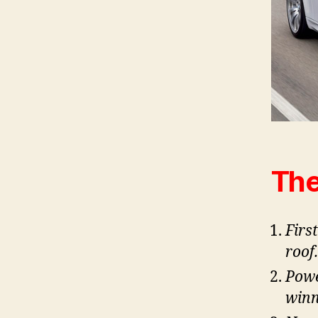
The
Firs
roof.
Powe
winn