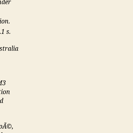
nder
ion.
1 s.
stralia
M3
tion
nd
upÃ©,