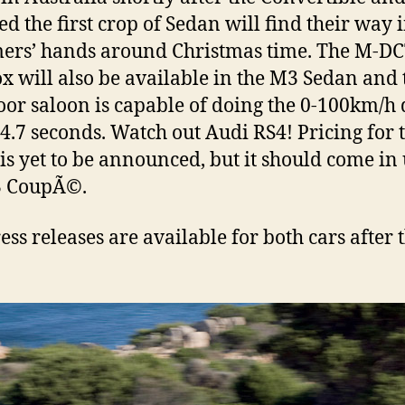
ed the first crop of Sedan will find their way 
ers’ hands around Christmas time. The M-D
x will also be available in the M3 Sedan and 
oor saloon is capable of doing the 0-100km/h
t 4.7 seconds. Watch out Audi RS4! Pricing for 
is yet to be announced, but it should come in
3 CoupÃ©.
ess releases are available for both cars after 