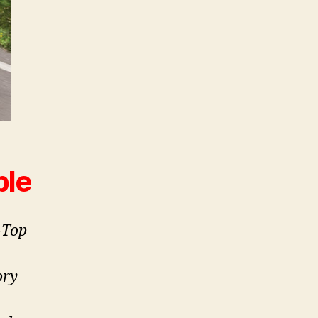
ble
-Top
ory