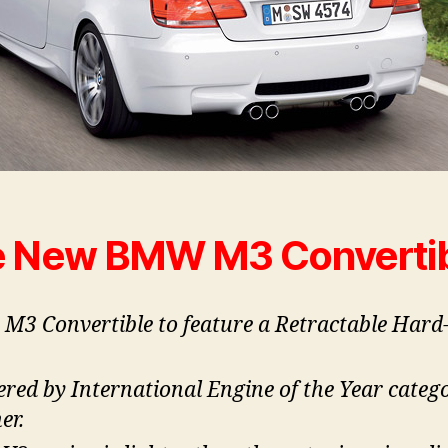
 New BMW M3 Converti
t M3 Convertible to feature a Retractable Hard
red by International Engine of the Year categ
er.