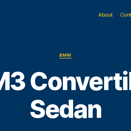
About
Con
Categories
BMW
3 Convertib
Sedan