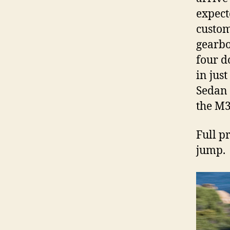
expect
custom
gearbo
four d
in jus
Sedan 
the M
Full pr
jump.