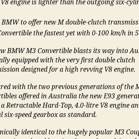
V8 engine is lighter than the outgoing six-cyli
t BMW to offer new M double-clutch transmiss
onvertible the fastest yet with 0-100 km/h in 5.
w BMW M3 Convertible blasts its way into Au
ally equipped with the very first double clutch
ission designed for a high revving V8 engine.
ed with the two previous generations of the 
tibles offered in Australia the new E93 genera
 a Retractable Hard-Top, 4.0-litre V8 engine a
 six-speed gearbox as standard.
ically identical to the hugely popular M3 Co