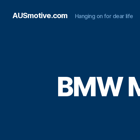
AUSmotive.com
Hanging on for dear life
BMW M