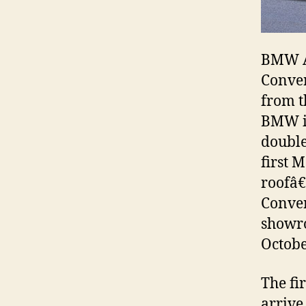
BMW Au
Conver
from t
BMW in
double
first 
roofâ€
Conver
showro
Octobe
The fi
arrive 