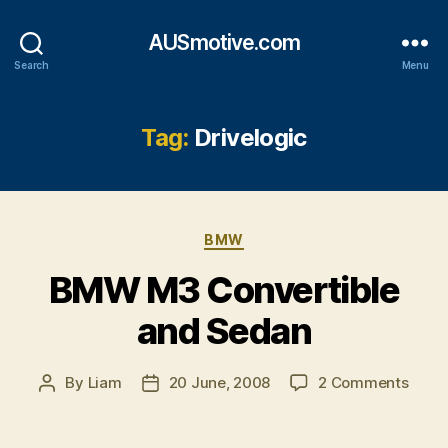
AUSmotive.com
Search
Menu
Tag:
Drivelogic
Categories
BMW
BMW M3 Convertible
and Sedan
on
By
Liam
20 June, 2008
2 Comments
Post
Post
BMW
author
date
M3
Conve