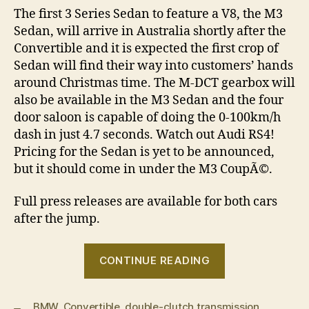
The first 3 Series Sedan to feature a V8, the M3
Sedan, will arrive in Australia shortly after the
Convertible and it is expected the first crop of
Sedan will find their way into customers’ hands
around Christmas time. The M-DCT gearbox will
also be available in the M3 Sedan and the four
door saloon is capable of doing the 0-100km/h
dash in just 4.7 seconds. Watch out Audi RS4!
Pricing for the Sedan is yet to be announced,
but it should come in under the M3 CoupÃ©.
Full press releases are available for both cars
after the jump.
“BMW
CONTINUE READING
M3
Convertible
BMW
,
Convertible
,
double-clutch transmission
and
,