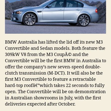
BMW Australia has lifted the lid off its new M3
Convertible and Sedan models. Both feature the
309kW V8 from the M3 CoupÃ© and the
Convertible will be the first BMW in Australia to
offer the company’s new seven-speed double-
clutch transmission (M-DCT). It will also be the
first M3 Convertible to feature a retractable
hard-top roofâ€”which takes 22 seconds to fully
open. The Convertible will be on demonstration
in Australian showrooms in July, with the first
deliveries expected after October.