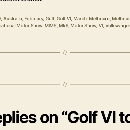
9
,
Australia
,
February
,
Golf
,
Golf VI
,
March
,
Melboure
,
Melbou
rnational Motor Show
,
MIMS
,
Mk6
,
Motor Show
,
VI
,
Volkswage
eplies on “Golf VI t