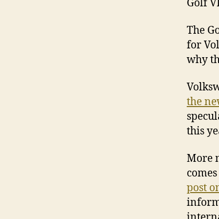
Golf V
The Go
for Vo
why th
Volksw
the ne
specul
this y
More n
comes 
post o
inform
intern