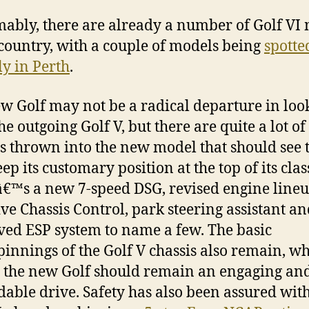
ably, there are already a number of Golf VI
 country, with a couple of models being
spotte
ly in Perth
.
w Golf may not be a radical departure in loo
he outgoing Golf V, but there are quite a lot o
s thrown into the new model that should see 
ep its customary position at the top of its clas
€™s a new 7-speed DSG, revised engine lineu
ve Chassis Control, park steering assistant a
ed ESP system to name a few. The basic
innings of the Golf V chassis also remain, w
the new Golf should remain an engaging an
able drive. Safety has also been assured with