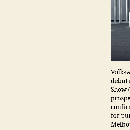
Volksw
debut 
Show (
prospe
confir
for pu
Melbo