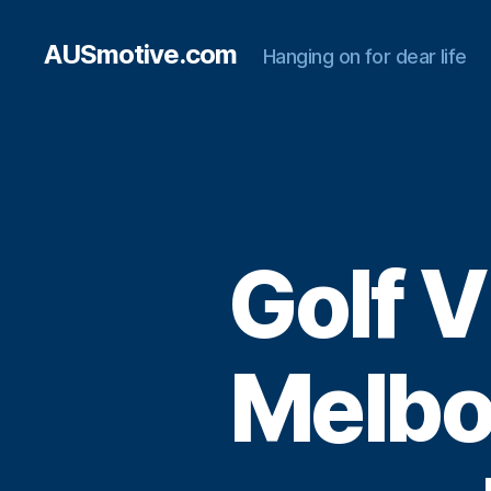
AUSmotive.com
Hanging on for dear life
Golf V
Melbo