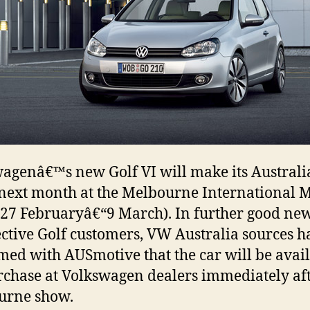
agenâ€™s new Golf VI will make its Austral
next month at the Melbourne International 
27 Februaryâ€“9 March). In further good new
ctive Golf customers, VW Australia sources h
med with AUSmotive that the car will be avai
rchase at Volkswagen dealers immediately aft
urne show.