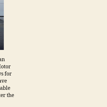
ian
Motor
s for
ave
lable
er the