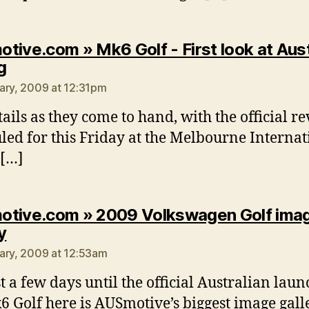
tive.com » Mk6 Golf - First look at Aust
says:
g
ary, 2009 at 12:31pm
tails as they come to hand, with the official re
led for this Friday at the Melbourne Internat
 […]
tive.com » 2009 Volkswagen Golf ima
says:
y
ary, 2009 at 12:53am
st a few days until the official Australian laun
6 Golf here is AUSmotive’s biggest image gall