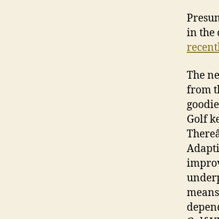
Presum
in the
recent
The ne
from t
goodie
Golf ke
Thereâ
Adapti
improv
underp
means 
depend