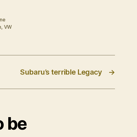
rne
n
,
VW
Subaru’s terrible Legacy
→
o be