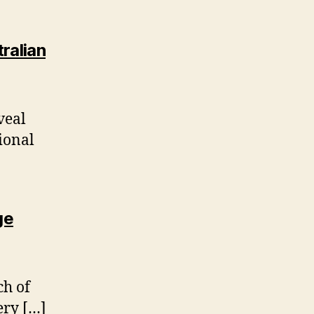
ralian
veal
ional
ge
ch of
ery […]