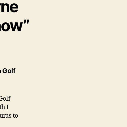
rne
how”
 Golf
Golf
th I
rums to