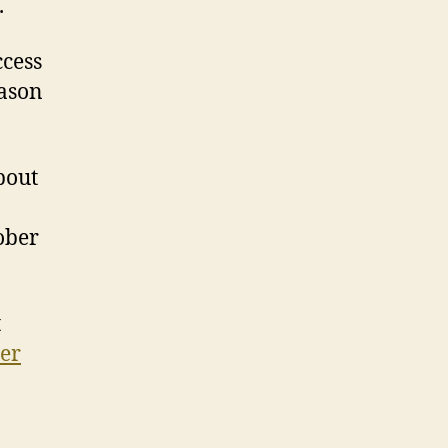
.
ccess
eason
bout
ober
t
ier