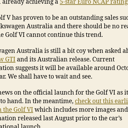
I already achieving a
5-star Euro NCAP rating
lf V has proven to be an outstanding sales su
lkswagen Australia and there should be no r
e Golf VI cannot continue this trend.
agen Australia is still a bit coy when asked a
w GTI
and its Australian release. Current
ation suggests it will be available around Oct
ear. We shall have to wait and see.
ews on the official launch for the Golf VI as i
to hand. In the meantime,
check out this earl
n the Golf VI
which includes more images and
ation released last August prior to the car’s
ational launch.