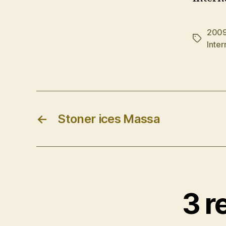
200
Tags
Inte
←
Stoner ices Massa
3 r