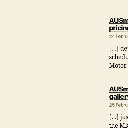
AUSmo
pricin
24 Febru
[…] de
schedu
Motor
AUSmo
galler
25 Febru
[…] ju
the Mk