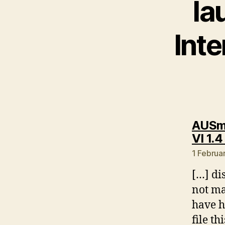
la
Int
AUSmo
VI 1.4
1 Februa
[…] di
not ma
have h
file th