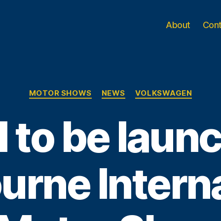
About
Con
Categories
MOTOR SHOWS
NEWS
VOLKSWAGEN
I to be laun
urne Interna