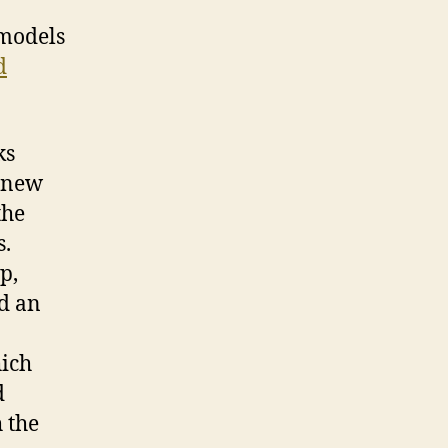
 models
d
ks
f new
the
s.
p,
nd an
hich
d
 the