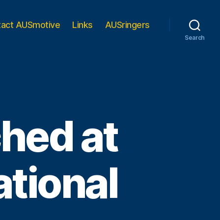
tact AUSmotive
Links
AUSringers
Search
ched at
tional