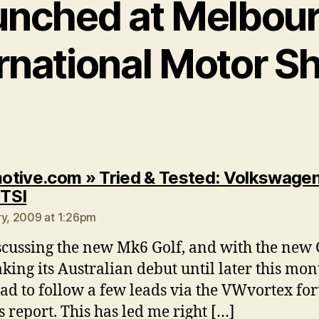
unched at Melbou
ernational Motor S
tive.com » Tried & Tested: Volkswagen
says:
 TSI
ry, 2009 at 1:26pm
scussing the new Mk6 Golf, and with the new 
king its Australian debut until later this mon
ad to follow a few leads via the VWvortex fo
is report. This has led me right […]