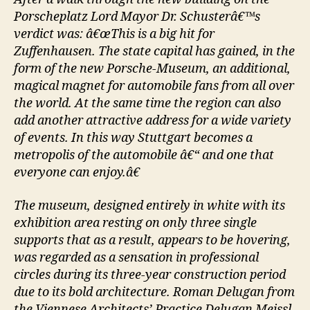
Porscheplatz Lord Mayor Dr. Schusterâ€™s
verdict was: â€œThis is a big hit for
Zuffenhausen. The state capital has gained, in the
form of the new Porsche-Museum, an additional,
magical magnet for automobile fans from all over
the world. At the same time the region can also
add another attractive address for a wide variety
of events. In this way Stuttgart becomes a
metropolis of the automobile â€“ and one that
everyone can enjoy.â€
The museum, designed entirely in white with its
exhibition area resting on only three single
supports that as a result, appears to be hovering,
was regarded as a sensation in professional
circles during its three-year construction period
due to its bold architecture. Roman Delugan from
the Viennese Architects’ Practice Delugan Meissl