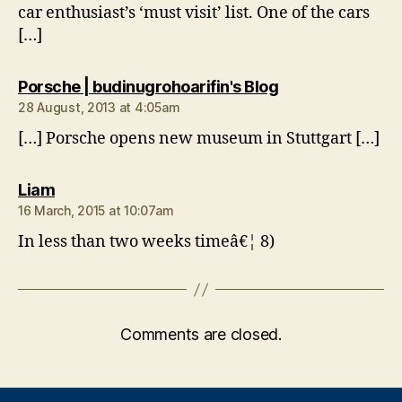
car enthusiast’s ‘must visit’ list. One of the cars
[…]
says:
Porsche | budinugrohoarifin's Blog
28 August, 2013 at 4:05am
[…] Porsche opens new museum in Stuttgart […]
says:
Liam
16 March, 2015 at 10:07am
In less than two weeks timeâ€¦ 8)
Comments are closed.