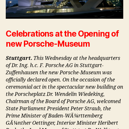
Celebrations at the Opening of
new Porsche-Museum
Stuttgart.
This Wednesday at the headquarters
of Dr. Ing. h.c. F. Porsche AG in Stuttgart-
Zuffenhausen the new Porsche-Museum was
officially declared open. On the occasion of the
ceremonial act in the spectacular new building on
the Porscheplatz Dr. Wendelin Wiedeking,
Chairman of the Board of Porsche AG, welcomed
State Parliament President Peter Straub, the
Prime Minister of Baden-WÃ¼rttemberg
GÃ¼nther Oettinger, Interior Minister Heribert