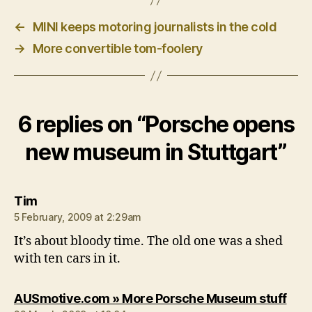
←
MINI keeps motoring journalists in the cold
→
More convertible tom-foolery
6 replies on “Porsche opens
new museum in Stuttgart”
says:
Tim
5 February, 2009 at 2:29am
It’s about bloody time. The old one was a shed
with ten cars in it.
says
AUSmotive.com » More Porsche Museum stuff