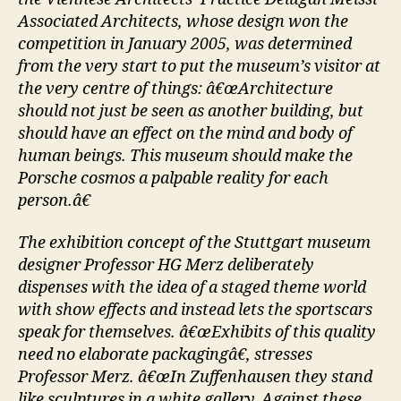
Associated Architects, whose design won the
competition in January 2005, was determined
from the very start to put the museum’s visitor at
the very centre of things: â€œArchitecture
should not just be seen as another building, but
should have an effect on the mind and body of
human beings. This museum should make the
Porsche cosmos a palpable reality for each
person.â€
The exhibition concept of the Stuttgart museum
designer Professor HG Merz deliberately
dispenses with the idea of a staged theme world
with show effects and instead lets the sportscars
speak for themselves. â€œExhibits of this quality
need no elaborate packagingâ€, stresses
Professor Merz. â€œIn Zuffenhausen they stand
like sculptures in a white gallery. Against these