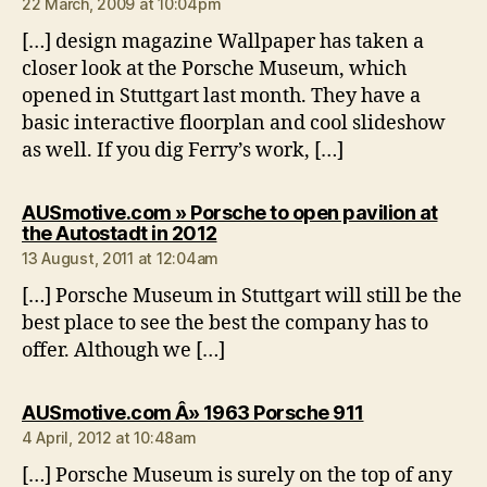
22 March, 2009 at 10:04pm
[…] design magazine Wallpaper has taken a
closer look at the Porsche Museum, which
opened in Stuttgart last month. They have a
basic interactive floorplan and cool slideshow
as well. If you dig Ferry’s work, […]
AUSmotive.com » Porsche to open pavilion at
says:
the Autostadt in 2012
13 August, 2011 at 12:04am
[…] Porsche Museum in Stuttgart will still be the
best place to see the best the company has to
offer. Although we […]
says:
AUSmotive.com Â» 1963 Porsche 911
4 April, 2012 at 10:48am
[…] Porsche Museum is surely on the top of any