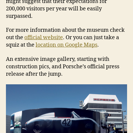
might suggest that their expectations for
200,000 visitors per year will be easily
surpassed.
For more information about the museum check
out the
official website
. Or you can just take a
squiz at the
location on Google Maps
.
An extensive image gallery, starting with
construction pics, and Porsche’s official press
release after the jump.