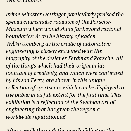
Works Council.
Prime Minister Oettinger particularly praised the
special charismatic radiance of the Porsche-
Museum which would shine far beyond regional
boundaries: â€œThe history of Baden-
WÃ¼rttemberg as the cradle of automotive
engineering is closely entwined with the
biography of the designer Ferdinand Porsche. All
of the things which had their origin in his
fountain of creativity, and which were continued
by his son Ferry, are shown in this unique
collection of sportscars which can be displayed to
the public in its full extent for the first time. This
exhibition is a reflection of the Swabian art of
engineering that has given the region a
worldwide reputation.â€
After a walk through the new building on the