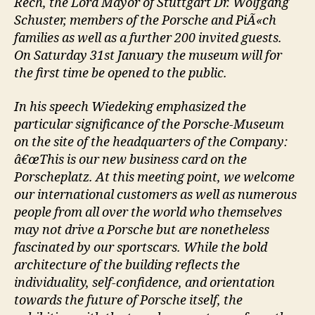
Rech, the Lord Mayor of Stuttgart Dr. Wolfgang
Schuster, members of the Porsche and PiÃ«ch
families as well as a further 200 invited guests.
On Saturday 31st January the museum will for
the first time be opened to the public.
In his speech Wiedeking emphasized the
particular significance of the Porsche-Museum
on the site of the headquarters of the Company:
â€œThis is our new business card on the
Porscheplatz. At this meeting point, we welcome
our international customers as well as numerous
people from all over the world who themselves
may not drive a Porsche but are nonetheless
fascinated by our sportscars. While the bold
architecture of the building reflects the
individuality, self-confidence, and orientation
towards the future of Porsche itself, the