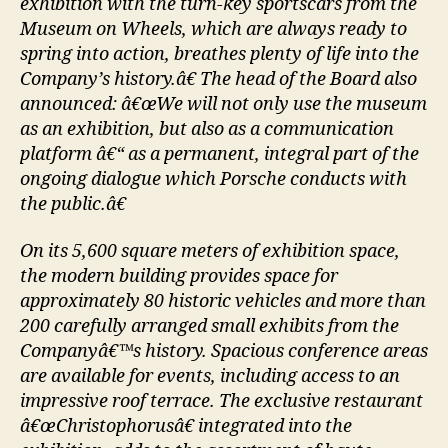
exhibition with the turn-key sportscars from the
Museum on Wheels, which are always ready to
spring into action, breathes plenty of life into the
Company’s history.â€ The head of the Board also
announced: â€œWe will not only use the museum
as an exhibition, but also as a communication
platform â€“ as a permanent, integral part of the
ongoing dialogue which Porsche conducts with
the public.â€
On its 5,600 square meters of exhibition space,
the modern building provides space for
approximately 80 historic vehicles and more than
200 carefully arranged small exhibits from the
Companyâ€™s history. Spacious conference areas
are available for events, including access to an
impressive roof terrace. The exclusive restaurant
â€œChristophorusâ€ integrated into the