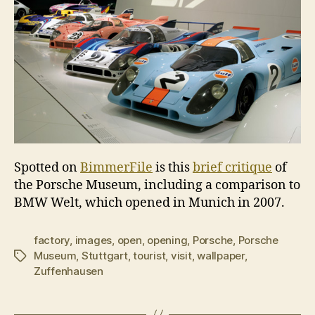
Spotted on
BimmerFile
is this
brief critique
of
the Porsche Museum, including a comparison to
BMW Welt, which opened in Munich in 2007.
factory
,
images
,
open
,
opening
,
Porsche
,
Porsche
Museum
,
Stuttgart
,
tourist
,
visit
,
wallpaper
,
Tags
Zuffenhausen