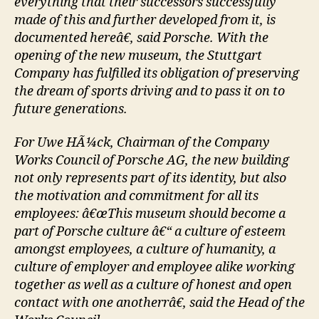
everything that their successors successfully
made of this and further developed from it, is
documented hereâ€, said Porsche. With the
opening of the new museum, the Stuttgart
Company has fulfilled its obligation of preserving
the dream of sports driving and to pass it on to
future generations.
For Uwe HÃ¼ck, Chairman of the Company
Works Council of Porsche AG, the new building
not only represents part of its identity, but also
the motivation and commitment for all its
employees: â€œThis museum should become a
part of Porsche culture â€“ a culture of esteem
amongst employees, a culture of humanity, a
culture of employer and employee alike working
together as well as a culture of honest and open
contact with one anotherrâ€, said the Head of the