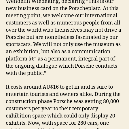
Wendelin Wiedeking, declaring “This is our
new business card on the Porscheplatz. At this
meeting point, we welcome our international
customers as well as numerous people from all
over the world who themselves may not drive a
Porsche but are nonetheless fascinated by our
sportscars. We will not only use the museum as
an exhibition, but also as a communication
platform â€“ as a permanent, integral part of
the ongoing dialogue which Porsche conducts
with the public.”
It costs around AU$16 to get in and is sure to
entertain tourists and owners alike. During the
construction phase Porsche was getting 80,000
customers per year to their temporary
exhibition space which could only display 20
exhibits. Now, with space for 280 cars, one