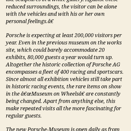
reduced surroundings, the visitor can be alone
with the vehicles and with his or her own
personal feelings.â€
Porsche is expecting at least 200,000 visitors per
year. Even in the previous museum on the works
site, which could barely accommodate 20
exhibits, 80,000 guests a year would turn up.
Altogether the historic collection of Porsche AG
encompasses a fleet of 400 racing and sportscars.
Since almost all exhibition vehicles still take part
in historic racing events, the rare items on show
in the â€œMuseum on Wheelsâ€ are constantly
being changed. Apart from anything else, this
make repeated visits all the more fascinating for
regular guests.
The new Porsche-Museum is open daily as from