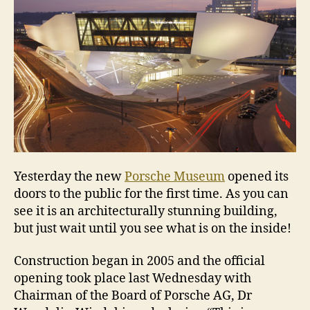
Yesterday the new
Porsche Museum
opened its
doors to the public for the first time. As you can
see it is an architecturally stunning building,
but just wait until you see what is on the inside!
Construction began in 2005 and the official
opening took place last Wednesday with
Chairman of the Board of Porsche AG, Dr