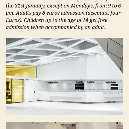
the 31st January, except on Mondays, from 9 to 6
pm. Adults pay 8 euros admission (discount: four
Euros). Children up to the age of 14 get free
admission when accompanied by an adult.