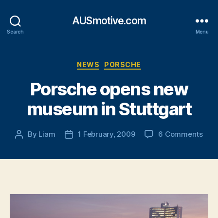
AUSmotive.com
Search
Menu
Categories
NEWS
PORSCHE
Porsche opens new
museum in Stuttgart
on
By
Liam
1 February, 2009
6 Comments
Post
Post
Por
author
date
ope
new
mus
in
Stut