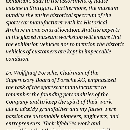
exhibition, adds to the assortment of haute
cuisine in Stuttgart. Furthermore, the museum
bundles the entire historical spectrum of the
sportscar manufacturer with its Historical
Archive in one central location. And the experts
in the glazed museum workshop will ensure that
the exhibition vehicles not to mention the historic
vehicles of customers are kept in impeccable
condition.
Dr. Wolfgang Porsche, Chairman of the
Supervisory Board of Porsche AG, emphasized
the task of the sportscar manufacturer: to
remember the founding personalities of the
Company and to keep the spirit of their work
alive: â€œMy grandfather and my father were
passionate automobile pioneers, engineers, and
entrepreneurs. Their lifeâ€™s work and