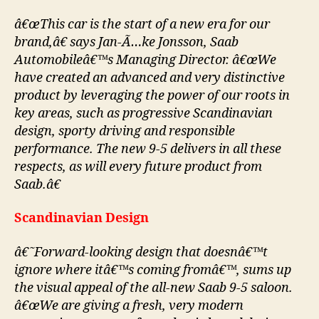
â€œThis car is the start of a new era for our
brand,â€ says Jan-Ã…ke Jonsson, Saab
Automobileâ€™s Managing Director. â€œWe
have created an advanced and very distinctive
product by leveraging the power of our roots in
key areas, such as progressive Scandinavian
design, sporty driving and responsible
performance. The new 9-5 delivers in all these
respects, as will every future product from
Saab.â€
Scandinavian Design
â€˜Forward-looking design that doesnâ€™t
ignore where itâ€™s coming fromâ€™, sums up
the visual appeal of the all-new Saab 9-5 saloon.
â€œWe are giving a fresh, very modern