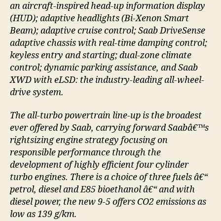
an aircraft-inspired head-up information display
(HUD); adaptive headlights (Bi-Xenon Smart
Beam); adaptive cruise control; Saab DriveSense
adaptive chassis with real-time damping control;
keyless entry and starting; dual-zone climate
control; dynamic parking assistance, and Saab
XWD with eLSD: the industry-leading all-wheel-
drive system.
The all-turbo powertrain line-up is the broadest
ever offered by Saab, carrying forward Saabâ€™s
rightsizing engine strategy focusing on
responsible performance through the
development of highly efficient four cylinder
turbo engines. There is a choice of three fuels â€“
petrol, diesel and E85 bioethanol â€“ and with
diesel power, the new 9-5 offers CO2 emissions as
low as 139 g/km.