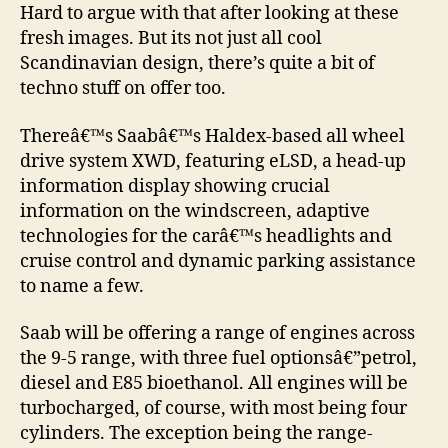
Hard to argue with that after looking at these
fresh images. But its not just all cool
Scandinavian design, there’s quite a bit of
techno stuff on offer too.
Thereâ€™s Saabâ€™s Haldex-based all wheel
drive system XWD, featuring eLSD, a head-up
information display showing crucial
information on the windscreen, adaptive
technologies for the carâ€™s headlights and
cruise control and dynamic parking assistance
to name a few.
Saab will be offering a range of engines across
the 9-5 range, with three fuel optionsâ€”petrol,
diesel and E85 bioethanol. All engines will be
turbocharged, of course, with most being four
cylinders. The exception being the range-