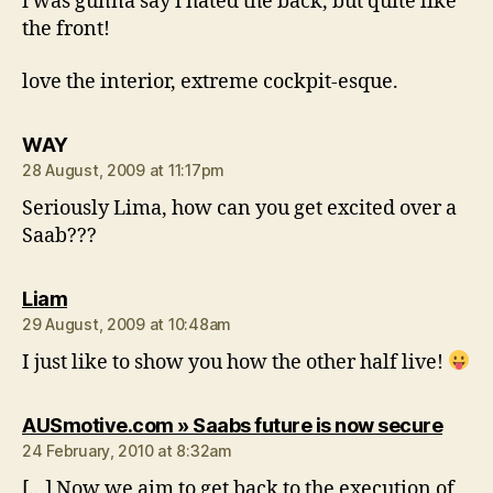
i was gunna say i hated the back, but quite like
the front!
love the interior, extreme cockpit-esque.
says:
WAY
28 August, 2009 at 11:17pm
Seriously Lima, how can you get excited over a
Saab???
says:
Liam
29 August, 2009 at 10:48am
I just like to show you how the other half live!
says:
AUSmotive.com » Saabs future is now secure
24 February, 2010 at 8:32am
[…] Now we aim to get back to the execution of