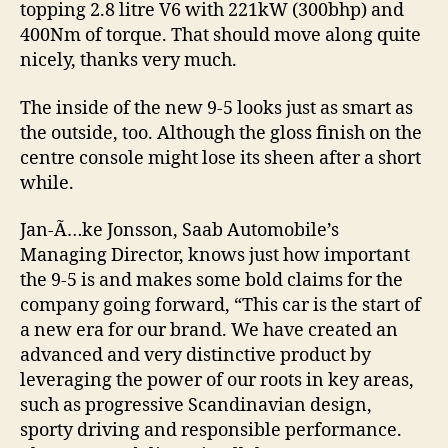
topping 2.8 litre V6 with 221kW (300bhp) and
400Nm of torque. That should move along quite
nicely, thanks very much.
The inside of the new 9-5 looks just as smart as
the outside, too. Although the gloss finish on the
centre console might lose its sheen after a short
while.
Jan-Ã…ke Jonsson, Saab Automobile’s
Managing Director, knows just how important
the 9-5 is and makes some bold claims for the
company going forward, “This car is the start of
a new era for our brand. We have created an
advanced and very distinctive product by
leveraging the power of our roots in key areas,
such as progressive Scandinavian design,
sporty driving and responsible performance.