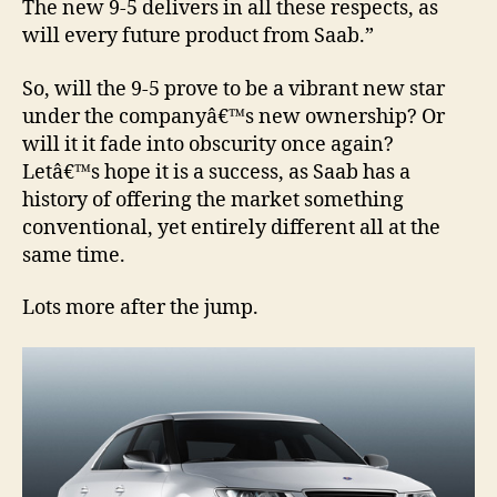
The new 9-5 delivers in all these respects, as
will every future product from Saab.”
So, will the 9-5 prove to be a vibrant new star
under the companyâ€™s new ownership? Or
will it it fade into obscurity once again?
Letâ€™s hope it is a success, as Saab has a
history of offering the market something
conventional, yet entirely different all at the
same time.
Lots more after the jump.