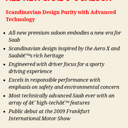
Scandinavian Design Purity with Advanced
Technology
All-new premium saloon embodies a new era for
Saab
Scandinavian design inspired by the Aero X and
Saabâ€™s rich heritage
Engineered with driver focus for a sporty
driving experience
Excels in responsible performance with
emphasis on safety and environmental concern
Most technically advanced Saab ever with an
array of â€˜high-techâ€™ features
Public debut at the 2009 Frankfurt
International Motor Show