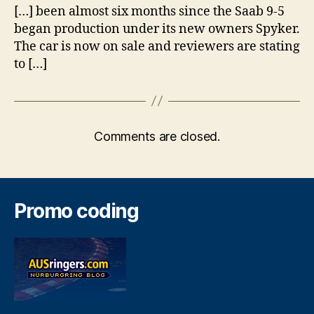
[…] been almost six months since the Saab 9-5
began production under its new owners Spyker.
The car is now on sale and reviewers are stating
to […]
Comments are closed.
Promo coding