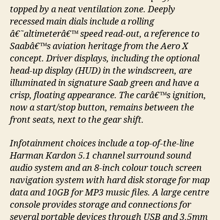
topped by a neat ventilation zone. Deeply
recessed main dials include a rolling
â€˜altimeterâ€™ speed read-out, a reference to
Saabâ€™s aviation heritage from the Aero X
concept. Driver displays, including the optional
head-up display (HUD) in the windscreen, are
illuminated in signature Saab green and have a
crisp, floating appearance. The carâ€™s ignition,
now a start/stop button, remains between the
front seats, next to the gear shift.
Infotainment choices include a top-of-the-line
Harman Kardon 5.1 channel surround sound
audio system and an 8-inch colour touch screen
navigation system with hard disk storage for map
data and 10GB for MP3 music files. A large centre
console provides storage and connections for
several portable devices through USB and 3.5mm