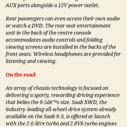
AUX ports alongside a 12V power outlet.
Rear passengers can even access their own audio
or watch a DVD. The rear seat entertainment
unit in the back of the centre console
accommodates audio controls and folding
viewing screens are installed in the backs of the
front seats. Wireless headphones are provided for
listening and viewing.
On the road
An array of chassis technology is focused on
delivering a sporty, rewarding driving experience
that belies the 9-5â€™s size. Saab XWD, the
industry-leading all-wheel-drive system already
available on the Saab 9-3, is offered at launch
with the 2.0-litre turbo and 2.8V6 turbo engines