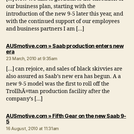
our business plan, starting with the
introduction of the new 9-5 later this year, and
with the continued support of our employees
and business partners I am […]
AUSmotive.com » Saab production enters new
says:
era
23 March, 2010 at 9:35am
[…] can rejoice, and sales of black skivvies are
also assured as Saab’s new era has begun. A a
new 9-5 model was the first to roll off the
TrollhÃ¤ttan production facility after the
company’s […]
AUSmotive.com » Fifth Gear on the new Saab 9-
says:
5
16 August, 2010 at 11:31am