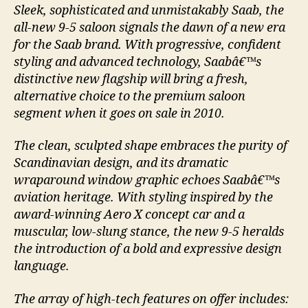
Sleek, sophisticated and unmistakably Saab, the
all-new 9-5 saloon signals the dawn of a new era
for the Saab brand. With progressive, confident
styling and advanced technology, Saabâ€™s
distinctive new flagship will bring a fresh,
alternative choice to the premium saloon
segment when it goes on sale in 2010.
The clean, sculpted shape embraces the purity of
Scandinavian design, and its dramatic
wraparound window graphic echoes Saabâ€™s
aviation heritage. With styling inspired by the
award-winning Aero X concept car and a
muscular, low-slung stance, the new 9-5 heralds
the introduction of a bold and expressive design
language.
The array of high-tech features on offer includes: