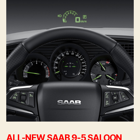
ALL-NEW SAAB 9-5 SALOON