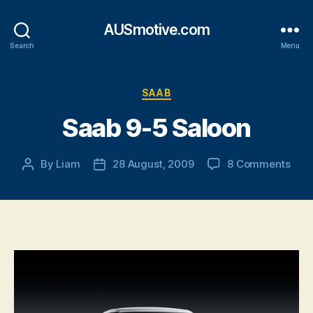
AUSmotive.com
Search
Menu
Categories
SAAB
Saab 9-5 Saloon
on
By
Liam
28 August, 2009
8 Comments
Post
Post
Saa
author
date
9-
5
Salo