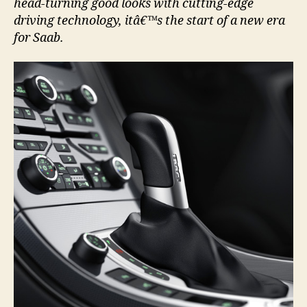
head-turning good looks with cutting-edge
driving technology, itâ€™s the start of a new era
for Saab.