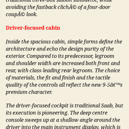
traditional three-box saloon silhouette, while
avoiding the fastback clichÃ© of a four-door
coupÃ© look.
Driver-focused cabin
Inside the spacious cabin, simple forms define the
architecture and echo the design purity of the
exterior. Compared to its predecessor, legroom
and shoulder width are increased both front and
rear, with class-leading rear legroom. The choice
of materials, the fit and finish and the tactile
quality of the controls all reflect the new 9-5â€™s
premium character.
The driver-focused cockpit is traditional Saab, but
its execution is pioneering. The deep centre
console sweeps up at a shallow angle around the
driver into the main instrument display, which is