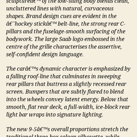
sculptureâ€™ of the low-slung body blends clean,
uncluttered lines with natural, curvaceous
shapes. Brand design cues are evident in the
â€˜hockey stickâ€™ belt-line, the strong rear C-
pillars and the fuselage-smooth surfacing of the
bodywork. The large Saab logo embossed in the
centre of the grille characterises the assertive,
self-confident design language.
The carâ€™s dynamic character is emphasized by
a falling roof-line that culminates in sweeping
rear pillars that buttress a slightly recessed rear
screen. Bumpers that are subtly flared to blend
into the wheels convey latent energy. Below that
smooth, flat rear deck, a full-width, ice-block rear
light bar wraps into signature lighting.
The new 9-5â€™s overall proportions stretch the