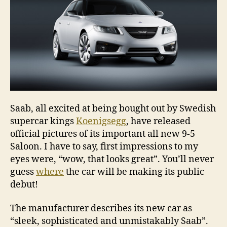
Saab, all excited at being bought out by Swedish
supercar kings
Koenigsegg
, have released
official pictures of its important all new 9-5
Saloon. I have to say, first impressions to my
eyes were, “wow, that looks great”. You’ll never
guess
where
the car will be making its public
debut!
The manufacturer describes its new car as
“sleek, sophisticated and unmistakably Saab”.