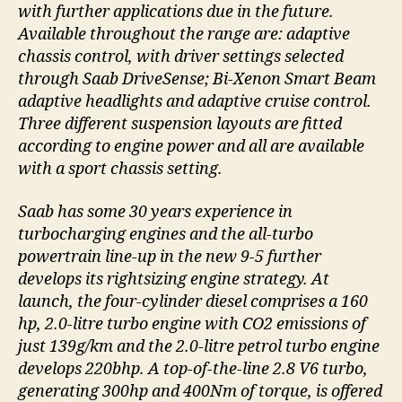
with further applications due in the future.
Available throughout the range are: adaptive
chassis control, with driver settings selected
through Saab DriveSense; Bi-Xenon Smart Beam
adaptive headlights and adaptive cruise control.
Three different suspension layouts are fitted
according to engine power and all are available
with a sport chassis setting.
Saab has some 30 years experience in
turbocharging engines and the all-turbo
powertrain line-up in the new 9-5 further
develops its rightsizing engine strategy. At
launch, the four-cylinder diesel comprises a 160
hp, 2.0-litre turbo engine with CO2 emissions of
just 139g/km and the 2.0-litre petrol turbo engine
develops 220bhp. A top-of-the-line 2.8 V6 turbo,
generating 300hp and 400Nm of torque, is offered