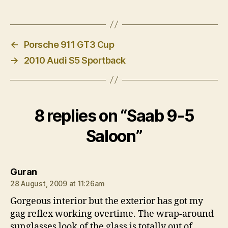
←
Porsche 911 GT3 Cup
→
2010 Audi S5 Sportback
8 replies on “Saab 9-5
Saloon”
says:
Guran
28 August, 2009 at 11:26am
Gorgeous interior but the exterior has got my
gag reflex working overtime. The wrap-around
sunglasses look of the glass is totally out of