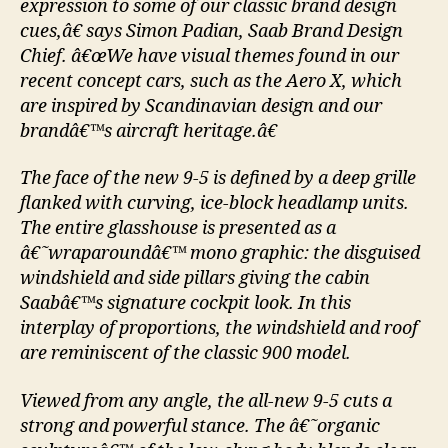
expression to some of our classic brand design
cues,â€ says Simon Padian, Saab Brand Design
Chief. â€œWe have visual themes found in our
recent concept cars, such as the Aero X, which
are inspired by Scandinavian design and our
brandâ€™s aircraft heritage.â€
The face of the new 9-5 is defined by a deep grille
flanked with curving, ice-block headlamp units.
The entire glasshouse is presented as a
â€˜wraparoundâ€™ mono graphic: the disguised
windshield and side pillars giving the cabin
Saabâ€™s signature cockpit look. In this
interplay of proportions, the windshield and roof
are reminiscent of the classic 900 model.
Viewed from any angle, the all-new 9-5 cuts a
strong and powerful stance. The â€˜organic