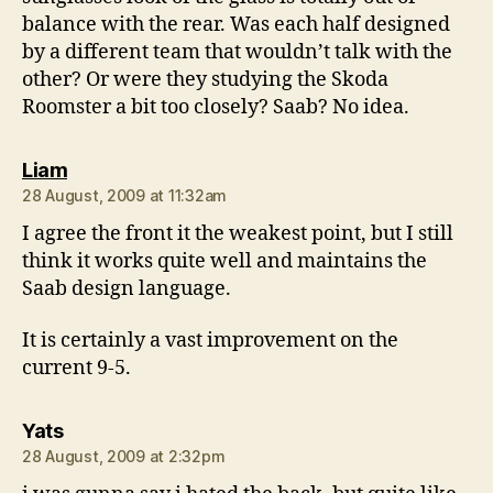
balance with the rear. Was each half designed
by a different team that wouldn’t talk with the
other? Or were they studying the Skoda
Roomster a bit too closely? Saab? No idea.
says:
Liam
28 August, 2009 at 11:32am
I agree the front it the weakest point, but I still
think it works quite well and maintains the
Saab design language.
It is certainly a vast improvement on the
current 9-5.
says:
Yats
28 August, 2009 at 2:32pm