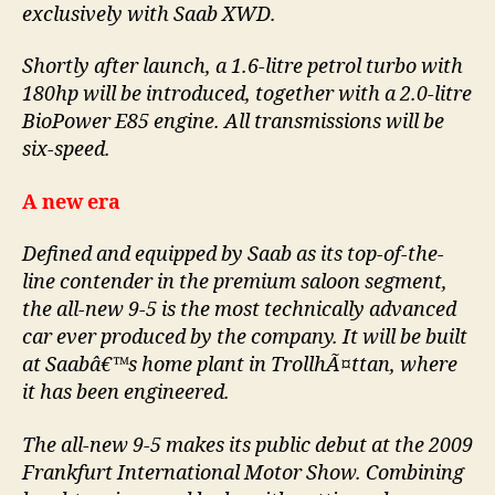
exclusively with Saab XWD.
Shortly after launch, a 1.6-litre petrol turbo with
180hp will be introduced, together with a 2.0-litre
BioPower E85 engine. All transmissions will be
six-speed.
A new era
Defined and equipped by Saab as its top-of-the-
line contender in the premium saloon segment,
the all-new 9-5 is the most technically advanced
car ever produced by the company. It will be built
at Saabâ€™s home plant in TrollhÃ¤ttan, where
it has been engineered.
The all-new 9-5 makes its public debut at the 2009
Frankfurt International Motor Show. Combining