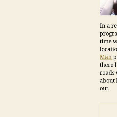
In a r
progra
time w
locatio
Man
p
there 
roads 
about 
out.