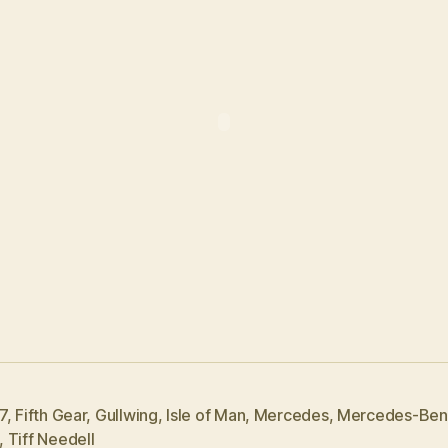
7
,
Fifth Gear
,
Gullwing
,
Isle of Man
,
Mercedes
,
Mercedes-Ben
,
Tiff Needell