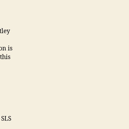
tley
on is
this
e SLS