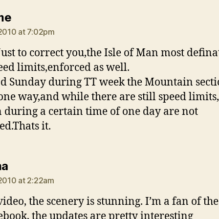
says:
me
 2010 at 7:02pm
st to correct you,the Isle of Man most defina
eed limits,enforced as well.
 Sunday during TT week the Mountain secti
ne way,and while there are still speed limits,
n during a certain time of one day are not
ed.Thats it.
says:
ma
 2010 at 2:22am
video, the scenery is stunning. I’m a fan of th
ebook, the updates are pretty interesting