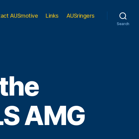
tact AUSmotive
Links
AUSringers
Search
 the
LS AMG