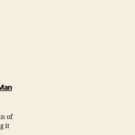
 Man
an of
g it