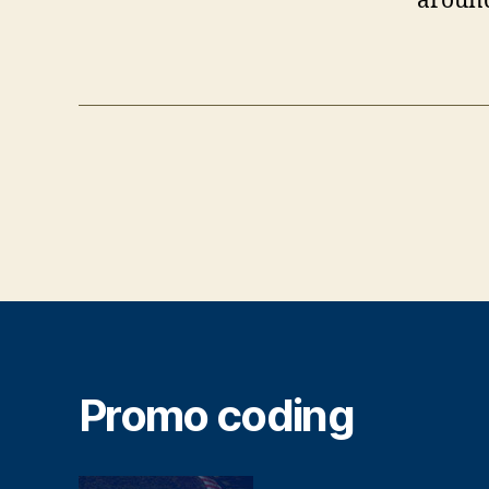
around
Promo coding