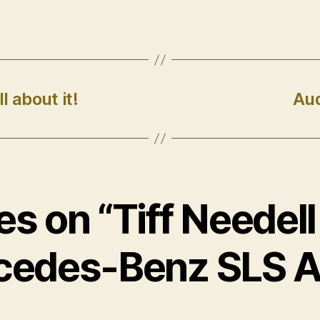
l about it!
Aud
ies on “Tiff Needell
cedes-Benz SLS 