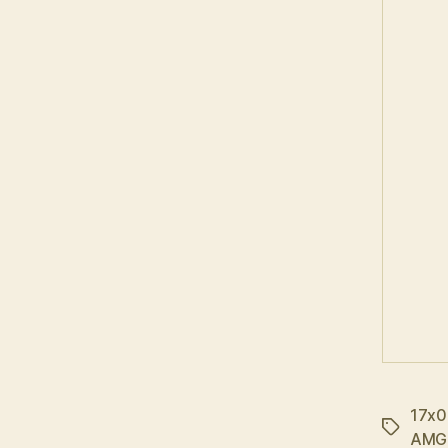
17x0
Tags
AMG