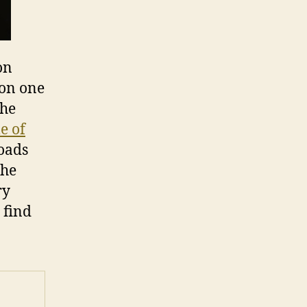
on
 on one
The
le of
oads
the
ry
 find