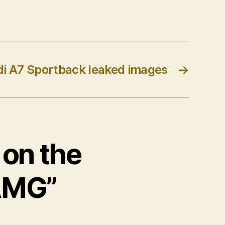
i A7 Sportback leaked images
→
 on the
AMG”