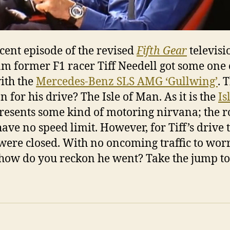
ecent episode of the revised
Fifth Gear
televisi
m former F1 racer Tiff Needell got some one
ith the
Mercedes-Benz SLS AMG ‘Gullwing’
. 
n for his drive? The Isle of Man. As it is the
Is
resents some kind of motoring nirvana; the r
have no speed limit. However, for Tiff’s drive 
were closed. With no oncoming traffic to wor
how do you reckon he went? Take the jump to