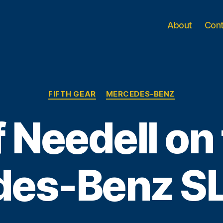
About
Con
Categories
FIFTH GEAR
MERCEDES-BENZ
f Needell on
des-Benz S