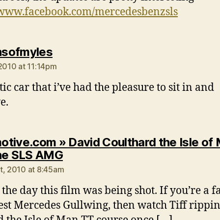
/www.facebook.com/mercedesbenzsls
says:
onsofmyles
 2010 at 11:14pm
ic car that i’ve had the pleasure to sit in and
e.
tive.com » David Coulthard the Isle of
says:
he SLS AMG
t, 2010 at 8:45am
the day this film was being shot. If you’re a f
test Mercedes Gullwing, then watch Tiff rippin