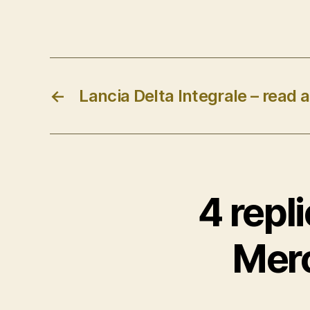
←
Lancia Delta Integrale – read al
4 repl
Mer