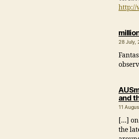
http:/
milli
28 July,
Fantast
observ
AUSmo
and t
11 Augus
[…] on 
the la