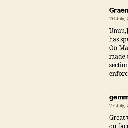
Grae
26 July,
Umm,Ju
has sp
On Mad
made o
sectio
enforc
gem
27 July,
Great 
on fac