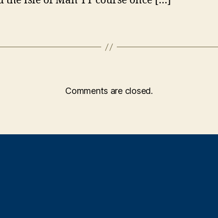
 the Isle of Man TT course once […]
Comments are closed.