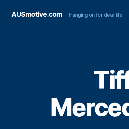
AUSmotive.com
Hanging on for dear life
Tif
Merce