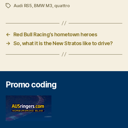
Audi RS5
,
BMW M3
,
quattro
Tags
←
Red Bull Racing’s hometown heroes
→
So, what it is the New Stratos like to drive?
Promo coding