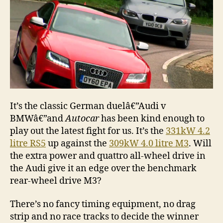
It’s the classic German duelâ€”Audi v
BMWâ€”and
Autocar
has been kind enough to
play out the latest fight for us. It’s the
331kW 4.2
litre RS5
up against the
309kW 4.0 litre M3
. Will
the extra power and quattro all-wheel drive in
the Audi give it an edge over the benchmark
rear-wheel drive M3?
There’s no fancy timing equipment, no drag
strip and no race tracks to decide the winner