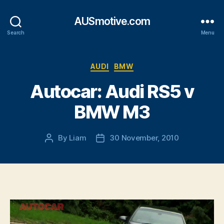
AUSmotive.com
Search
Menu
Categories
AUDI
BMW
Autocar: Audi RS5 v
BMW M3
By
Liam
30 November, 2010
Post
Post
author
date