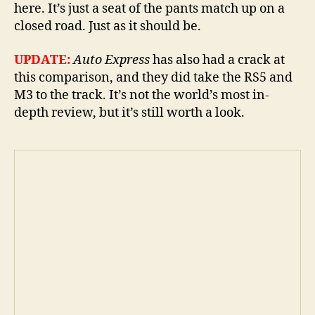
here. It’s just a seat of the pants match up on a
closed road. Just as it should be.
UPDATE:
Auto Express
has also had a crack at
this comparison, and they did take the RS5 and
M3 to the track. It’s not the world’s most in-
depth review, but it’s still worth a look.