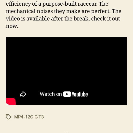
efficiency of a purpose-built racecar. The
mechanical noises they make are perfect. The
video is available after the break, check it out
now.
MP4-12C GT3
Tags