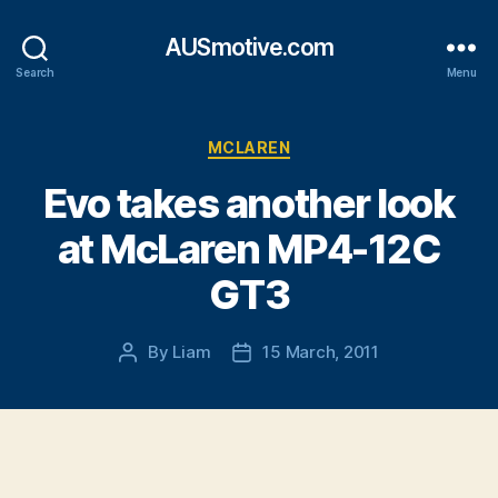
AUSmotive.com
Search
Menu
Categories
MCLAREN
Evo takes another look
at McLaren MP4-12C
GT3
By
Liam
15 March, 2011
Post
Post
author
date