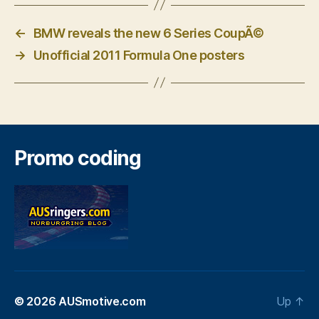
←
BMW reveals the new 6 Series CoupÃ©
→
Unofficial 2011 Formula One posters
Promo coding
© 2026
AUSmotive.com
Up
↑