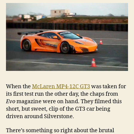
When the
McLaren MP4-12C GT3
was taken for
its first test run the other day, the chaps from
Evo
magazine were on hand. They filmed this
short, but sweet, clip of the GT3 car being
driven around Silverstone.
There’s something so right about the brutal