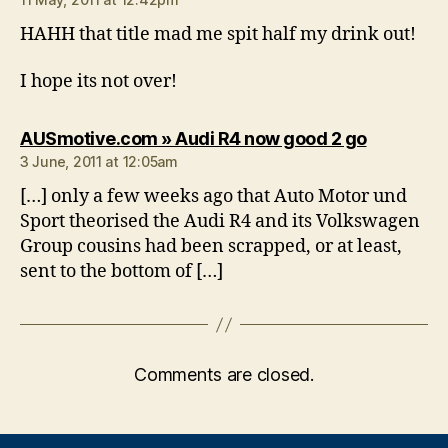
HAHH that title mad me spit half my drink out!
I hope its not over!
says:
AUSmotive.com » Audi R4 now good 2 go
3 June, 2011 at 12:05am
[…] only a few weeks ago that Auto Motor und
Sport theorised the Audi R4 and its Volkswagen
Group cousins had been scrapped, or at least,
sent to the bottom of […]
Comments are closed.