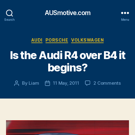
AUSmotive.com
Search
Menu
Categories
AUDI
PORSCHE
VOLKSWAGEN
Is the Audi R4 over B4 it
begins?
on
By
Liam
11 May, 2011
2 Comments
Post
Post
Is
author
date
the
Audi
R4
over
B4
it