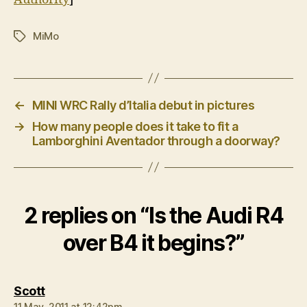
MiMo
Tags
←
MINI WRC Rally d’Italia debut in pictures
→
How many people does it take to fit a
Lamborghini Aventador through a doorway?
2 replies on “Is the Audi R4
over B4 it begins?”
says:
Scott
11 May, 2011 at 12:42pm