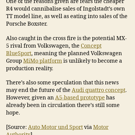
One of the reasons given are fears the cheaper
R4 would cannibalise sales of Ingolstadt’s own
TT model line, as well as eating into sales of the
Porsche Boxster.
Also caught in the cross fire is the potential MX-
5 rival from Volkswagen, the
Concept
BlueSport
, meaning the planned Volkswagen
Group
MiMo platform
is unlikely to become a
production reality.
There’s also some speculation that this news
may end the future of the
Audi quattro concept
.
However, given an
A5-based prototype
has
already been in circulation there’s still some
hope.
[Source:
Auto Motor und Sport
via
Motor
Authority
]