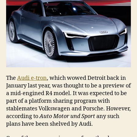
begins
The
Audi e-tron
, which wowed Detroit back in
January last year, was thought to be a preview of
a mid-engined R4 model. It was expected to be
part of a platform sharing program with
stablemates Volkswagen and Porsche. However,
according to
Auto Motor und Sport
any such
plans have been shelved by Audi.