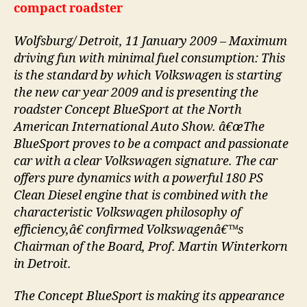
compact roadster
Wolfsburg/ Detroit, 11 January 2009 – Maximum
driving fun with minimal fuel consumption: This
is the standard by which Volkswagen is starting
the new car year 2009 and is presenting the
roadster Concept BlueSport at the North
American International Auto Show. â€œThe
BlueSport proves to be a compact and passionate
car with a clear Volkswagen signature. The car
offers pure dynamics with a powerful 180 PS
Clean Diesel engine that is combined with the
characteristic Volkswagen philosophy of
efficiency,â€ confirmed Volkswagenâ€™s
Chairman of the Board, Prof. Martin Winterkorn
in Detroit.
The Concept BlueSport is making its appearance