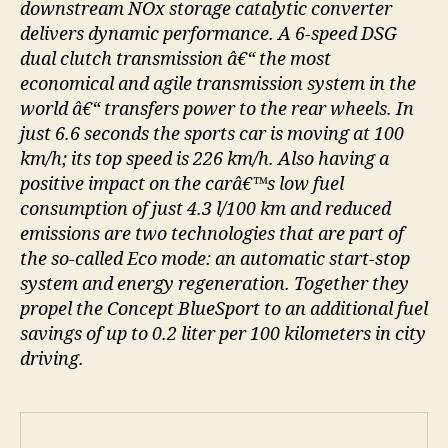
downstream NOx storage catalytic converter
delivers dynamic performance. A 6-speed DSG
dual clutch transmission â€“ the most
economical and agile transmission system in the
world â€“ transfers power to the rear wheels. In
just 6.6 seconds the sports car is moving at 100
km/h; its top speed is 226 km/h. Also having a
positive impact on the carâ€™s low fuel
consumption of just 4.3 l/100 km and reduced
emissions are two technologies that are part of
the so-called Eco mode: an automatic start-stop
system and energy regeneration. Together they
propel the Concept BlueSport to an additional fuel
savings of up to 0.2 liter per 100 kilometers in city
driving.