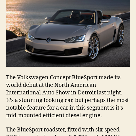
The Volkswagen Concept BlueSport made its
world debut at the North American
International Auto Show in Detroit last night.
It’s a stunning looking car, but perhaps the most
notable feature for a car in this segment is it’s
mid-mounted efficient diesel engine.
The BlueSport roadster, fitted with six-speed