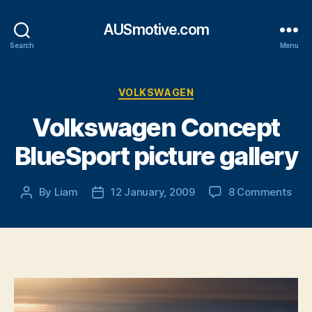
AUSmotive.com
Search
Menu
Categories
VOLKSWAGEN
Volkswagen Concept
BlueSport picture gallery
on
By
Liam
12 January, 2009
8 Comments
Post
Post
Vol
author
date
Con
Blu
pict
gall