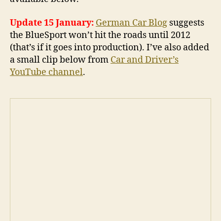
Update 15 January:
German Car Blog
suggests
the BlueSport won’t hit the roads until 2012
(that’s if it goes into production). I’ve also added
a small clip below from
Car and Driver’s
YouTube channel
.