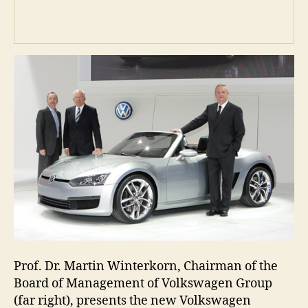
Prof. Dr. Martin Winterkorn, Chairman of the
Board of Management of Volkswagen Group
(far right), presents the new Volkswagen