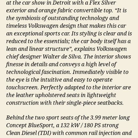
at the car show in Detroit with a Flex Silver
exterior and orange fabric convertible top. “It is
the symbiosis of outstanding technology and
timeless Volkswagen design that makes this car
an exceptional sports car. Its styling is clear and is
reduced to the essentials; the car body itself has a
lean and linear structure”, explains Volkswagen
chief designer Walter de Silva. The interior shows
finesse in details and conveys a high level of
technological fascination. Immediately visible to
the eye is the intuitive and easy to operate
touchscreen. Perfectly adapted to the interior are
the leather upholstered seats in lightweight
construction with their single-piece seatbacks.
Behind the two sport seats of the 3.99 meter long
Concept BlueSport, a 132 kW / 180 PS strong
Clean Diesel (TDI) with common rail injection and