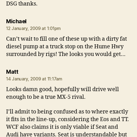
DSG thanks.
says:
Michael
12 January, 2009 at 1:01pm
Can’t wait to fill one of these up with a dirty fat
diesel pump at a truck stop on the Hume Hwy
surrounded by rigs! The looks you would get…
says:
Matt
14 January, 2009 at 11:17am
Looks damn good, hopefully will drive well
enough to be a true MX-5 rival.
I’ll admit to being confused as to where exactly
it fits in the line-up, considering the Eos and TT.
WCF also claims it is only viable if Seat and
Audi have variants. Seat is understandable but