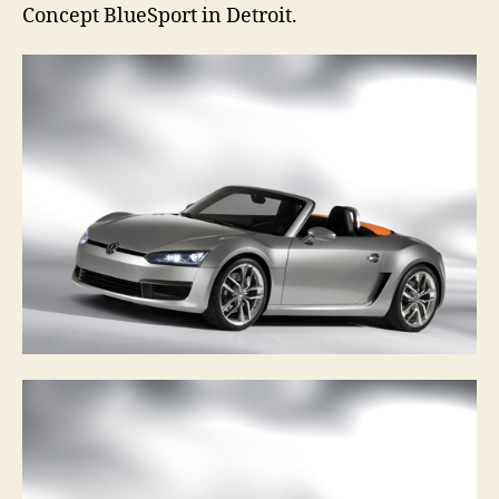
Concept BlueSport in Detroit.