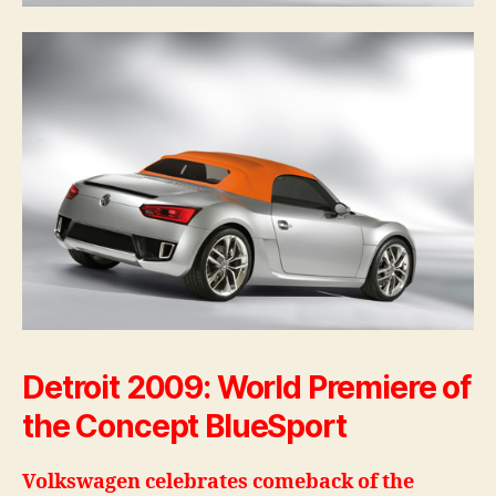
Detroit 2009: World Premiere of
the Concept BlueSport
Volkswagen celebrates comeback of the