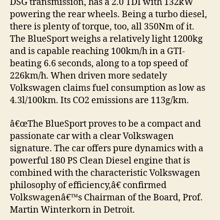
DSG transmission, has a 2.0 TDI with 132kW
powering the rear wheels. Being a turbo diesel,
there is plenty of torque, too, all 350Nm of it.
The BlueSport weighs a relatively light 1200kg
and is capable reaching 100km/h in a GTI-
beating 6.6 seconds, along to a top speed of
226km/h. When driven more sedately
Volkswagen claims fuel consumption as low as
4.3l/100km. Its CO2 emissions are 113g/km.
â€œThe BlueSport proves to be a compact and
passionate car with a clear Volkswagen
signature. The car offers pure dynamics with a
powerful 180 PS Clean Diesel engine that is
combined with the characteristic Volkswagen
philosophy of efficiency,â€ confirmed
Volkswagenâ€™s Chairman of the Board, Prof.
Martin Winterkorn in Detroit.