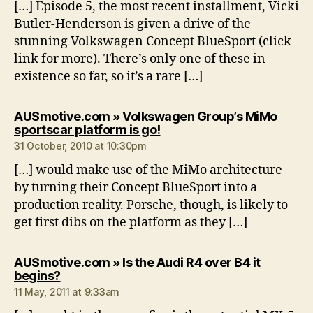
[…] Episode 5, the most recent installment, Vicki
Butler-Henderson is given a drive of the
stunning Volkswagen Concept BlueSport (click
link for more). There’s only one of these in
existence so far, so it’s a rare […]
AUSmotive.com » Volkswagen Group’s MiMo
says:
sportscar platform is go!
31 October, 2010 at 10:30pm
[…] would make use of the MiMo architecture
by turning their Concept BlueSport into a
production reality. Porsche, though, is likely to
get first dibs on the platform as they […]
AUSmotive.com » Is the Audi R4 over B4 it
says:
begins?
11 May, 2011 at 9:33am