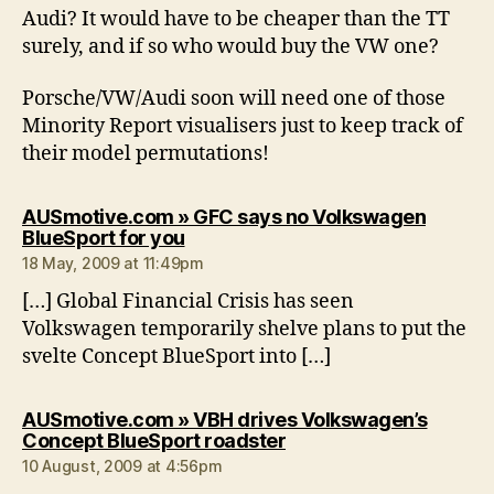
Audi? It would have to be cheaper than the TT
surely, and if so who would buy the VW one?
Porsche/VW/Audi soon will need one of those
Minority Report visualisers just to keep track of
their model permutations!
AUSmotive.com » GFC says no Volkswagen
says:
BlueSport for you
18 May, 2009 at 11:49pm
[…] Global Financial Crisis has seen
Volkswagen temporarily shelve plans to put the
svelte Concept BlueSport into […]
AUSmotive.com » VBH drives Volkswagen’s
says:
Concept BlueSport roadster
10 August, 2009 at 4:56pm