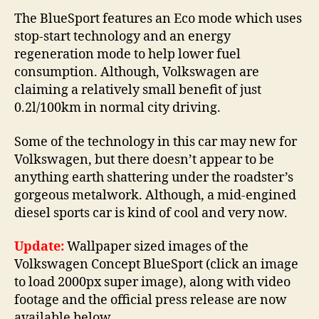
The BlueSport features an Eco mode which uses
stop-start technology and an energy
regeneration mode to help lower fuel
consumption. Although, Volkswagen are
claiming a relatively small benefit of just
0.2l/100km in normal city driving.
Some of the technology in this car may new for
Volkswagen, but there doesn’t appear to be
anything earth shattering under the roadster’s
gorgeous metalwork. Although, a mid-engined
diesel sports car is kind of cool and very now.
Update:
Wallpaper sized images of the
Volkswagen Concept BlueSport (click an image
to load 2000px super image), along with video
footage and the official press release are now
available below.