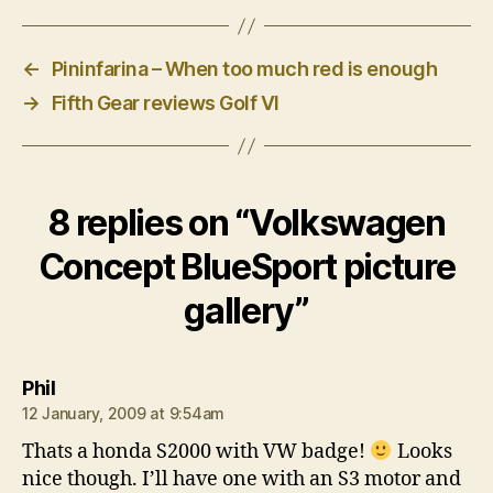
←
Pininfarina – When too much red is enough
→
Fifth Gear reviews Golf VI
8 replies on “Volkswagen
Concept BlueSport picture
gallery”
says:
Phil
12 January, 2009 at 9:54am
Thats a honda S2000 with VW badge!
Looks
nice though. I’ll have one with an S3 motor and