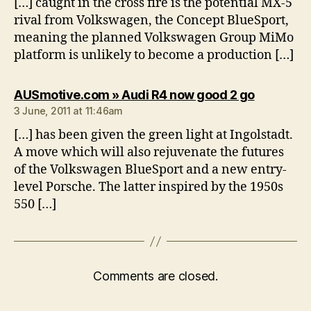
[…] caught in the cross fire is the potential MX-5
rival from Volkswagen, the Concept BlueSport,
meaning the planned Volkswagen Group MiMo
platform is unlikely to become a production […]
says:
AUSmotive.com » Audi R4 now good 2 go
3 June, 2011 at 11:46am
[…] has been given the green light at Ingolstadt.
A move which will also rejuvenate the futures
of the Volkswagen BlueSport and a new entry-
level Porsche. The latter inspired by the 1950s
550 […]
Comments are closed.