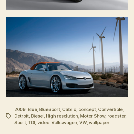
2009
,
Blue
,
BlueSport
,
Cabrio
,
concept
,
Convertible
,
Detroit
,
Diesel
,
High resolution
,
Motor Show
,
roadster
,
Tags
Sport
,
TDI
,
video
,
Volkswagen
,
VW
,
wallpaper