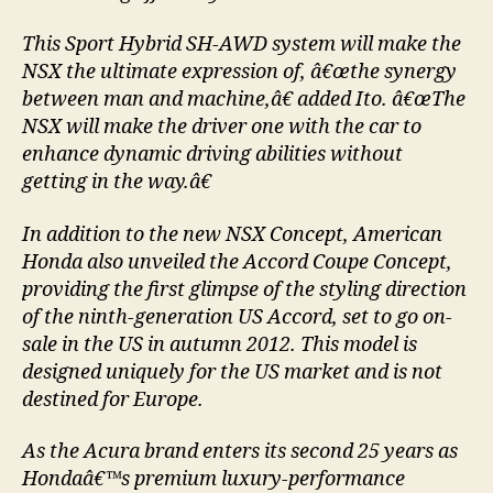
This Sport Hybrid SH-AWD system will make the
NSX the ultimate expression of, â€œthe synergy
between man and machine,â€ added Ito. â€œThe
NSX will make the driver one with the car to
enhance dynamic driving abilities without
getting in the way.â€
In addition to the new NSX Concept, American
Honda also unveiled the Accord Coupe Concept,
providing the first glimpse of the styling direction
of the ninth-generation US Accord, set to go on-
sale in the US in autumn 2012. This model is
designed uniquely for the US market and is not
destined for Europe.
As the Acura brand enters its second 25 years as
Hondaâ€™s premium luxury-performance