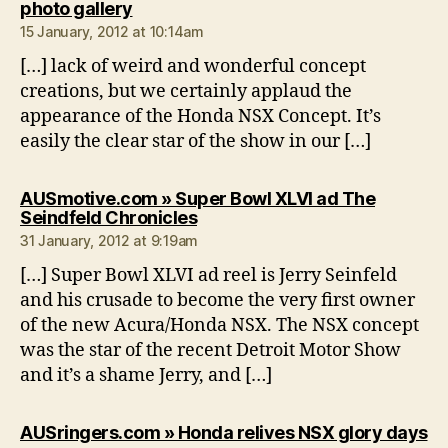
says:
photo gallery
15 January, 2012 at 10:14am
[…] lack of weird and wonderful concept
creations, but we certainly applaud the
appearance of the Honda NSX Concept. It’s
easily the clear star of the show in our […]
AUSmotive.com » Super Bowl XLVI ad The
says:
Seindfeld Chronicles
31 January, 2012 at 9:19am
[…] Super Bowl XLVI ad reel is Jerry Seinfeld
and his crusade to become the very first owner
of the new Acura/Honda NSX. The NSX concept
was the star of the recent Detroit Motor Show
and it’s a shame Jerry, and […]
sa
AUSringers.com » Honda relives NSX glory days