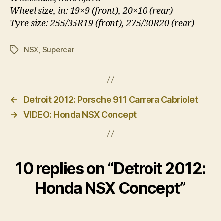
Wheel size, in: 19×9 (front), 20×10 (rear)
Tyre size: 255/35R19 (front), 275/30R20 (rear)
NSX
,
Supercar
Tags
←
Detroit 2012: Porsche 911 Carrera Cabriolet
→
VIDEO: Honda NSX Concept
10 replies on “Detroit 2012:
Honda NSX Concept”