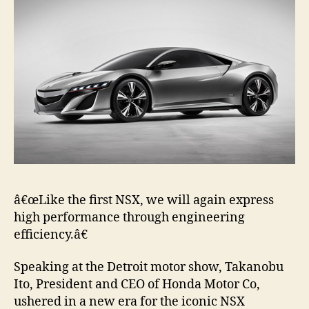
â€œLike the first NSX, we will again express
high performance through engineering
efficiency.â€
Speaking at the Detroit motor show, Takanobu
Ito, President and CEO of Honda Motor Co,
ushered in a new era for the iconic NSX