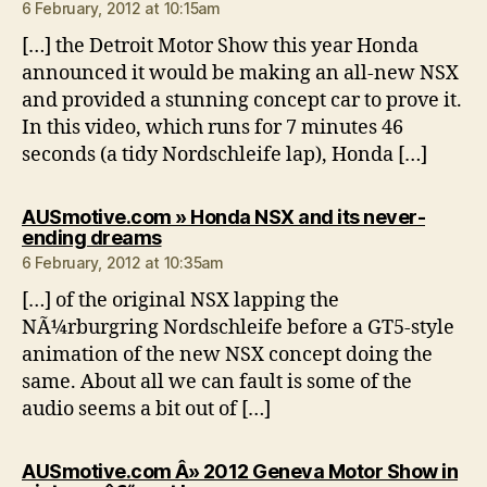
6 February, 2012 at 10:15am
[…] the Detroit Motor Show this year Honda
announced it would be making an all-new NSX
and provided a stunning concept car to prove it.
In this video, which runs for 7 minutes 46
seconds (a tidy Nordschleife lap), Honda […]
AUSmotive.com » Honda NSX and its never-
says:
ending dreams
6 February, 2012 at 10:35am
[…] of the original NSX lapping the
NÃ¼rburgring Nordschleife before a GT5-style
animation of the new NSX concept doing the
same. About all we can fault is some of the
audio seems a bit out of […]
AUSmotive.com Â» 2012 Geneva Motor Show in