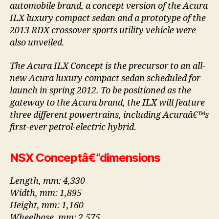
automobile brand, a concept version of the Acura
ILX luxury compact sedan and a prototype of the
2013 RDX crossover sports utility vehicle were
also unveiled.
The Acura ILX Concept is the precursor to an all-
new Acura luxury compact sedan scheduled for
launch in spring 2012. To be positioned as the
gateway to the Acura brand, the ILX will feature
three different powertrains, including Acuraâ€™s
first-ever petrol-electric hybrid.
NSX Conceptâ€”dimensions
Length, mm: 4,330
Width, mm: 1,895
Height, mm: 1,160
Wheelbase, mm: 2,575