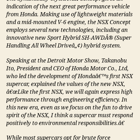
indication of the next great performance vehicle
from Honda. Making use of lightweight materials
and a mid-mounted V-6 engine, the NSX Concept
employs several new technologies, including an
innovative new Sport Hybrid SH-AWDÂ® (Super
Handling All Wheel Driveâ„¢) hybrid system.
Speaking at the Detroit Motor Show, Takanobu
Ito, President and CEO of Honda Motor Co., Ltd,
who led the development of Hondaâ€™s first NSX
supercar, explained the values of the new NSX,
â€œLike the first NSX, we will again express high
performance through engineering efficiency. In
this new era, even as we focus on the fun to drive
spirit of the NSX, I think a supercar must respond
positively to environmental responsibilities.â€
While most supercars opt for brute force