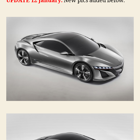
UPDATE 12 January:
New pics added below.