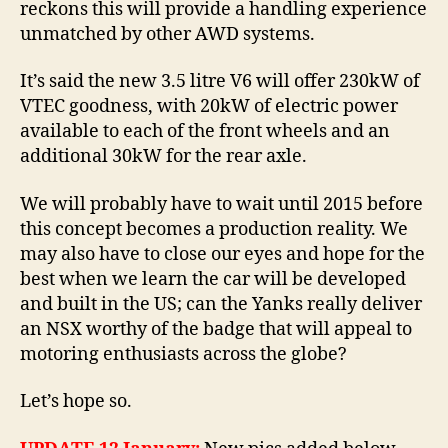
reckons this will provide a handling experience
unmatched by other AWD systems.
It’s said the new 3.5 litre V6 will offer 230kW of
VTEC goodness, with 20kW of electric power
available to each of the front wheels and an
additional 30kW for the rear axle.
We will probably have to wait until 2015 before
this concept becomes a production reality. We
may also have to close our eyes and hope for the
best when we learn the car will be developed
and built in the US; can the Yanks really deliver
an NSX worthy of the badge that will appeal to
motoring enthusiasts across the globe?
Let’s hope so.