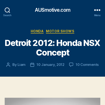
AUSmotive.com
Search
Menu
Categories
HONDA
MOTOR SHOWS
Detroit 2012: Honda NSX
Concept
on
By
Liam
10 January, 2012
10 Comments
Post
Post
Detr
author
date
201
Ho
NS
Con