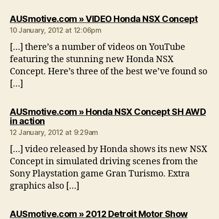
says:
AUSmotive.com » VIDEO Honda NSX Concept
10 January, 2012 at 12:06pm
[…] there’s a number of videos on YouTube
featuring the stunning new Honda NSX
Concept. Here’s three of the best we’ve found so
[…]
AUSmotive.com » Honda NSX Concept SH AWD
says:
in action
12 January, 2012 at 9:29am
[…] video released by Honda shows its new NSX
Concept in simulated driving scenes from the
Sony Playstation game Gran Turismo. Extra
graphics also […]
AUSmotive.com » 2012 Detroit Motor Show