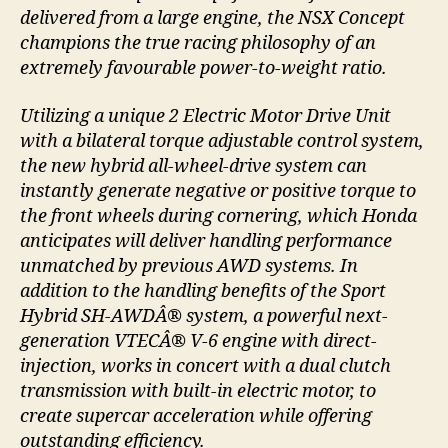
delivered from a large engine, the NSX Concept
champions the true racing philosophy of an
extremely favourable power-to-weight ratio.
Utilizing a unique 2 Electric Motor Drive Unit
with a bilateral torque adjustable control system,
the new hybrid all-wheel-drive system can
instantly generate negative or positive torque to
the front wheels during cornering, which Honda
anticipates will deliver handling performance
unmatched by previous AWD systems. In
addition to the handling benefits of the Sport
Hybrid SH-AWDÂ® system, a powerful next-
generation VTECÂ® V-6 engine with direct-
injection, works in concert with a dual clutch
transmission with built-in electric motor, to
create supercar acceleration while offering
outstanding efficiency.