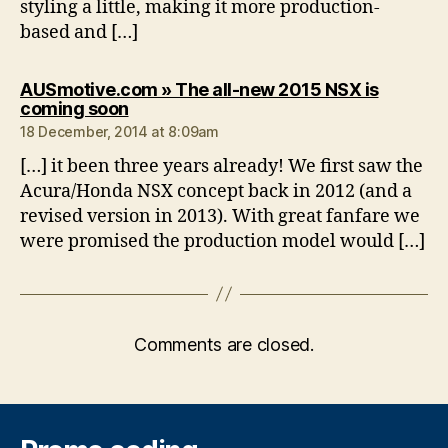
styling a little, making it more production-
based and […]
AUSmotive.com » The all-new 2015 NSX is
says:
coming soon
18 December, 2014 at 8:09am
[…] it been three years already! We first saw the
Acura/Honda NSX concept back in 2012 (and a
revised version in 2013). With great fanfare we
were promised the production model would […]
Comments are closed.