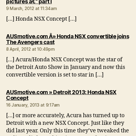
says:
pictures â€“ part I
9 March, 2012 at 11:34am
[…] Honda NSX Concept […]
AUSmotive.com Â» Honda NSX convertible joins
says:
The Avengers cast
8 April, 2012 at 10:49pm
[…] Acura/Honda NSX Concept was the star of
the Detroit Auto Show in January and now this
convertible version is set to star in […]
AUSmotive.com » Detroit 2013: Honda NSX
says:
Concept
16 January, 2013 at 9:17am
[…] or more accurately, Acura has turned up to
Detroit with a new NSX Concept. Just like they
did last year. Only this time they’ve tweaked the