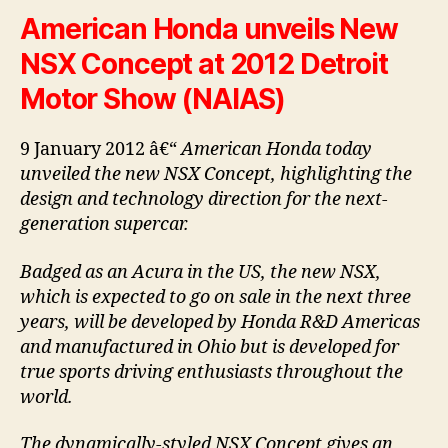
American Honda unveils New
NSX Concept at 2012 Detroit
Motor Show (NAIAS)
9 January 2012 â€“
American Honda today
unveiled the new NSX Concept, highlighting the
design and technology direction for the next-
generation supercar.
Badged as an Acura in the US, the new NSX,
which is expected to go on sale in the next three
years, will be developed by Honda R&D Americas
and manufactured in Ohio but is developed for
true sports driving enthusiasts throughout the
world.
The dynamically-styled NSX Concept gives an