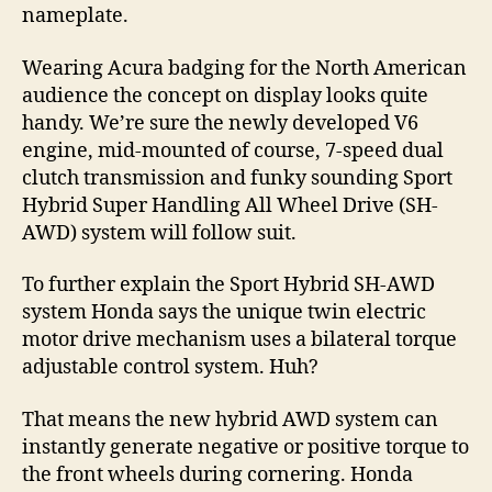
nameplate.
Wearing Acura badging for the North American
audience the concept on display looks quite
handy. We’re sure the newly developed V6
engine, mid-mounted of course, 7-speed dual
clutch transmission and funky sounding Sport
Hybrid Super Handling All Wheel Drive (SH-
AWD) system will follow suit.
To further explain the Sport Hybrid SH-AWD
system Honda says the unique twin electric
motor drive mechanism uses a bilateral torque
adjustable control system. Huh?
That means the new hybrid AWD system can
instantly generate negative or positive torque to
the front wheels during cornering. Honda