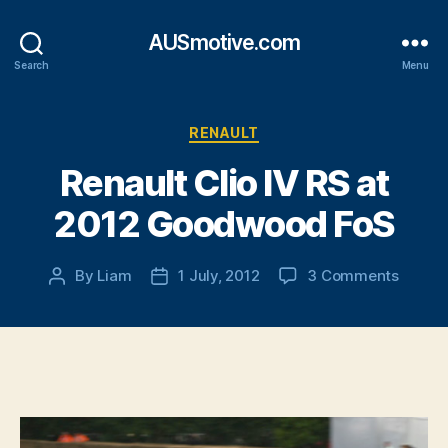
AUSmotive.com
Search
Menu
Categories
RENAULT
Renault Clio IV RS at
2012 Goodwood FoS
on
By
Liam
1 July, 2012
3 Comments
Post
Post
Renaul
author
date
Clio
IV
RS
at
2012
Goodw