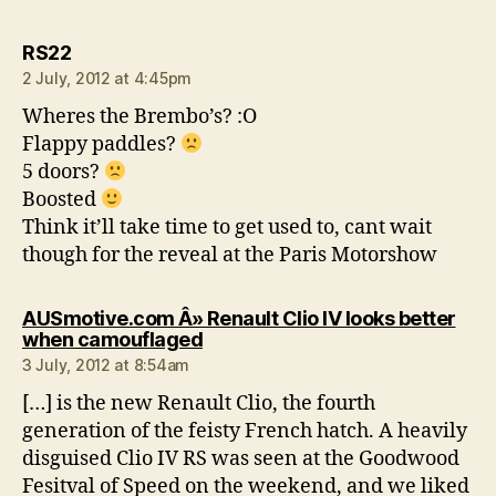
says:
RS22
2 July, 2012 at 4:45pm
Wheres the Brembo’s? :O
Flappy paddles?
5 doors?
Boosted
Think it’ll take time to get used to, cant wait
though for the reveal at the Paris Motorshow
AUSmotive.com Â» Renault Clio IV looks better
says:
when camouflaged
3 July, 2012 at 8:54am
[…] is the new Renault Clio, the fourth
generation of the feisty French hatch. A heavily
disguised Clio IV RS was seen at the Goodwood
Fesitval of Speed on the weekend, and we liked