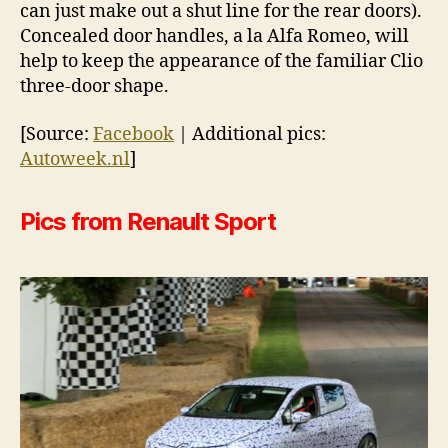
can just make out a shut line for the rear doors).
Concealed door handles, a la Alfa Romeo, will
help to keep the appearance of the familiar Clio
three-door shape.
[Source:
Facebook
| Additional pics:
Autoweek.nl
]
Pics from Renault Sport