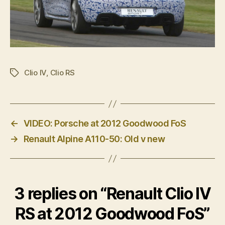
Clio IV
,
Clio RS
Tags
←
VIDEO: Porsche at 2012 Goodwood FoS
→
Renault Alpine A110-50: Old v new
3 replies on “Renault Clio IV
RS at 2012 Goodwood FoS”