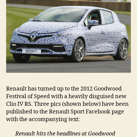
FoS
Renault has turned up to the 2012 Goodwood
Festival of Speed with a heavily disguised new
Clio IV RS. Three pics (shown below) have been
published to the Renault Sport Facebook page
with the accompanying text:
Renault hits the headlines at Goodwood