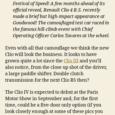
Festival of Speed! A few months ahead of its
official reveal, Renault Clio 4 R.S. recently
made a brief but high-impact appearance at
Goodwood! The camouflaged test car raced in
the famous hill-climb event with Chief
Operating Officer Carlos Tavares at the wheel.
Even with all that camouflage we think the new
Clio will look the business. It looks to have
grown quite a lot since the
Clio III
and you’ll
also notice, from the close up shot of the driver,
a large paddle shifter. Double clutch
transmission for the next Clio RS then?
The Clio IV is expected to debut at the Paris
Motor Show in September and, for the first
time, could be a five-door only option (if you
look closely enough at some of these pics you