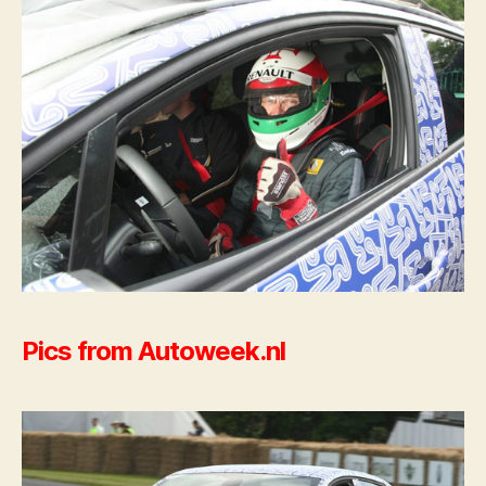
Pics from Autoweek.nl