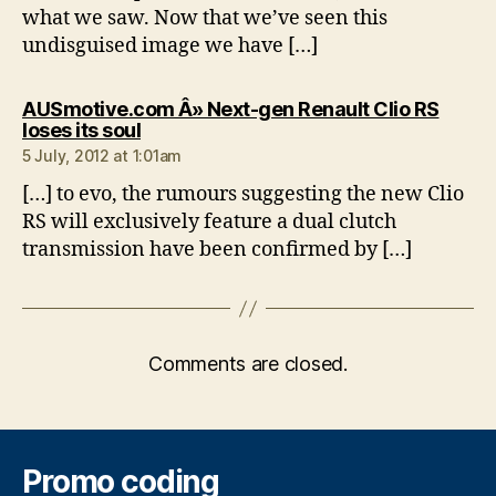
what we saw. Now that we’ve seen this
undisguised image we have […]
AUSmotive.com Â» Next-gen Renault Clio RS
says:
loses its soul
5 July, 2012 at 1:01am
[…] to evo, the rumours suggesting the new Clio
RS will exclusively feature a dual clutch
transmission have been confirmed by […]
Comments are closed.
Promo coding