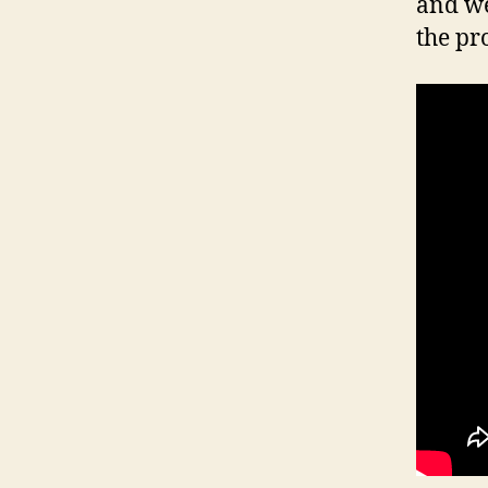
and we
the pr