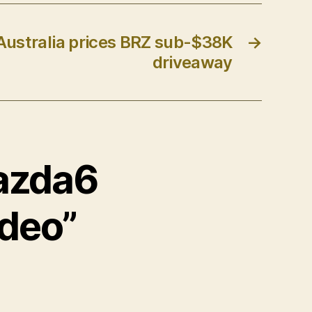
Australia prices BRZ sub-$38K
→
driveaway
Mazda6
ideo”