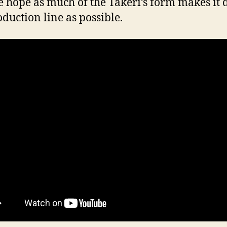
 hope as much of the Takeri’s form makes it
oduction line as possible.