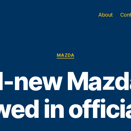
About
Con
Categories
MAZDA
l-new Maz
ed in offici