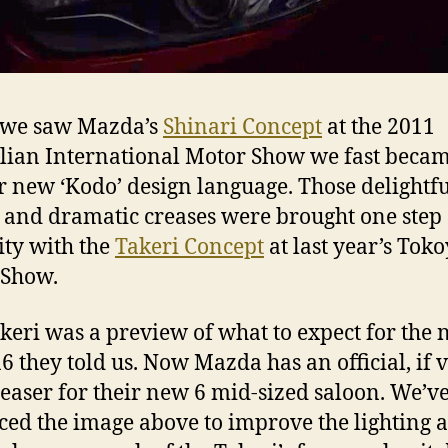
we saw Mazda’s
Shinari Concept
at the 2011
lian International Motor Show we fast becam
ir new ‘Kodo’ design language. Those delightf
 and dramatic creases were brought one step 
lity with the
Takeri Concept
at last year’s Tok
 Show.
keri was a preview of what to expect for the
 they told us. Now Mazda has an official, if 
 teaser for their new 6 mid-sized saloon. We’v
ed the image above to improve the lighting a l