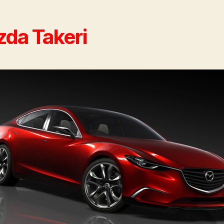
da Takeri