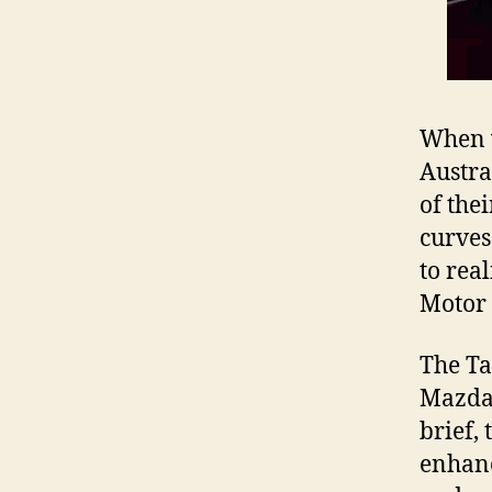
When 
Austra
of the
curves
to rea
Motor
The Ta
Mazda6
brief,
enhanc