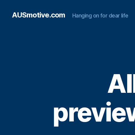
AUSmotive.com
Hanging on for dear life
Al
preview