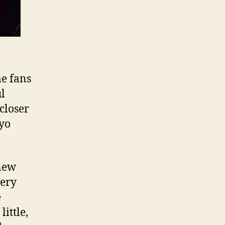
e fans
ul
closer
oyo
 new
very
e
ittle,