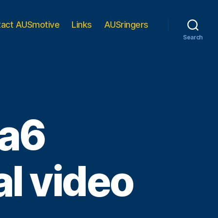
tact AUSmotive
Links
AUSringers
Search
da6
al video