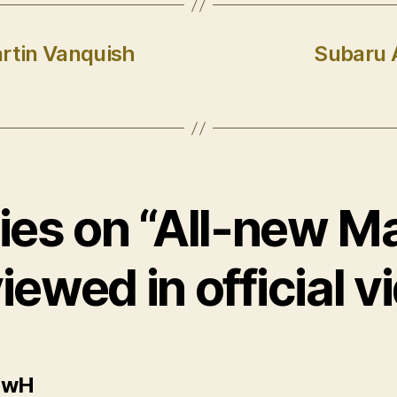
artin Vanquish
Subaru 
lies on “All-new 
iewed in official v
says:
ewH