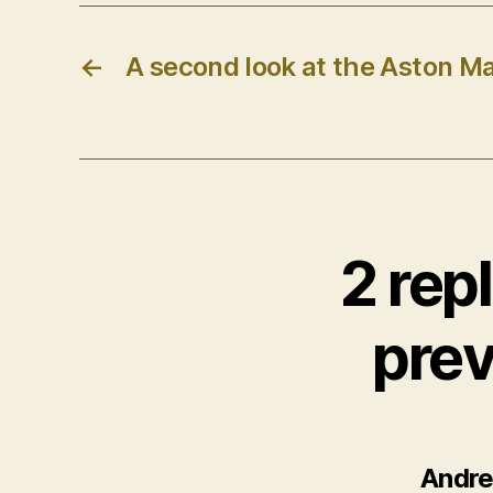
←
A second look at the Aston M
2 rep
prev
Andr