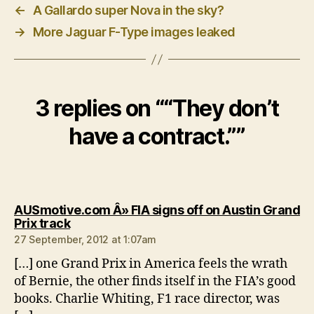
←
A Gallardo super Nova in the sky?
→
More Jaguar F-Type images leaked
3 replies on ““They don’t
have a contract.””
AUSmotive.com Â» FIA signs off on Austin Grand
says:
Prix track
27 September, 2012 at 1:07am
[…] one Grand Prix in America feels the wrath
of Bernie, the other finds itself in the FIA’s good
books. Charlie Whiting, F1 race director, was