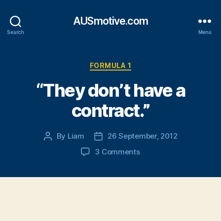
AUSmotive.com
Search
Menu
Categories
FORMULA 1
“They don’t have a
contract.”
By
Liam
26 September, 2012
Post
Post
author
date
on
3 Comments
“They
don’t
have
a
contract.”