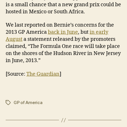
is a small chance that a new grand prix could be
hosted in Mexico or South Africa.
We last reported on Bernie’s concerns for the
2013 GP America
back in June
, but
in early
August
a statement released by the promoters
claimed, “The Formula One race will take place
on the shores of the Hudson River in New Jersey
in June, 2013.”
[Source:
The Guardian
]
GP of America
Tags