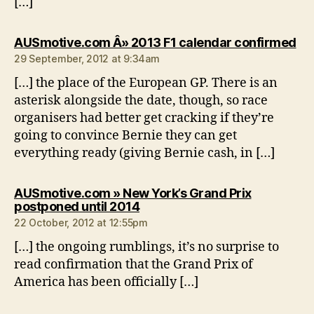
[…]
sa
AUSmotive.com Â» 2013 F1 calendar confirmed
29 September, 2012 at 9:34am
[…] the place of the European GP. There is an
asterisk alongside the date, though, so race
organisers had better get cracking if they’re
going to convince Bernie they can get
everything ready (giving Bernie cash, in […]
AUSmotive.com » New York’s Grand Prix
says:
postponed until 2014
22 October, 2012 at 12:55pm
[…] the ongoing rumblings, it’s no surprise to
read confirmation that the Grand Prix of
America has been officially […]