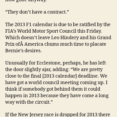
“They don’t have a contract.”
The 2013 F1 calendar is due to be ratified by the
FIA’s World Motor Sport Council this Friday.
Which doesn’t leave Leo Hindery and his Grand
Prix ofÂ America chums much time to placate
Bernie’s desires.
Unusually for Ecclestone, perhaps, he has left
the door slightly ajar, adding: “We are pretty
close to the final [2013 calendar] deadline. We
have got a world council meeting coming up. I
think if somebody got behind them it could
happen in 2013 because they have come a long
way with the circuit.”
If the New Jersey race is dropped for 2013 there