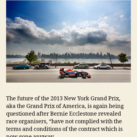
The future of the 2013 New York Grand Prix,
aka the Grand Prix of America, is again being
questioned after Bernie Ecclestone revealed
race organisers, “have not complied with the
terms and conditions of the contract which is
now gone anyway.