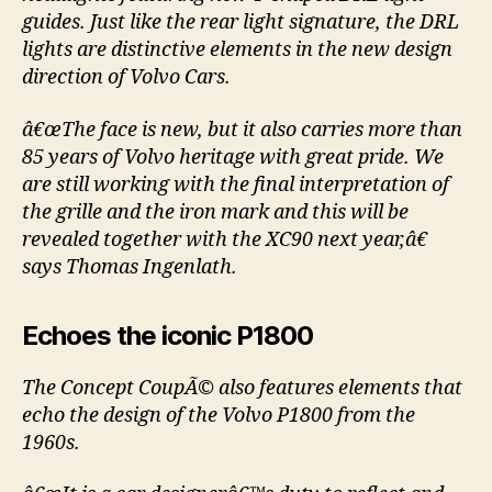
guides. Just like the rear light signature, the DRL
lights are distinctive elements in the new design
direction of Volvo Cars.
â€œThe face is new, but it also carries more than
85 years of Volvo heritage with great pride. We
are still working with the final interpretation of
the grille and the iron mark and this will be
revealed together with the XC90 next year,â€
says Thomas Ingenlath.
Echoes the iconic P1800
The Concept CoupÃ© also features elements that
echo the design of the Volvo P1800 from the
1960s.