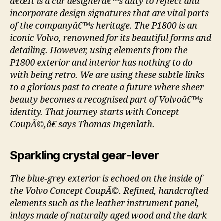
â€œIt is a car designerâ€™s duty to reflect and
incorporate design signatures that are vital parts
of the companyâ€™s heritage. The P1800 is an
iconic Volvo, renowned for its beautiful forms and
detailing. However, using elements from the
P1800 exterior and interior has nothing to do
with being retro. We are using these subtle links
to a glorious past to create a future where sheer
beauty becomes a recognised part of Volvoâ€™s
identity. That journey starts with Concept
CoupÃ©,â€ says Thomas Ingenlath.
Sparkling crystal gear-lever
The blue-grey exterior is echoed on the inside of
the Volvo Concept CoupÃ©. Refined, handcrafted
elements such as the leather instrument panel,
inlays made of naturally aged wood and the dark