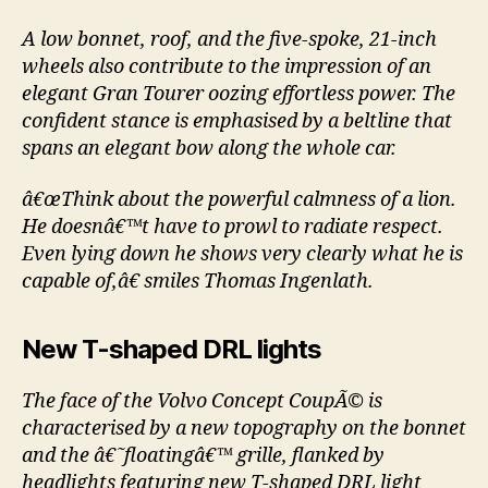
A low bonnet, roof, and the five-spoke, 21-inch
wheels also contribute to the impression of an
elegant Gran Tourer oozing effortless power. The
confident stance is emphasised by a beltline that
spans an elegant bow along the whole car.
â€œThink about the powerful calmness of a lion.
He doesnâ€™t have to prowl to radiate respect.
Even lying down he shows very clearly what he is
capable of,â€ smiles Thomas Ingenlath.
New T-shaped DRL lights
The face of the Volvo Concept CoupÃ© is
characterised by a new topography on the bonnet
and the â€˜floatingâ€™ grille, flanked by
headlights featuring new T-shaped DRL light