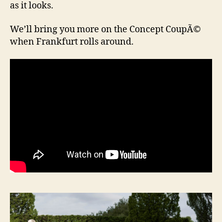
as it looks.
We’ll bring you more on the Concept CoupÃ©
when Frankfurt rolls around.