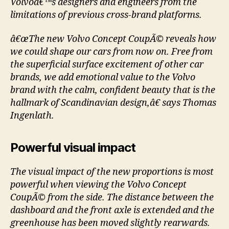
Volvoâ€™s designers and engineers from the
limitations of previous cross-brand platforms.
â€œThe new Volvo Concept CoupÃ© reveals how
we could shape our cars from now on. Free from
the superficial surface excitement of other car
brands, we add emotional value to the Volvo
brand with the calm, confident beauty that is the
hallmark of Scandinavian design,â€ says Thomas
Ingenlath.
Powerful visual impact
The visual impact of the new proportions is most
powerful when viewing the Volvo Concept
CoupÃ© from the side. The distance between the
dashboard and the front axle is extended and the
greenhouse has been moved slightly rearwards.