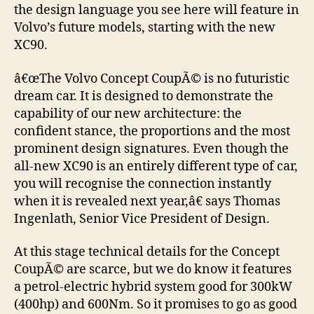
the design language you see here will feature in
Volvo’s future models, starting with the new
XC90.
â€œThe Volvo Concept CoupÃ© is no futuristic
dream car. It is designed to demonstrate the
capability of our new architecture: the
confident stance, the proportions and the most
prominent design signatures. Even though the
all-new XC90 is an entirely different type of car,
you will recognise the connection instantly
when it is revealed next year,â€ says Thomas
Ingenlath, Senior Vice President of Design.
At this stage technical details for the Concept
CoupÃ© are scarce, but we do know it features
a petrol-electric hybrid system good for 300kW
(400hp) and 600Nm. So it promises to go as good