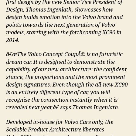
first design by the new Senior Vice President of
Design, Thomas Ingenlath, showcases how
design builds emotion into the Volvo brand and
points towards the next generation of Volvo
models, starting with the forthcoming XC90 in
2014.
â€œThe Volvo Concept CoupÃ© is no futuristic
dream car. It is designed to demonstrate the
capability of our new architecture: the confident
stance, the proportions and the most prominent
design signatures. Even though the all-new XC90
is an entirely different type of car, you will
recognise the connection instantly when it is
revealed next year,â€ says Thomas Ingenlath.
Developed in-house for Volvo Cars only, the
Scalable Product Architecture liberates