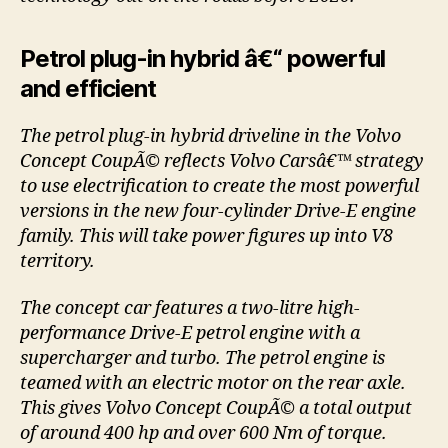
Petrol plug-in hybrid â€“ powerful
and efficient
The petrol plug-in hybrid driveline in the Volvo
Concept CoupÃ© reflects Volvo Carsâ€™ strategy
to use electrification to create the most powerful
versions in the new four-cylinder Drive-E engine
family. This will take power figures up into V8
territory.
The concept car features a two-litre high-
performance Drive-E petrol engine with a
supercharger and turbo. The petrol engine is
teamed with an electric motor on the rear axle.
This gives Volvo Concept CoupÃ© a total output
of around 400 hp and over 600 Nm of torque.