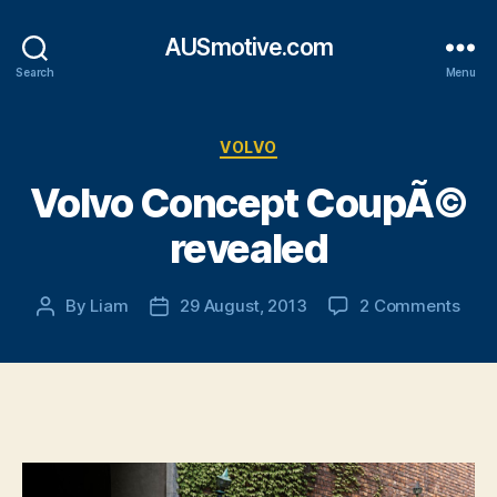
AUSmotive.com
Search
Menu
Categories
VOLVO
Volvo Concept CoupÃ©
revealed
on
By
Liam
29 August, 2013
2 Comments
Post
Post
Volv
author
date
Con
Cou
reve