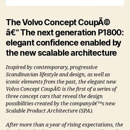
The Volvo Concept CoupÃ©
â€“ The next generation P1800:
elegant confidence enabled by
the new scalable architecture
Inspired by contemporary, progressive
Scandinavian lifestyle and design, as well as
iconic elements from the past, the elegant new
Volvo Concept CoupÃ© is the first of a series of
three concept cars that reveal the design
possibilities created by the companyâ€™s new
Scalable Product Architecture (SPA).
After more than a year of rising expectations, the