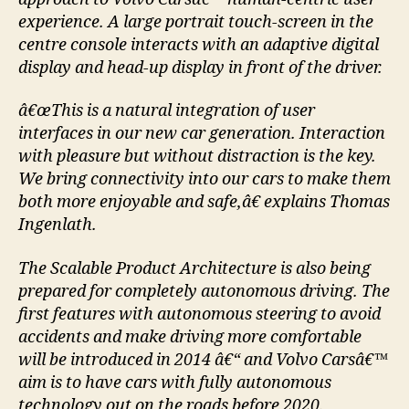
experience. A large portrait touch-screen in the
centre console interacts with an adaptive digital
display and head-up display in front of the driver.
â€œThis is a natural integration of user
interfaces in our new car generation. Interaction
with pleasure but without distraction is the key.
We bring connectivity into our cars to make them
both more enjoyable and safe,â€ explains Thomas
Ingenlath.
The Scalable Product Architecture is also being
prepared for completely autonomous driving. The
first features with autonomous steering to avoid
accidents and make driving more comfortable
will be introduced in 2014 â€“ and Volvo Carsâ€™
aim is to have cars with fully autonomous
technology out on the roads before 2020.