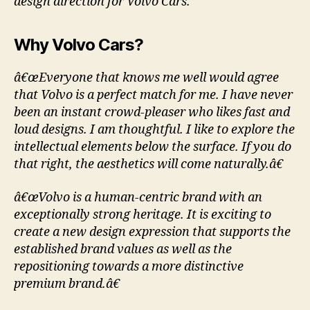
design direction for Volvo Cars.
Why Volvo Cars?
â€œEveryone that knows me well would agree
that Volvo is a perfect match for me. I have never
been an instant crowd-pleaser who likes fast and
loud designs. I am thoughtful. I like to explore the
intellectual elements below the surface. If you do
that right, the aesthetics will come naturally.â€
â€œVolvo is a human-centric brand with an
exceptionally strong heritage. It is exciting to
create a new design expression that supports the
established brand values as well as the
repositioning towards a more distinctive
premium brand.â€