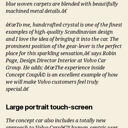
blue woven carpets are blended with beautifully
machined metal details.â€
â€œTo me, handcrafted crystal is one of the finest
examples of high-quality Scandinavian design
and I love the idea of bringing it into the car. The
prominent position of the gear-lever is the perfect
place for this sparkling sensation,â€ says Robin
Page, Design Director Interior at Volvo Car
Group. He adds: â€œThe experience inside
Concept CoupÃ© is an excellent example of how
we will make Volvo customers feel truly
special.â€
Large portrait touch-screen
The concept car also includes a totally new
approach to Volvo Carsâ€™ human-centric user