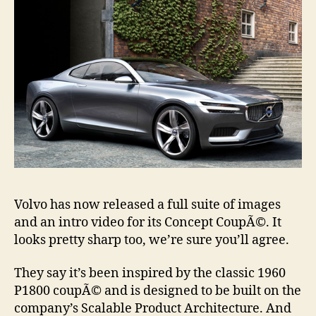
Volvo has now released a full suite of images
and an intro video for its Concept CoupÃ©. It
looks pretty sharp too, we’re sure you’ll agree.
They say it’s been inspired by the classic 1960
P1800 coupÃ© and is designed to be built on the
company’s Scalable Product Architecture. And