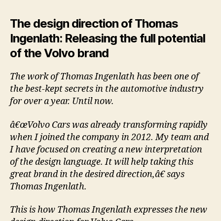
The design direction of Thomas
Ingenlath: Releasing the full potential
of the Volvo brand
The work of Thomas Ingenlath has been one of
the best-kept secrets in the automotive industry
for over a year. Until now.
â€œVolvo Cars was already transforming rapidly
when I joined the company in 2012. My team and
I have focused on creating a new interpretation
of the design language. It will help taking this
great brand in the desired direction,â€ says
Thomas Ingenlath.
This is how Thomas Ingenlath expresses the new